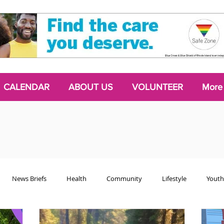
CALENDAR
ABOUT US
VOLUNTEER
More
News Briefs
Health
Community
Lifestyle
Youth
Chattering Classes
Poetry
Podcasts
2024 Activism Edit