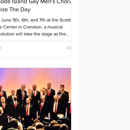
ode Island Gay Men's Chorus
ize The Day
June 5th, 6th, and 7th at the Scottish
e Center in Cranston, a musical
olution will take the stage as the
ode Island Gay Men's Chorus opens
ide month with a powerful
rformance. With misinformation, greed,
d fear dominating the airwaves, they
e pushing back against the growing
e of hatred and bigotry. Featuring
sical selections from Broadway and
vie soundtracks—including songs from
s Misérables, Ragtime, The Hunger
mes, and Man of La Mancha—their