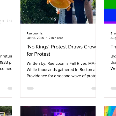
Rae Loomis
Bra
Oct 18, 2025
2 min read
Aug
‘No Kings’ Protest Draws Crowd
Th
for Protest
r returns
By: Br
 1933 play
tha
Written by: Rae Loomis Fall River, MA—
 a comedy
We
While thousands gathered in Boston and
 between a
hea
Providence for a second wave of protests
0s. The
against what many Americans see as the
oyd as
country’s shift toward authoritarianism,
al
residents of smaller communities like Fall
 Ernest,
River, Massachusetts, organized to make
ace,
their voices heard. Fall River saw at least
atthew,
a hundred people gather along William