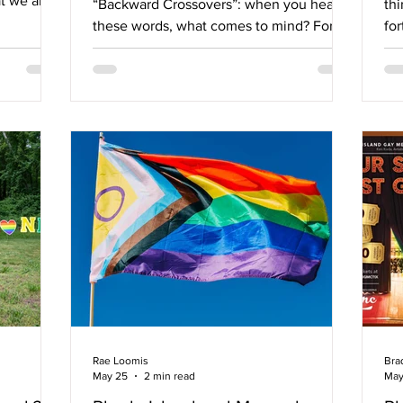
at we are
“Backward Crossovers”: when you hear
thi
ybody” -
these words, what comes to mind? For
for
ve,
some, it might be something your Grindr
Lo
stown, RI,
date talked about wanting to try last
Se
K., which
weekend. For many others, it brings back
co
n for
memories of tying a pair of skates to your
su
 local
feet and gliding across a wooden or
At
erchants,
concrete floor or watching the local roller
Co
 anti-
derby match. Roller skating has seen a
Co
town, and
resurgence in recent years, and someone
Mass
in our community has started a business,
Ma
bre
So
Co
Rae Loomis
Bra
May 25
2 min read
May