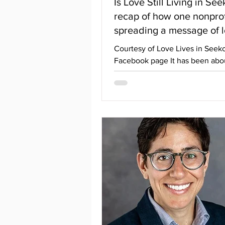
Is Love Still Living in Se
recap of how one nonprofit
spreading a message of 
Courtesy of Love Lives in Seek
Facebook page It has been abou
since Options last reported on 
current events with Love Lives 
Seekonk. To recap, they were 
harassed by a local member of 
community who called them gr
made offensive comments abo
and their families, and even pos
addresses on their Facebook pa
person also stood up at school
committee meetings to call th
of LLiS groomers and claim tha
who sup