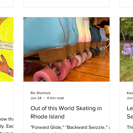
in the short moment Of time they’d spent
ot
House of
in one another’s company They were
ve
e Mom
both so naked and free He didn’t realize
and
 PFLAG.
his dark hair sparkled With water drops
fe
ACE DJ
that cascaded Down the smooth skin of
Fes
lowing.
his shoulder. He didn’t know his brooding
il
thought Had
st
am
Rio Sherlock
Kwa
Jun 24
4 min read
Jun
Out of this World Skating in
Le
Rhode Island
Se
now that
dy. Each
"Forward Glide,” “Backward Swizzle,” and
Th