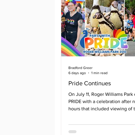
Bradford Greer
6 days ago
1 min read
Pride Continues
On July 11, Roger Williams Park
PRIDE with a celebration after 
hours that included viewing of 
animals; some with a closer loo
usual with the guidance of their
knowledgeable, and friendly staf