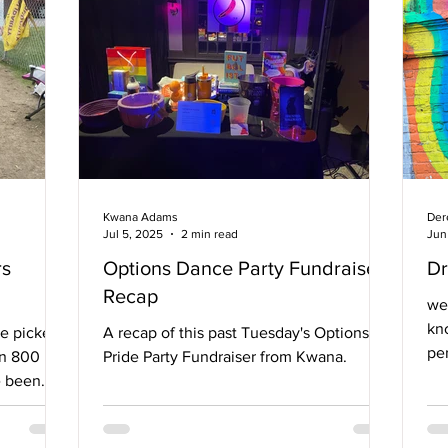
Canning Boulevard, some dressed in
an Nathan
inflatable costumes, with others wielding
ti
drums, whistles, cowbells, trumpets,
Kwana Adams
Der
Jul 5, 2025
2 min read
Jun
rs
Options Dance Party Fundraiser
Dr
Recap
we
kn
e picket
A recap of this past Tuesday's Options
pe
an 800
Pride Party Fundraiser from Kwana.
Sho
e been