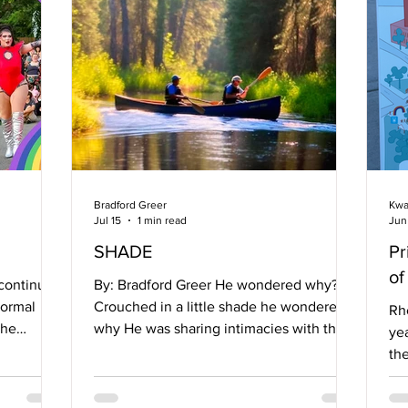
Bradford Greer
Kwa
Jul 15
1 min read
Jun
SHADE
Pr
of
 continued
By: Bradford Greer He wondered why?
normal
Crouched in a little shade he wondered
Rh
the
why He was sharing intimacies with this
yea
k than
man After such a short acquaintance.
th
 expert,
Perched on a rock in a slow moving river
ev
f. Also,
He wondered how? How could it be that
ce