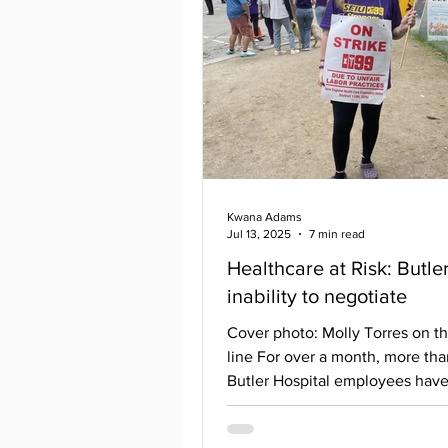
Mark Roberts as Henry
Carver/photographer, and Luyu
as Helen Carver. The plays’ crea
Kwana Adams
Jul 13, 2025
7 min read
Healthcare at Risk: Butle
inability to negotiate
Cover photo: Molly Torres on th
line For over a month, more th
Butler Hospital employees hav
without a contract since...