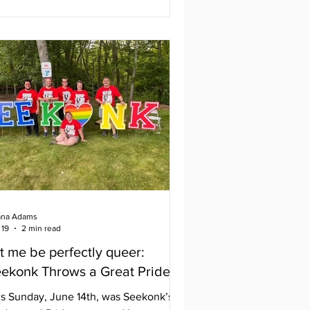
her states. With approximately 200
ndors, many amazing performances,
 a variety of delicious food, the
stival has something for everyone.
tival goers then get to enjoy the
luminated night parade through the
reets of downtown Providence. It’s an
azing night for everyone
na Adams
 19
2 min read
t me be perfectly queer:
ekonk Throws a Great Pride
is Sunday, June 14th, was Seekonk’s