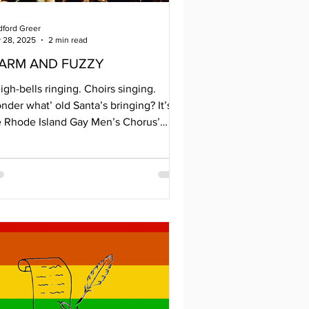
dford Greer
 28, 2025
2 min read
ARM AND FUZZY
igh-bells ringing. Choirs singing.
der what’ old Santa’s bringing? It’s
e Rhode Island Gay Men’s Chorus’
IGMC) 30th Anniversary Holiday
ncert. Their theme, Warm and Fuzzy,
okes visions of sipping hot apple cider
th a good book or cuddling with
eone special by a crackling fire. The
nter performance features international
ayers of peace, songs of reminiscence,
, and inclusion. And they didn’t forget
 groovy days of Christmas. Their story
gan 30 y