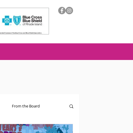
From the Board
ion