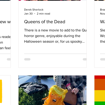
Derek Sherlock
Bra
Jan 30
2 min read
Nov
iew with
Queens of the Dead
W
There is a new movie to add to the Queer
Sle
horror genre, enjoyable during the
Won
 readers,
Halloween season or, for us spooky
th
wn
Queers, on a Tuesday night in with
(R
an feel
friends, family, or alone. Last October,
co
ss,
Tina Romero released Queens of the
inv
sed me to
Dead, a movie with some laughs, a few
wi
 with the
tears, and a ton of glitter. The cast
som
nal, it
includes diverse and famous names, such
wi
his is
as: Jaquel Spivey, an actor worth keep
pr
ect QueST,
your eyes on because he’s destined to
joy
ty of
become a household name over the next
the
or Dr.
few years; legendary 90s Qu
be
er