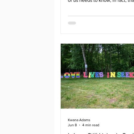
of us needs to know, in fact, th
rainbows in the clouds for ever
Maya Angelou Rainbows are ali
visible, and vocal in North King
as part of a group called T.A.N.
stands for Transformative Actio
North Kingstown. It is a group of
residents, parents, students, m
and allies dedicated to enacting
racist policies throughout the 
in part
Kwana Adams
Jun 8
4 min read