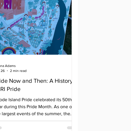
na Adams
 26
2 min read
ide Now and Then: A History
 RI Pride
ode Island Pride celebrated its 50th
r during this Pride Month. As one of
e largest events of the summer, the
ent draws thousands of people to
lebrate, sometimes even traveling from