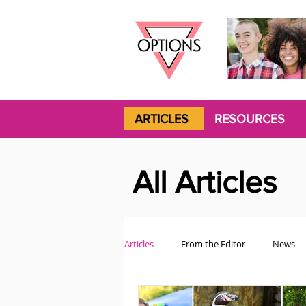
ARTICLES
RESOURCES
All Articles
Articles
From the Editor
News
Politics
Opinion
Trans