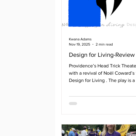
Kwana Adams
Nov 19, 2025
2 min read
Design for Living-Review
Providence’s Head Trick Theate
with a revival of Noël Coward’s
Design for Living . The play is
written about the love triangle
woman and two men in the 193
ensemble consisted of Clare B
Gilda, Daniel Holmes as Leo, Ne
Leaheey as Otto, Jerry Larkin as
Jessica Gates as Miss Hodge/Gr
Michael Alper as Mr. Birbeck/M