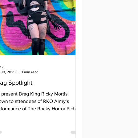
ek
 30, 2025
3 min read
ag Spotlight
 present Drag King Ricky Mortis,
own to attendees of RKO Army’s
rformance of The Rocky Horror Picture
w or last year’s Dark Lady block party.