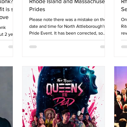
ekonk? A
Rhode Island and Massachusetts
Rh
 is still
Prides
Se
love
Please note there was a mistake on the
On 
date and time for North Attleborough's
Rit
onk
Pride Event. It has been corrected, so
rev
t 2 years
there won't be any confusion. With June
Rh
the
less than a week away, organizations
Pr
in
throughout Massachusetts and Rhode
pe
being
Island are deep in preparation for Pride
an
the
2026. From festivals, to parades, to
ar
oomers,
Proms and more, the area is teeming with
tid
ut them
ways to celebrate. To make it easier for
mu
ted their
our readers, Options compiled these
mo
ge. This
events into an easily referenced article.
Le
Have fun next
Ga
e members
t anyone