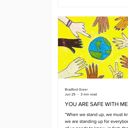
on hand to celebrate were local
organizations like Open Door, 
Codec, TGI, Thundermist, Fre
Hugs, Youth Pride, BVAC, and
There was Queer-e-oke , and 
entertainment kept the tunes f
Cocktails and mocktails, Pizza
Bradford Greer
Jun 25
3 min read
YOU ARE SAFE WITH ME
“When we stand up, we must k
we are standing up for everybo