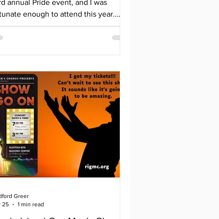
rd annual Pride event, and I was
tunate enough to attend this year.
cated behind the Newman YMCA in
ekonk, the space was welcoming and
zy. Many vendors showed up in
pport, who deserve to be shouted out:
tleboro Community Theatre
mmunity Counseling of Bristol County
ngregation Agudas Achim Foster MA -
achusetts DCF Free Mom Hugs-
ssachusetts Girl Scouts of
utheastern New England Haus of
dec Newman Congregatio
dford Greer
 25
1 min read