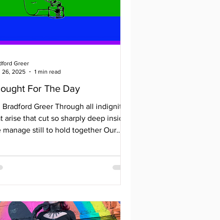
dford Greer
 26, 2025
1 min read
ought For The Day
adford Greer Through all indignities
t arise that cut so sharply deep inside
 manage still to hold together Our
rts are...