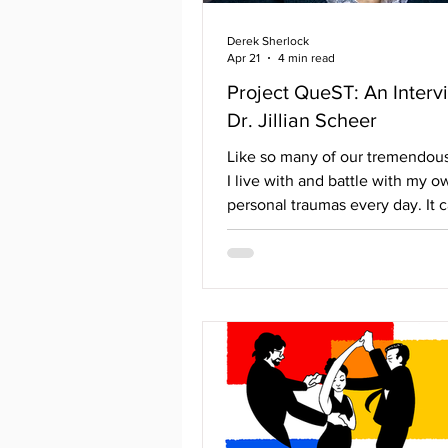
Derek Sherlock
Apr 21
4 min read
Project QueST: An Interv
Dr. Jillian Scheer
Like so many of our tremendous
I live with and battle with my o
personal traumas every day. It c
like falling into the endless aby
reliving past moments that cau
experience fight or flight. Even
help of a mental health professio
can feel possible to climb out. T
where a new study group, Proj
is stepping in. Head by Universi
Rhode Island’s Assistant Profess
Jillian Scheer, it hopes to deliv
assistance t