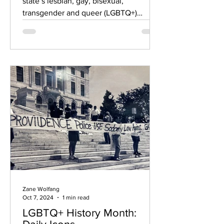
state’s lesbian, gay, bisexual,
transgender and queer (LGBTQ+)
communities received more than...
Zane Wolfang
Oct 7, 2024
1 min read
LGBTQ+ History Month: