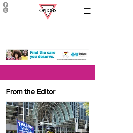
From the Editor