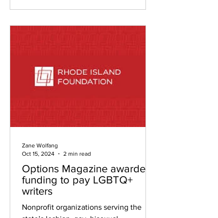
Zane Wolfang
Oct 15, 2024
2 min read
Options Magazine awarded
funding to pay LGBTQ+
writers
Nonprofit organizations serving the