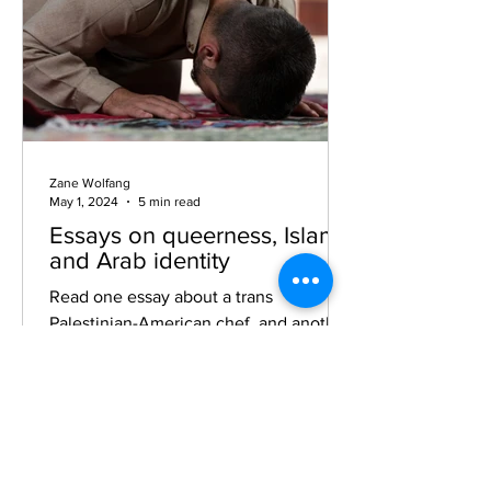
Zane Wolfang
May 1, 2024
5 min read
Essays on queerness, Islam,
and Arab identity
Read one essay about a trans
Palestinian-American chef, and another
about queer Muslim Americans as they
navigate anti-LGBTQ+ culture wars.