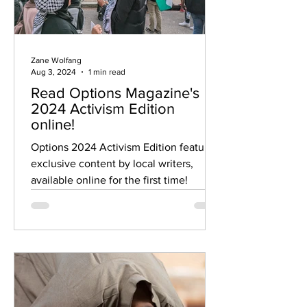
Zane Wolfang
Aug 3, 2024
1 min read
Read Options Magazine's
2024 Activism Edition
online!
Options 2024 Activism Edition features
exclusive content by local writers,
available online for the first time!