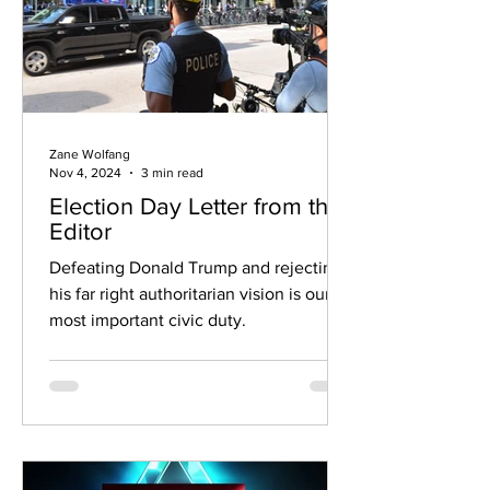
Zane Wolfang
Nov 4, 2024
3 min read
Election Day Letter from the
Editor
Defeating Donald Trump and rejecting
his far right authoritarian vision is our
most important civic duty.