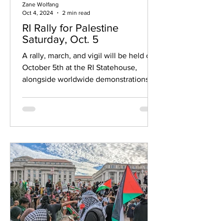
Zane Wolfang
Oct 4, 2024
2 min read
RI Rally for Palestine
Saturday, Oct. 5
A rally, march, and vigil will be held on
October 5th at the RI Statehouse,
alongside worldwide demonstrations.