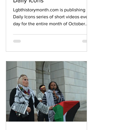
Daily Icons
Lgbthistorymonth.com is publishing its
Daily Icons series of short videos every
day for the entire month of October.
The new daily...