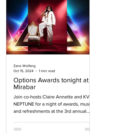
Zane Wolfang
Oct 15, 2024
1 min read
Options Awards tonight at
Mirabar
Join co-hosts Claire Annette and KVNG
NEPTUNE for a night of awards, music,
and refreshments at the 3rd annual
Options Awards ceremony.