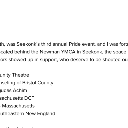
th, was Seekonk’s third annual Pride event, and I was for
. Located behind the Newman YMCA in Seekonk, the space
rs showed up in support, who deserve to be shouted out
nity Theatre
eling of Bristol County
gudas Achim
sachusetts DCF 
 Massachusetts
Southeastern New England