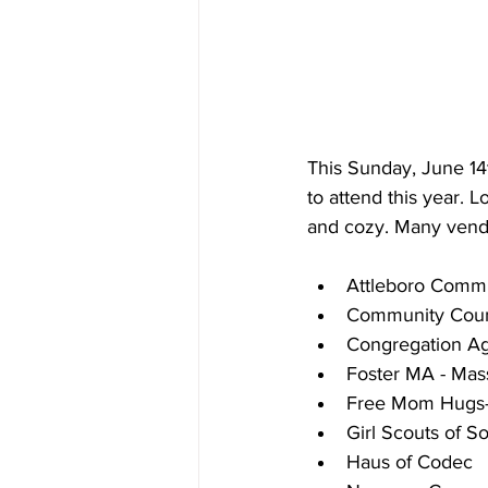
This Sunday, June 14
to attend this year
and cozy. Many vendo
Attleboro Commu
Community Couns
Congregation A
Foster MA - Mas
Free Mom Hugs-
Girl Scouts of 
Haus of Codec