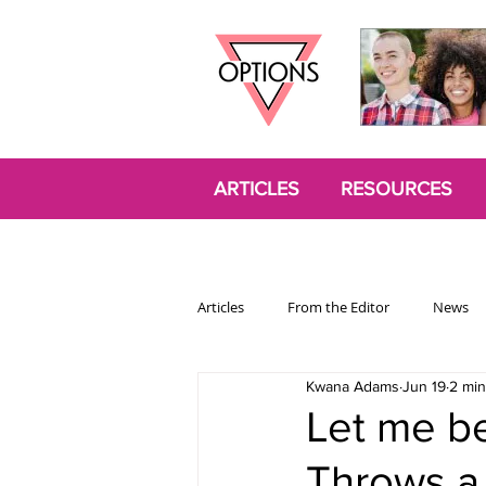
ARTICLES
RESOURCES
Articles
From the Editor
News
Kwana Adams
Jun 19
2 min
Politics
Opinion
Trans
Let me b
Throws a