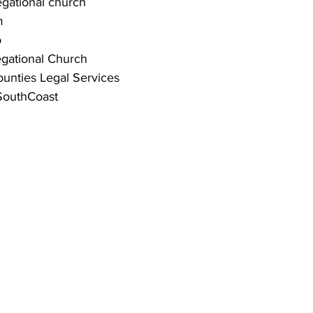
ational church 
m
o
gational Church
unties Legal Services 
outhCoast