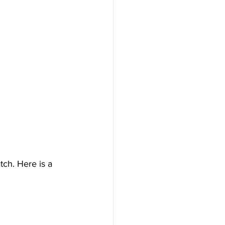
ch. Here is a 