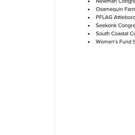
Newman Congreg
Osamequin Far
PFLAG Attlebor
Seekonk Congre
South Coastal Co
Women's Fund S