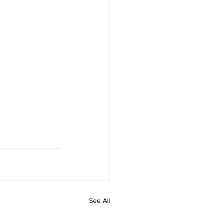
See All