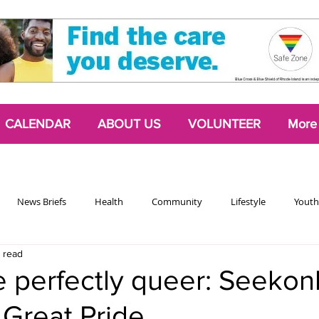
CALENDAR
ABOUT US
VOLUNTEER
More
News Briefs
Health
Community
Lifestyle
Youth
 read
Chattering Classes
Poetry
Podcasts
2024 Activism Edit
e perfectly queer: Seekon
 Great Pride