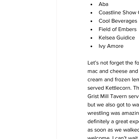
Aba
Coastline Show 
Cool Beverages
Field of Embers
Kelsea Guidice
Ivy Amore 
Let’s not forget the 
mac and cheese and M
cream and frozen lem
served Kettlecorn. Th
Grist Mill Tavern ser
but we also got to wa
wrestling was amazing
definitely a great e
as soon as we walked
welcome. I can’t wai