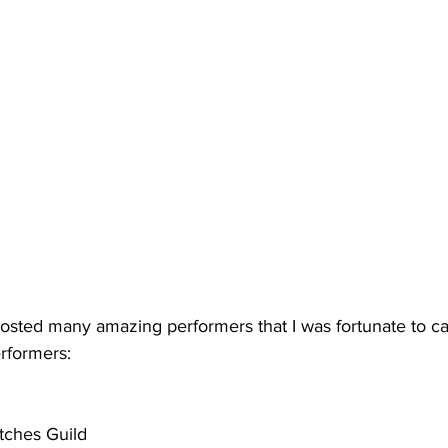
osted many amazing performers that I was fortunate to cat
erformers:
tches Guild