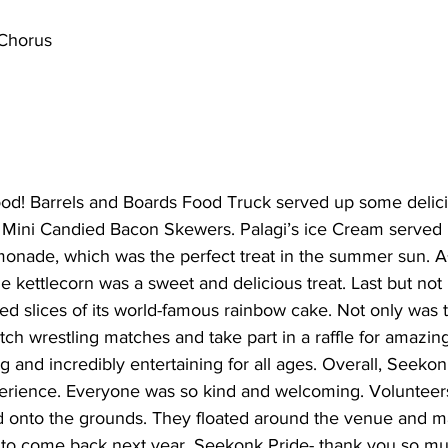
Chorus
food! Barrels and Boards Food Truck served up some delici
ini Candied Bacon Skewers. Palagi’s ice Cream served u
onade, which was the perfect treat in the summer sun. A
e kettlecorn was a sweet and delicious treat. Last but not 
ved slices of its world-famous rainbow cake. Not only was t
tch wrestling matches and take part in a raffle for amazing
 and incredibly entertaining for all ages. Overall, Seeko
xperience. Everyone was so kind and welcoming. Voluntee
 onto the grounds. They floated around the venue and ma
t to come back next year. Seekonk Pride- thank you so mu