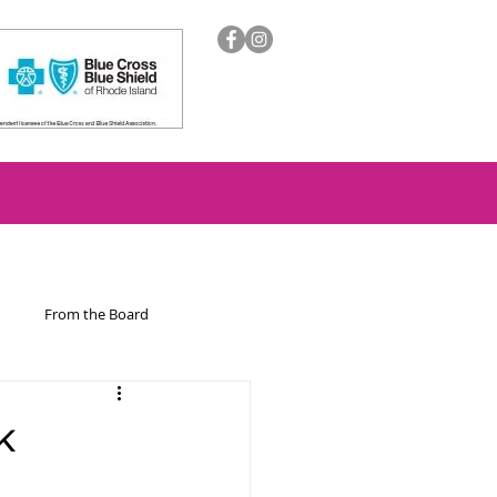
From the Board
ion
k