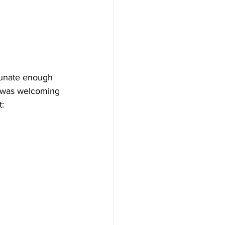
tunate enough 
 was welcoming 
: