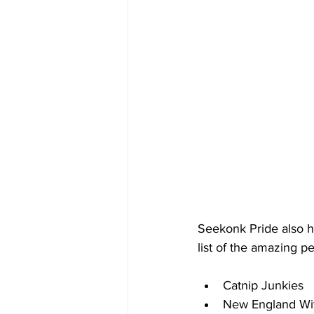
Seekonk Pride also h
list of the amazing p
Catnip Junkies
New England Wi