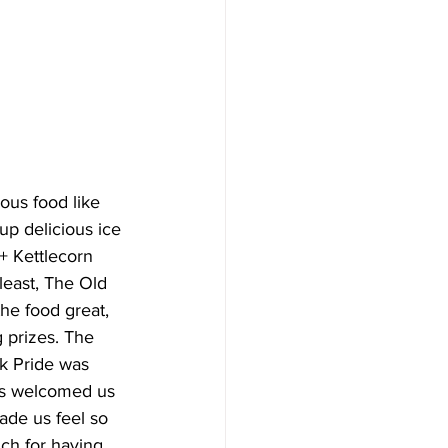
ous food like 
p delicious ice 
+ Kettlecorn 
least, The Old 
he food great, 
 prizes. The 
nk Pride was 
rs welcomed us 
de us feel so 
ch for having 