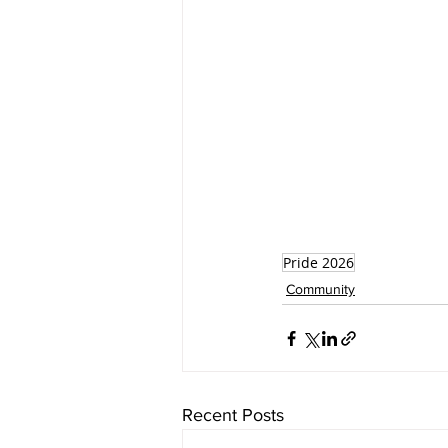
Pride 2026
Community
Recent Posts