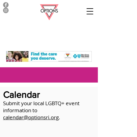
Calendar
Submit your local LGBTQ+ event
information to
calendar@optionsri.org
.