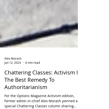
Alex Morash
Jun 12, 2024
6 min read
Chattering Classes: Activism Is
The Best Remedy To