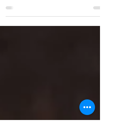
Authoritarianism
For the Options Magazine Activism edition,
former editor-in-chief Alex Morash penned a
special Chattering Classes column sharing
his...