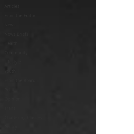
Articles
From the Editor
News
News Briefs
Health
Community
Lifestyle
Youth
From the Board
Politics
Opinion
Trans
Chattering Classes
Poetry