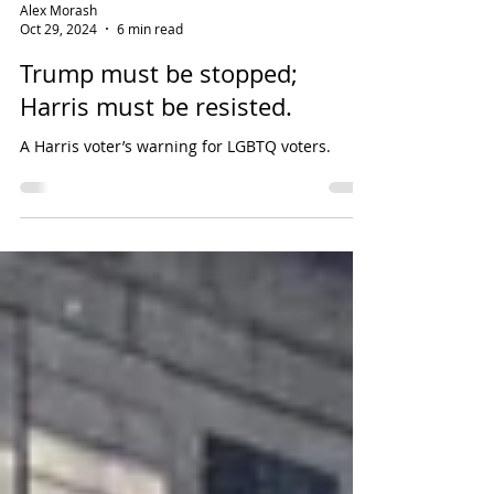
Alex Morash
Oct 29, 2024
6 min read
Trump must be stopped;
Harris must be resisted.
A Harris voter’s warning for LGBTQ voters.