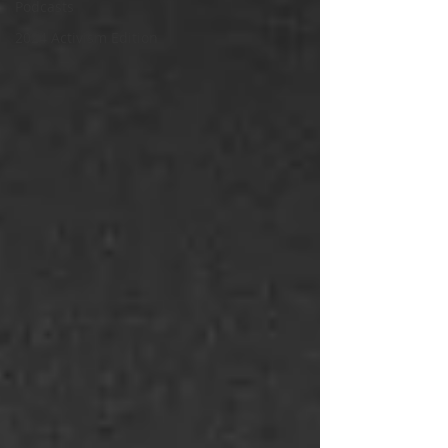
Podcasts
2024 Activism Edition