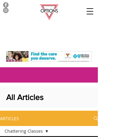
All Articles
ARTICLES
Chattering Classes