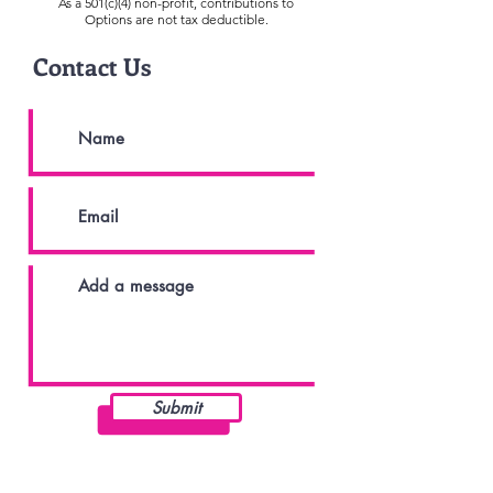
As a 501(c)(4) non-profit, contributions to
Options are not tax deductible.
Contact Us
Submit