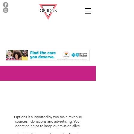
Options is supported by two main revenue
sources - donations and advertising. Your
donation helps to keep our mission alive.