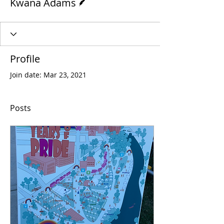
Kwana Adams
Profile
Join date: Mar 23, 2021
Posts