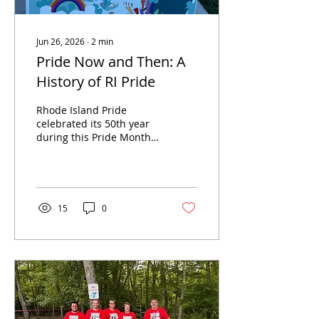
Jun 26, 2026
∙
2
min
Pride Now and Then: A
History of RI Pride
Rhode Island Pride
celebrated its 50th year
during this Pride Month.
As one of the largest
events of the summer,
the event draws
thousands of people to
celebrate, sometimes
15
0
even traveling from other
states. With
approximately 200
vendors, many amazing
performances, and a
variety of delicious food,
the festival has
something for everyone.