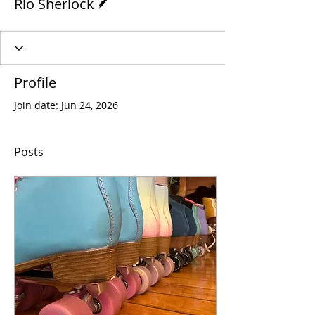
Rio Sherlock
Profile
Join date: Jun 24, 2026
Posts