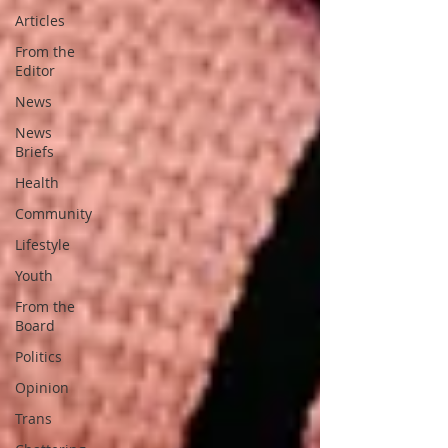
Articles
From the
Editor
News
News
Briefs
Health
Community
Lifestyle
Youth
From the
Board
Politics
Opinion
Trans