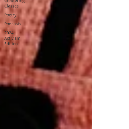
Chattering
Classes
Poetry
Podcasts
2024
Activism
Edition