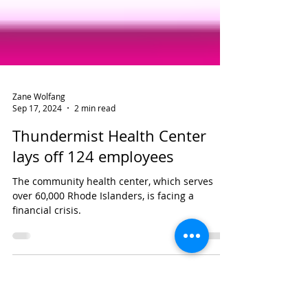
Zane Wolfang
Sep 17, 2024
2 min read
Thundermist Health Center
lays off 124 employees
The community health center, which serves
over 60,000 Rhode Islanders, is facing a
financial crisis.