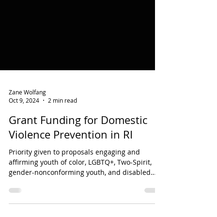
Zane Wolfang
Oct 9, 2024
2 min read
Grant Funding for Domestic
Violence Prevention in RI
Priority given to proposals engaging and
affirming youth of color, LGBTQ+, Two-Spirit,
gender-nonconforming youth, and disabled
youth.