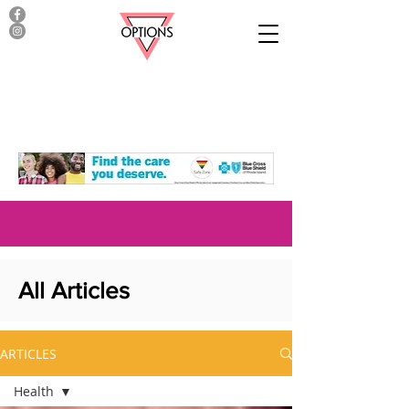
All Articles
ARTICLES
Health