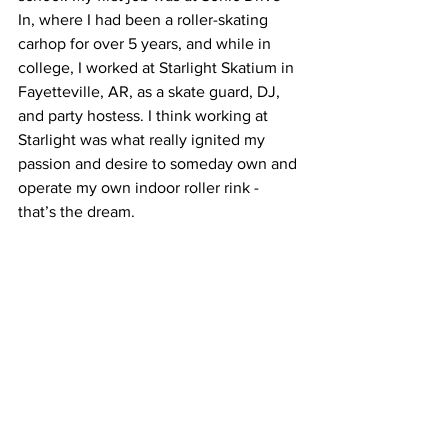
In, where I had been a roller-skating 
carhop for over 5 years, and while in 
college, I worked at Starlight Skatium in 
Fayetteville, AR, as a skate guard, DJ, 
and party hostess. I think working at 
Starlight was what really ignited my 
passion and desire to someday own and 
operate my own indoor roller rink - 
that’s the dream.