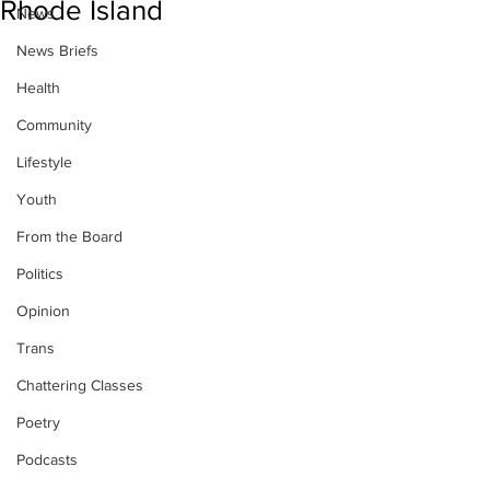
Rhode Island
News
News Briefs
Health
Community
Lifestyle
Youth
From the Board
Politics
Opinion
Trans
Chattering Classes
Poetry
Podcasts