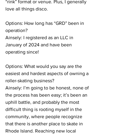
“rink” format or venue. Plus, I generally 
love all things disco.
Options: How long has “GRD” been in 
operation?
Ainsely: I registered as an LLC in 
January of 2024 and have been 
operating since!
Options: What would you say are the 
easiest and hardest aspects of owning a 
roller-skating business?
Ainsely: I’m going to be honest, none of 
the process has been easy; it’s been an 
uphill battle, and probably the most 
difficult thing is rooting myself in the 
community, where people recognize 
that there is another place to skate in 
Rhode Island. Reaching new local 