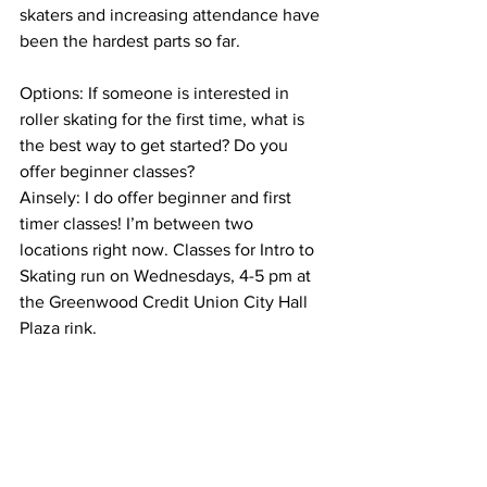
skaters and increasing attendance have 
been the hardest parts so far.
Options: If someone is interested in 
roller skating for the first time, what is 
the best way to get started? Do you 
offer beginner classes?
Ainsely: I do offer beginner and first 
timer classes! I’m between two 
locations right now. Classes for Intro to 
Skating run on Wednesdays, 4-5 pm at 
the Greenwood Credit Union City Hall 
Plaza rink.