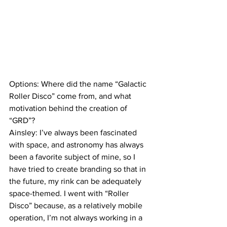
Options: Where did the name “Galactic 
Roller Disco” come from, and what 
motivation behind the creation of 
“GRD”?
Ainsley: I’ve always been fascinated 
with space, and astronomy has always 
been a favorite subject of mine, so I 
have tried to create branding so that in 
the future, my rink can be adequately 
space-themed. I went with “Roller 
Disco” because, as a relatively mobile 
operation, I’m not always working in a 