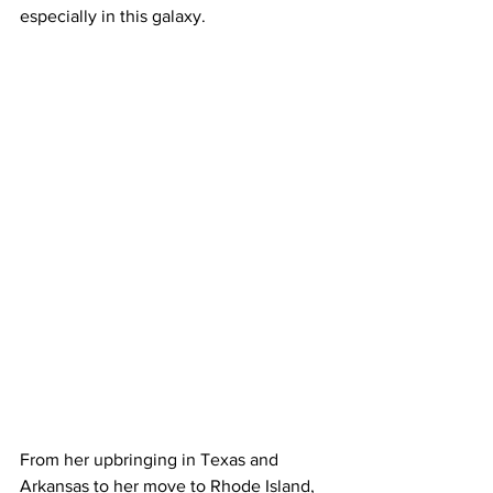
especially in this galaxy.
From her upbringing in Texas and 
Arkansas to her move to Rhode Island, 