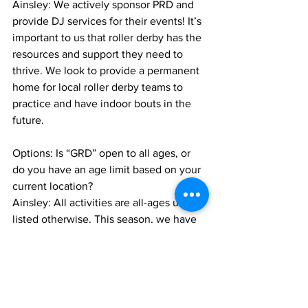
Ainsley: We actively sponsor PRD and 
provide DJ services for their events! It’s 
important to us that roller derby has the 
resources and support they need to 
thrive. We look to provide a permanent 
home for local roller derby teams to 
practice and have indoor bouts in the 
future.
Options: Is “GRD” open to all ages, or 
do you have an age limit based on your 
current location?
Ainsley: All activities are all-ages unless 
listed otherwise. This season, we have 
fewer “adults only” events, but we will 
be planning to continue the 18+ series 
again in November.
Options: Do you currently have themed 