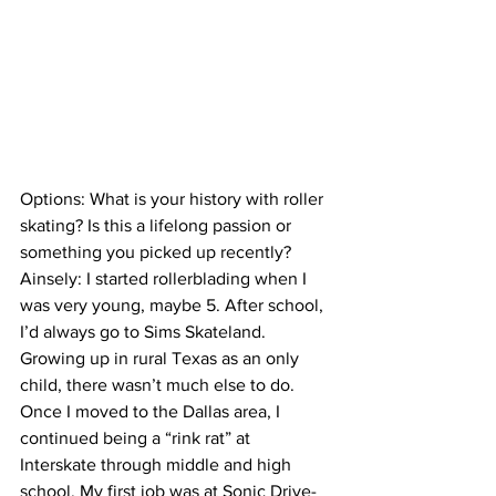
Options: What is your history with roller 
skating? Is this a lifelong passion or 
something you picked up recently?
Ainsely: I started rollerblading when I 
was very young, maybe 5. After school, 
I’d always go to Sims Skateland. 
Growing up in rural Texas as an only 
child, there wasn’t much else to do. 
Once I moved to the Dallas area, I 
continued being a “rink rat” at 
Interskate through middle and high 
school. My first job was at Sonic Drive-