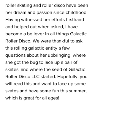
roller skating and roller disco have been 
her dream and passion since childhood. 
Having witnessed her efforts firsthand 
and helped out when asked, I have 
become a believer in all things Galactic 
Roller Disco. We were thankful to ask 
this rolling galactic entity a few 
questions about her upbringing, where 
she got the bug to lace up a pair of 
skates, and where the seed of Galactic 
Roller Disco LLC started. Hopefully, you 
will read this and want to lace up some 
skates and have some fun this summer, 
which is great for all ages!