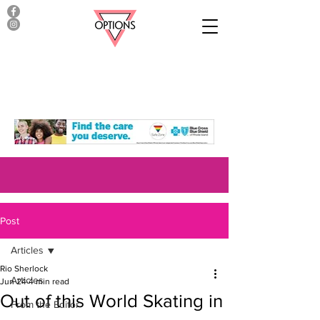
Post
Articles
Rio Sherlock
Articles
Jun 24
4 min read
Out of this World Skating in
From the Editor