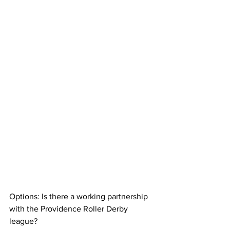
Options: Is there a working partnership 
with the Providence Roller Derby 
league?