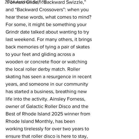
2024 Activism Edition
"Forward Glide,” “Backward Swizzle,” 
and “Backward Crossovers”: when you 
hear these words, what comes to mind? 
For some, it might be something your 
Grindr date talked about wanting to try 
last weekend. For many others, it brings 
back memories of tying a pair of skates 
to your feet and gliding across a 
wooden or concrete floor or watching 
the local roller derby match. Roller 
skating has seen a resurgence in recent 
years, and someone in our community 
has started a business, breathing new 
life into the activity. Ainsley Forness, 
owner of Galactic Roller Disco and the 
Best of Rhode Island 2025 winner from 
Rhode Island Monthly, has been 
working tirelessly for over two years to 
ensure that roller disco is here to stay, 