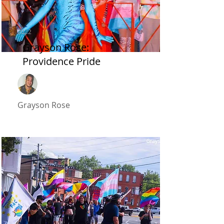
2022
Grayson Rose:
Providence Pride
Grayson Rose