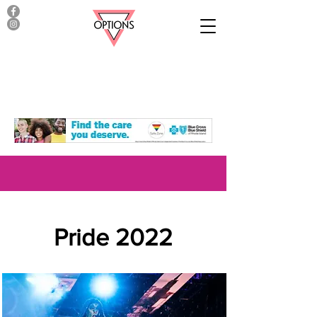
Pride 2022