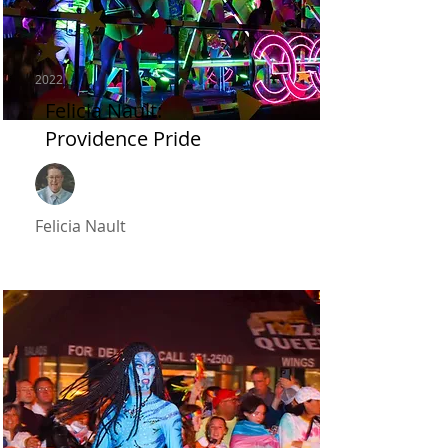
2022
Felicia Nault:
Providence Pride
Felicia Nault