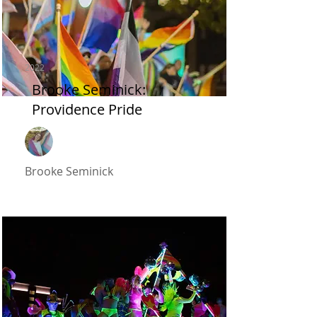
2022
Brooke Seminick:
Providence Pride
Brooke Seminick