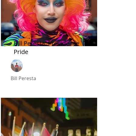
2022
Bill Peresta: Providence
Pride
Bill Peresta