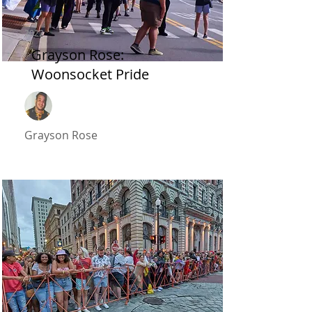
2022
Grayson Rose:
Woonsocket Pride
Grayson Rose