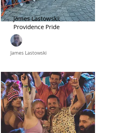
2022
James Lastowski:
Providence Pride
James Lastowski