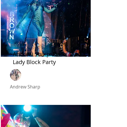
2022
Andrew Sharp: Dark
Lady Block Party
Andrew Sharp