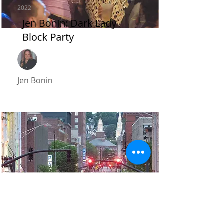
2022
Jen Bonin: Dark Lady
Block Party
Jen Bonin
2022