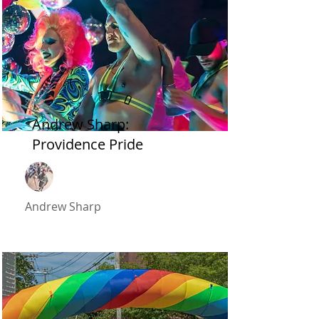
2022
Andrew Sharp:
Providence Pride
Andrew Sharp