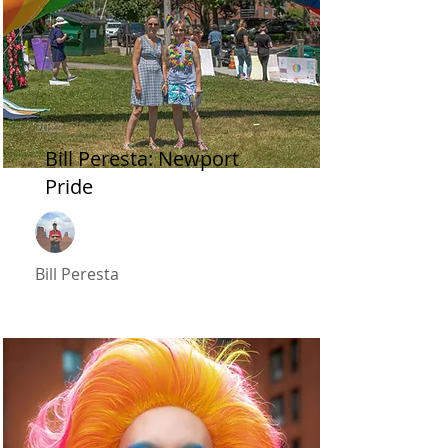
2022
Bill Peresta: Newport
Pride
Bill Peresta