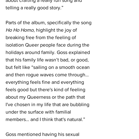
about crafting a really fun song and 
telling a really good story.”
Parts of the album, specifically the song 
Ho Ho Homo
, highlight the joy of 
breaking free from the feeling of 
isolation Queer people face during the 
holidays around family. Goss explained 
that his family life wasn’t bad, or good, 
but felt like “sailing on a smooth ocean 
and then rogue waves come through… 
everything feels fine and everything 
feels good but there's kind of feeling 
about my Queerness or the path that 
I've chosen in my life that are bubbling 
under the surface with familial 
members… and I think that's natural.” 
Goss mentioned having his sexual 