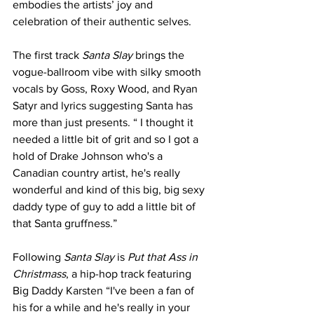
embodies the artists’ joy and 
celebration of their authentic selves.
The first track 
Santa Slay
 brings the 
vogue-ballroom vibe with silky smooth 
vocals by Goss, Roxy Wood, and Ryan 
Satyr and lyrics suggesting Santa has 
more than just presents. “ I thought it 
needed a little bit of grit and so I got a 
hold of Drake Johnson who's a 
Canadian country artist, he's really 
wonderful and kind of this big, big sexy 
daddy type of guy to add a little bit of 
that Santa gruffness.” 
Following 
Santa Slay
 is 
Put that Ass in 
Christmass
, a hip-hop track featuring 
Big Daddy Karsten “I've been a fan of 
his for a while and he's really in your 