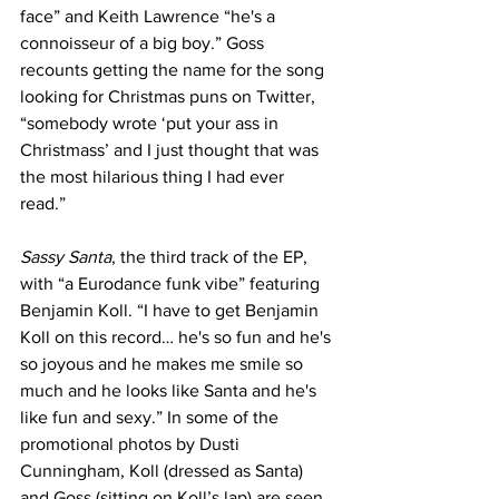
face” and Keith Lawrence “he's a 
connoisseur of a big boy.” Goss 
recounts getting the name for the song 
looking for Christmas puns on Twitter, 
“somebody wrote ‘put your ass in 
Christmass’ and I just thought that was 
the most hilarious thing I had ever 
read.” 
Sassy Santa
, the third track of the EP, 
with “a Eurodance funk vibe” featuring 
Benjamin Koll. “I have to get Benjamin 
Koll on this record… he's so fun and he's 
so joyous and he makes me smile so 
much and he looks like Santa and he's 
like fun and sexy.” In some of the 
promotional photos by Dusti 
Cunningham, Koll (dressed as Santa) 
and Goss (sitting on Koll’s lap) are seen 