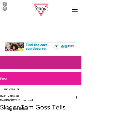
Post
Articles
Ryan Vigneau
Articles
Dec 19, 2022
5 min read
Singer Tom Goss Tells
From the Editor