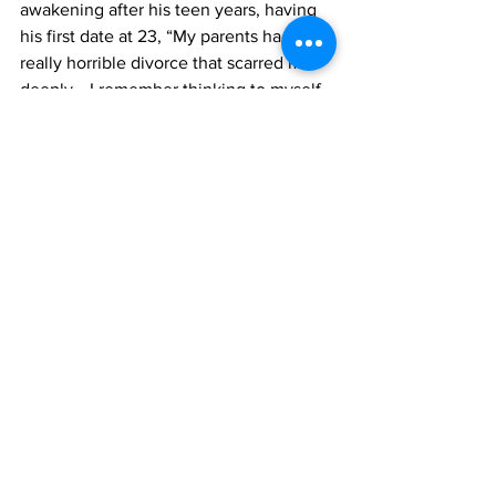
awakening after his teen years, having 
his first date at 23, “My parents had a 
really horrible divorce that scarred me 
deeply… I remember thinking to myself, 
I'm never going to go on a date and I'm 
never going to be with anybody 
because I don't want to take the risk of 
hurting somebody as deeply as I'm 
being hurt in this moment.” 
As Goss grew up, he stayed away from 
the dating scene until, “I fell in love 
with one of my classmates and it was 
kind of like this accidental thing, and he 
was an older gentleman, he was 44, and 
he was a statistician, and he was 
awkward and introverted, and shy and 
silly… and apparently, that's all of the 
things that I'm into.” Now Goss is 