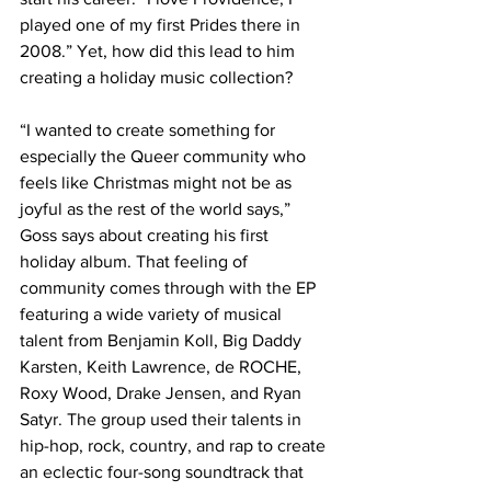
played one of my first Prides there in 
2008.” Yet, how did this lead to him 
creating a holiday music collection?
“I wanted to create something for 
especially the Queer community who 
feels like Christmas might not be as 
joyful as the rest of the world says,” 
Goss says about creating his first 
holiday album. That feeling of 
community comes through with the EP 
featuring a wide variety of musical 
talent from Benjamin Koll, Big Daddy 
Karsten, Keith Lawrence, de ROCHE, 
Roxy Wood, Drake Jensen, and Ryan 
Satyr. The group used their talents in 
hip-hop, rock, country, and rap to create 
an eclectic four-song soundtrack that 