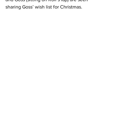
sharing Goss’ wish list for Christmas. 