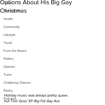
Options About His Big Gay
News
Christmas
News Briefs
Health
Community
Lifestyle
Youth
From the Board
Politics
Opinion
Trans
Chattering Classes
Poetry
Holiday music was always pretty queer, 
Podcasts
but Tom Goss’ EP 
Big Fat Gay Ass 