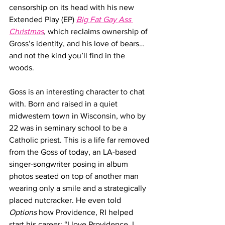
censorship on its head with his new 
Extended Play (EP) 
Big Fat Gay Ass 
Christmas
, which reclaims ownership of 
Gross’s identity, and his love of bears… 
and not the kind you’ll find in the 
woods.
Goss is an interesting character to chat 
with. Born and raised in a quiet 
midwestern town in Wisconsin, who by 
22 was in seminary school to be a 
Catholic priest. This is a life far removed 
from the Goss of today, an LA-based 
singer-songwriter posing in album 
photos seated on top of another man 
wearing only a smile and a strategically 
placed nutcracker. He even told 
Options
 how Providence, RI helped 
start his career: “I love Providence, I 