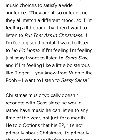
music choices to satisfy a wide 
audience. “They are all so unique and 
they all match a different mood, so if I'm 
feeling a little raunchy, then I want to 
listen to 
Put That Ass in Christmass
, if 
I'm feeling sentimental, I want to listen 
to 
Ho Ho Homo
, if I'm feeling I'm feeling 
just sexy I want to listen to 
Santa Slay
, 
and if I'm feeling like a little boisterous 
like Tigger –  you know from Winnie the 
Pooh – I want to listen to 
Sassy Santa
.” 
Christmas music typically doesn’t 
resonate with Goss since he would 
rather have music he can listen to any 
time of the year, not just for a month. 
He told Options that his EP, “it's not 
primarily about Christmas, it's primarily 