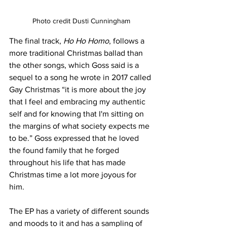
Photo credit Dusti Cunningham
The final track, 
Ho Ho Homo
, follows a 
more traditional Christmas ballad than 
the other songs, which Goss said is a 
sequel to a song he wrote in 2017 called 
Gay Christmas “it is more about the joy 
that I feel and embracing my authentic 
self and for knowing that I'm sitting on 
the margins of what society expects me 
to be.” Goss expressed that he loved 
the found family that he forged 
throughout his life that has made 
Christmas time a lot more joyous for 
him.
The EP has a variety of different sounds 
and moods to it and has a sampling of 