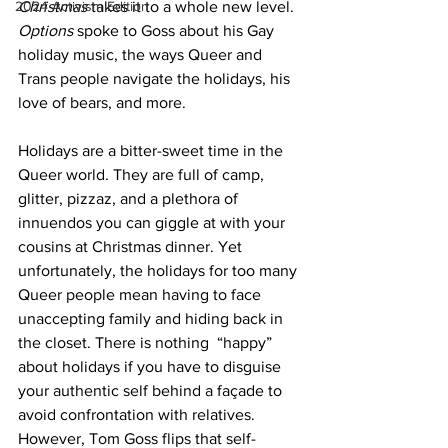
2024 Activism Edition
Christmas
 takes it to a whole new level. 
Options
 spoke to Goss about his Gay 
holiday music, the ways Queer and 
Trans people navigate the holidays, his 
love of bears, and more.
Holidays are a bitter-sweet time in the 
Queer world. They are full of camp, 
glitter, pizzaz, and a plethora of 
innuendos you can giggle at with your 
cousins at Christmas dinner. Yet 
unfortunately, the holidays for too many 
Queer people mean having to face 
unaccepting family and hiding back in 
the closet. There is nothing  “happy” 
about holidays if you have to disguise 
your authentic self behind a façade to 
avoid confrontation with relatives. 
However, Tom Goss flips that self-