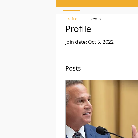
Profile
Events
Profile
Join date: Oct 5, 2022
Posts