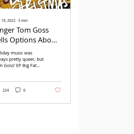
 19, 2022
∙
5
min
inger Tom Goss
ells Options About
is Big Gay
liday music was
hristmas
ays pretty queer, but
m Goss’ EP Big Fat
y Ass Christmas takes
to a whole new level.
ions spoke to Goss...
224
0