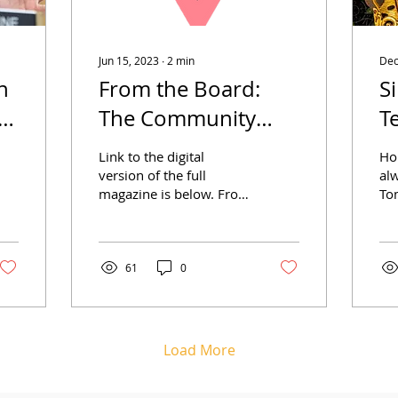
Jun 15, 2023
∙
2
min
Dec
n
From the Board:
S
d
The Community
T
Edition
H
Link to the digital
Ho
C
version of the full
alw
magazine is below. From
To
the Options Board of
Ga
Directors Last year,
it 
Options reached an
Opt
incredible...
61
0
Load More