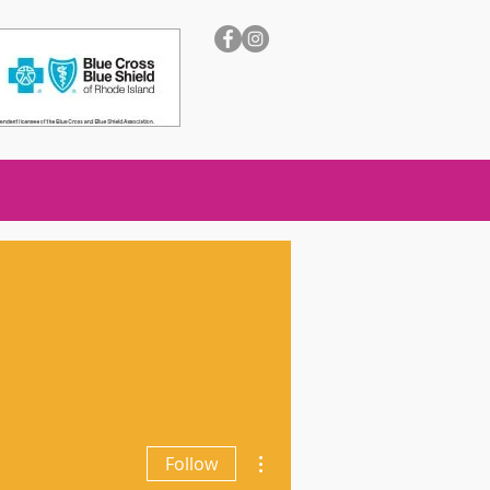
More actions
Follow