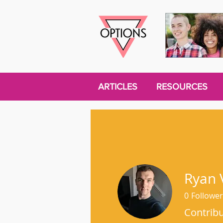
ARTICLES
RESOURCES
Ryan 
0
Follower
Contrib