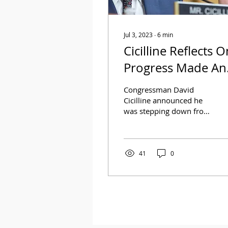
Jul 3, 2023
∙
6
min
Cicilline Reflects O
Progress Made An
Importance Of
Congressman David
LGBTQ
Cicilline announced he
was stepping down from
Representation
the United States House
of Representatives to
lead the Rhode Island...
41
0