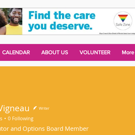
CALENDAR
ABOUT US
VOLUNTEER
More
Vigneau
Writer
s
0
Following
utor and Options Board Member