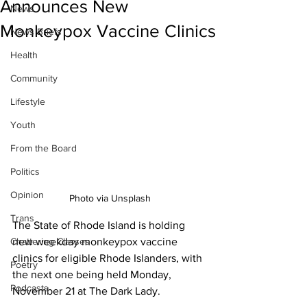
Announces New
News
Monkeypox Vaccine Clinics
News Briefs
Health
Community
Lifestyle
Youth
From the Board
Politics
Opinion
Photo via Unsplash
Trans
The State of Rhode Island is holding 
new weekday monkeypox vaccine 
Chattering Classes
clinics for eligible Rhode Islanders, with 
Poetry
the next one being held Monday, 
Podcasts
November 21 at The Dark Lady. 