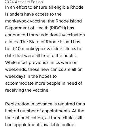
2024 Activism Edition
In an effort to ensure all eligible Rhode 
Islanders have access to the 
monkeypox vaccine, the Rhode Island 
Department of Health (RIDOH) has 
announced three additional vaccination 
clinics. The State of Rhode Island has 
held 40 monkeypox vaccine clinics to 
date that were all free to the public. 
While most previous clinics were on 
weekends, these new clinics are all on 
weekdays in the hopes to 
accommodate more people in need of 
receiving the vaccine. 
Registration in advance is required for a 
limited number of appointments. At the 
time of publication, all three clinics still 
had appointments available online.