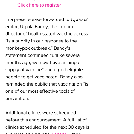
Click here to register
In a press release forwarded to 
Options
’ 
editor, Utpala Bandy, the interim 
director of health stated vaccine access 
“is a priority in our response to the 
monkeypox outbreak.” Bandy’s 
statement continued “unlike several 
months ago, we now have an ample 
supply of vaccine” and urged eligible 
people to get vaccinated. Bandy also 
reminded the public that vaccination “is 
one of our most effective tools of 
prevention.”
Additional clinics were scheduled 
before this announcement. A full list of 
clinics scheduled for the next 30 days is 