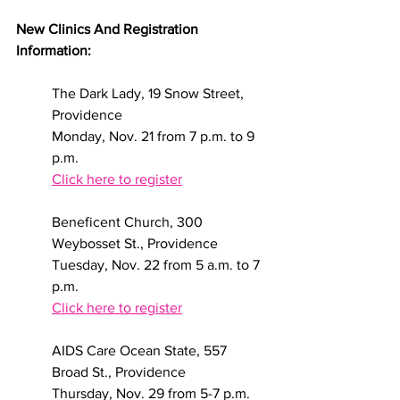
New Clinics And Registration 
Information:
The Dark Lady, 19 Snow Street, 
Providence
Monday, Nov. 21 from 7 p.m. to 9 
p.m.
Click here to register
Beneficent Church, 300 
Weybosset St., Providence
Tuesday, Nov. 22 from 5 a.m. to 7 
p.m.    
Click here to register
AIDS Care Ocean State, 557 
Broad St., Providence
Thursday, Nov. 29 from 5-7 p.m. 