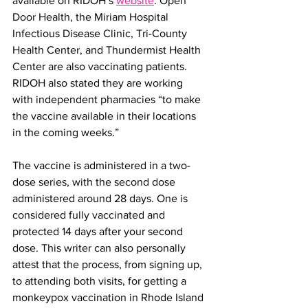
available on RIDOH’s 
website
. Open 
Door Health, the Miriam Hospital 
Infectious Disease Clinic, Tri-County 
Health Center, and Thundermist Health 
Center are also vaccinating patients. 
RIDOH also stated they are working 
with independent pharmacies “to make 
the vaccine available in their locations 
in the coming weeks.” 
The vaccine is administered in a two-
dose series, with the second dose 
administered around 28 days. One is 
considered fully vaccinated and 
protected 14 days after your second 
dose. This writer can also personally 
attest that the process, from signing up, 
to attending both visits, for getting a 
monkeypox vaccination in Rhode Island 