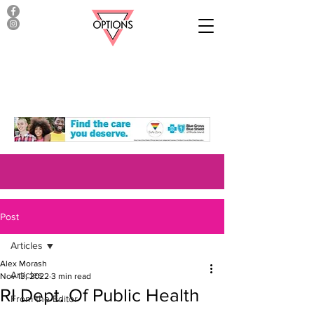
Post
Articles
Alex Morash
Articles
Nov 13, 2022
3 min read
RI Dept. Of Public Health
From the Editor