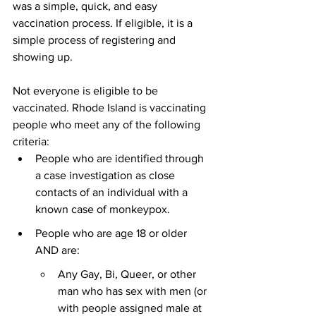
was a simple, quick, and easy 
vaccination process. If eligible, it is a 
simple process of registering and 
showing up. 
Not everyone is eligible to be 
vaccinated. Rhode Island is vaccinating 
people who meet any of the following 
criteria:
People who are identified through 
a case investigation as close 
contacts of an individual with a 
known case of monkeypox.
People who are age 18 or older 
AND are: 
Any Gay, Bi, Queer, or other 
man who has sex with men (or 
with people assigned male at 