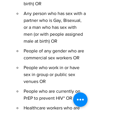
birth) OR
Any person who has sex with a 
partner who is Gay, Bisexual, 
or a man who has sex with 
men (or with people assigned 
male at birth) OR
People of any gender who are 
commercial sex workers OR
People who work in or have 
sex in group or public sex 
venues OR
People who are currently on 
PrEP to prevent HIV* OR
Healthcare workers who are 
caring for individuals with 
confirmed or suspected 
monkeypox or are testing or 