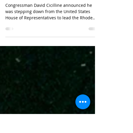
Cicilline Reflects On Progress
Made And Importance Of
LGBTQ Representation
Congressman David Cicilline announced he
was stepping down from the United States
House of Representatives to lead the Rhode
Island...