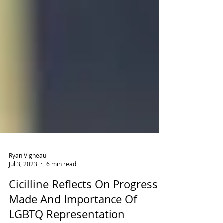
Ryan Vigneau
Jul 3, 2023
6 min read