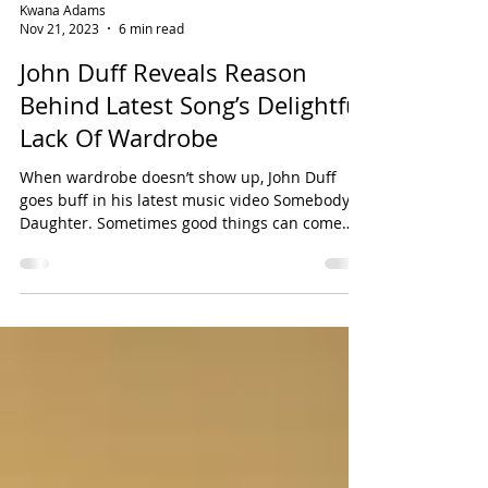
Kwana Adams
Nov 21, 2023
6 min read
John Duff Reveals Reason
Behind Latest Song’s Delightful
Lack Of Wardrobe
When wardrobe doesn’t show up, John Duff
goes buff in his latest music video Somebody’s
Daughter. Sometimes good things can come
out of...