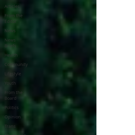
Articles
From the
Editor
News
News
Briefs
Health
Community
Lifestyle
Youth
From the
Board
Politics
Opinion
Trans