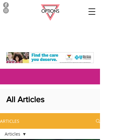
All Articles
ARTICLES
Articles