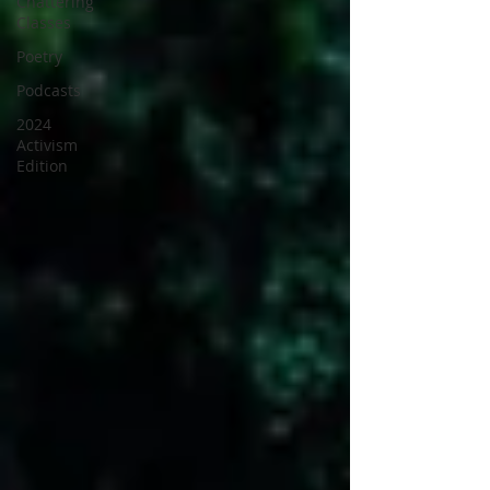
Chattering
Classes
Poetry
Podcasts
2024
Activism
Edition