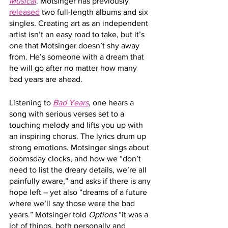
Musical
. Motsinger has previously 
released
 two full-length albums and six 
singles. Creating art as an independent 
artist isn’t an easy road to take, but it’s 
one that Motsinger doesn’t shy away 
from. He’s someone with a dream that 
he will go after no matter how many 
bad years are ahead.
Listening to 
Bad Years
, one hears a 
song with serious verses set to a 
touching melody and lifts you up with 
an inspiring chorus. The lyrics drum up 
strong emotions. Motsinger sings about 
doomsday clocks, and how we “don’t 
need to list the dreary details, we’re all 
painfully aware,” and asks if there is any 
hope left – yet also “dreams of a future 
where we’ll say those were the bad 
years.” Motsinger told 
Options
 “it was a 
lot of things, both personally and 