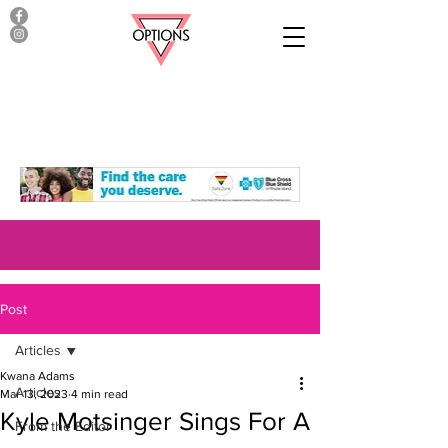
Post
Articles
Kwana Adams
Articles
Mar 13, 2023
4 min read
Kyle Motsinger Sings For A
From the Editor