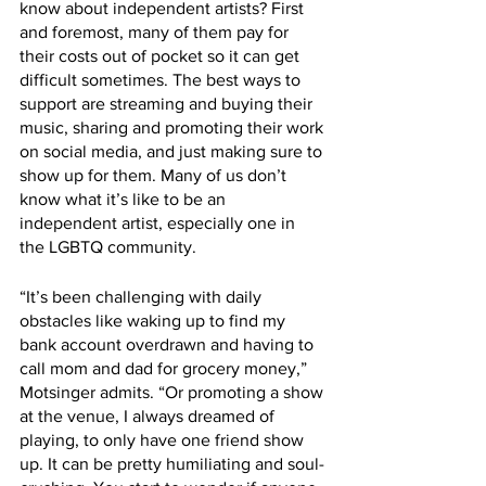
know about independent artists? First 
and foremost, many of them pay for 
their costs out of pocket so it can get 
difficult sometimes. The best ways to 
support are streaming and buying their 
music, sharing and promoting their work 
on social media, and just making sure to 
show up for them. Many of us don’t 
know what it’s like to be an 
independent artist, especially one in 
the LGBTQ community. 
“It’s been challenging with daily 
obstacles like waking up to find my 
bank account overdrawn and having to 
call mom and dad for grocery money,” 
Motsinger admits. “Or promoting a show 
at the venue, I always dreamed of 
playing, to only have one friend show 
up. It can be pretty humiliating and soul-