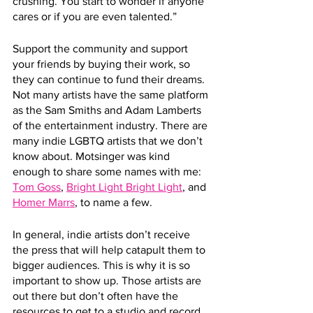
crushing. You start to wonder if anyone 
cares or if you are even talented.”
Support the community and support 
your friends by buying their work, so 
they can continue to fund their dreams. 
Not many artists have the same platform 
as the Sam Smiths and Adam Lamberts 
of the entertainment industry. There are 
many indie LGBTQ artists that we don’t 
know about. Motsinger was kind 
enough to share some names with me: 
Tom Goss
, 
Bright Light Bright Light
, and 
Homer Marrs
, to name a few. 
In general, indie artists don’t receive 
the press that will help catapult them to 
bigger audiences. This is why it is so 
important to show up. Those artists are 
out there but don’t often have the 
resources to get to a studio and record. 