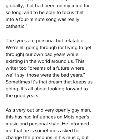
globally, that had been on my mind for 
so long, and to be able to focus that 
into a four-minute song was really 
cathartic.” 
The lyrics are personal but relatable. 
We’re all going through (or trying to get 
through) our own bad years while 
existing in the world around us. This 
writer too “dreams of a future where 
we’ll say, those were the bad years.” 
Sometimes it’s that dream that keeps us 
going. It’s all about looking forward to 
the good years. 
As a very out and very openly gay man, 
this has had influences on Motsinger’s 
music and personal style. He informed 
me that he is sometimes asked to 
change the pronouns in his music, but 