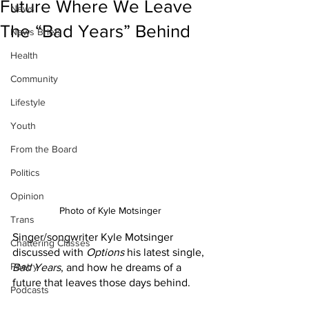
Future Where We Leave
News
The “Bad Years” Behind
News Briefs
Health
Community
Lifestyle
Youth
From the Board
Politics
Opinion
Photo of Kyle Motsinger
Trans
Singer/songwriter Kyle Motsinger 
Chattering Classes
discussed with 
Options
 his latest single, 
Poetry
Bad Years
, and how he dreams of a 
future that leaves those days behind.
Podcasts