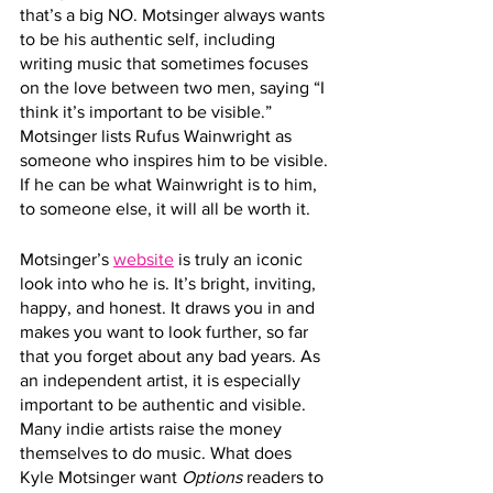
that’s a big NO. Motsinger always wants 
to be his authentic self, including 
writing music that sometimes focuses 
on the love between two men, saying “I 
think it’s important to be visible.” 
Motsinger lists Rufus Wainwright as 
someone who inspires him to be visible. 
If he can be what Wainwright is to him, 
to someone else, it will all be worth it. 
Motsinger’s 
website
 is truly an iconic 
look into who he is. It’s bright, inviting, 
happy, and honest. It draws you in and 
makes you want to look further, so far 
that you forget about any bad years. As 
an independent artist, it is especially 
important to be authentic and visible. 
Many indie artists raise the money 
themselves to do music. What does 
Kyle Motsinger want 
Options
 readers to 