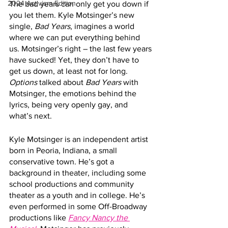
2024 Activism Edition
The bad years can only get you down if 
you let them. Kyle Motsinger’s new 
single, 
Bad Years
, imagines a world 
where we can put everything behind 
us. Motsinger’s right – the last few years 
have sucked! Yet, they don’t have to 
get us down, at least not for long. 
Options
 talked about 
Bad Years
 with 
Motsinger, the emotions behind the 
lyrics, being very openly gay, and 
what’s next.
Kyle Motsinger is an independent artist 
born in Peoria, Indiana, a small 
conservative town. He’s got a 
background in theater, including some 
school productions and community 
theater as a youth and in college. He’s 
even performed in some Off-Broadway 
productions like 
Fancy Nancy the 