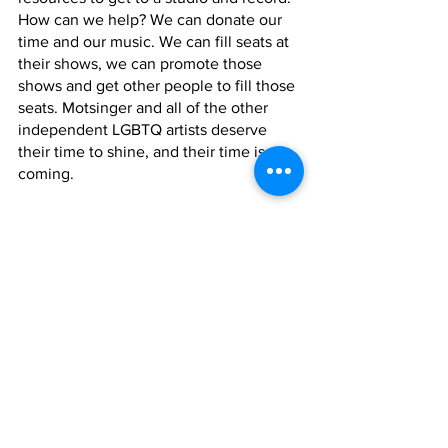
How can we help? We can donate our 
time and our music. We can fill seats at 
their shows, we can promote those 
shows and get other people to fill those 
seats. Motsinger and all of the other 
independent LGBTQ artists deserve 
their time to shine, and their time is 
coming. 
What can we expect to hear next from 
Kyle Motsinger after 
Bad Years
? 
Currently, he’s working on nine songs 
with the music but is waiting for the 
beautiful vocals to complete them. Life 
tends to get in the way, but Motsinger 
doesn’t seem like the type to rush a 
project. He seems very proud and 
dedicated to his craft, which means 
when the music is ready, we will all be 
able to enjoy it. When it does arrive, of 