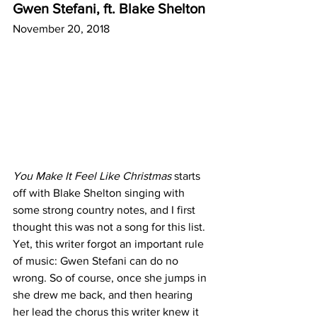
Gwen Stefani, ft. Blake Shelton
November 20, 2018
You Make It Feel Like Christmas
 starts 
off with Blake Shelton singing with 
some strong country notes, and I first 
thought this was not a song for this list. 
Yet, this writer forgot an important rule 
of music: Gwen Stefani can do no 
wrong. So of course, once she jumps in 
she drew me back, and then hearing 
her lead the chorus this writer knew it 