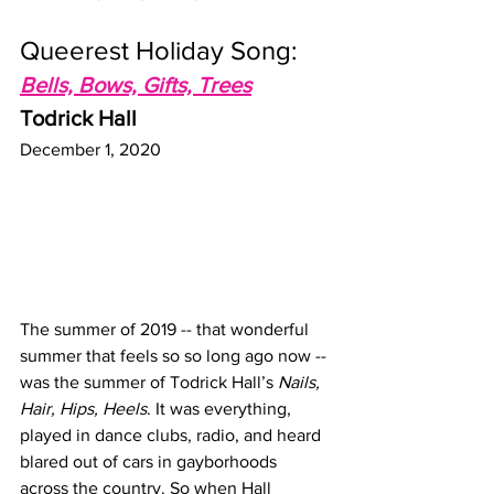
Queerest Holiday Song:
Bells, Bows, Gifts, Trees
Todrick Hall
December 1, 2020
The summer of 2019 -- that wonderful 
summer that feels so so long ago now -- 
was the summer of Todrick Hall’s 
Nails, 
Hair, Hips, Heels
. It was everything, 
played in dance clubs, radio, and heard 
blared out of cars in gayborhoods 
across the country. So when Hall 