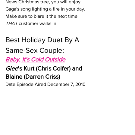
News Christmas tree, you will enjoy 
Gaga's song lighting a fire in your day. 
Make sure to blare it the next time 
THAT
 customer walks in.
Best Holiday Duet By A 
Same-Sex Couple: 
Baby, It's Cold Outside
Glee
’s Kurt (Chris Colfer) and 
Blaine (Darren Criss)
Date Episode Aired December 7, 2010