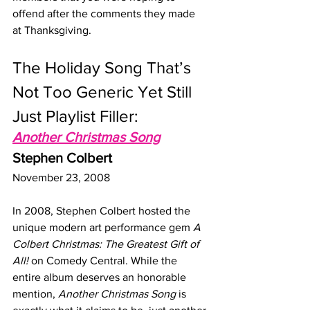
offend after the comments they made 
at Thanksgiving.
The Holiday Song That’s 
Not Too Generic Yet Still 
Just Playlist Filler:
Another Christmas Song
Stephen Colbert
November 23, 2008
In 2008, Stephen Colbert hosted the 
unique modern art performance gem 
A 
Colbert Christmas: The Greatest Gift of 
All!
 on Comedy Central. While the 
entire album deserves an honorable 
mention, 
Another Christmas Song
 is 