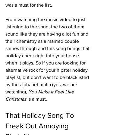
was a must for the list. 
From watching the music video to just 
listening to the song, the two of them 
sound like they are having a lot fun and 
their chemistry as a married couple 
shines through and this song brings that 
holiday cheer right into your house 
when it plays. So if you are looking for 
alternative rock for your hipster holiday 
playlist, but don’t want to be blacklisted 
by the alphabet mafia (yes, we are 
watching), 
You Make It Feel Like 
Christmas
 is a must.
That Holiday Song To 
Freak Out Annoying 