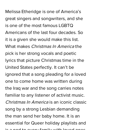
Melissa Etheridge is one of America’s 
great singers and songwriters, and she 
is one of the most famous LGBTQ 
Americans of the last four decades. So 
it is a given she would make this list. 
What makes 
Christmas In America
 the 
pick is her strong vocals and poetic 
lyrics that picture Christmas time in the 
United States perfectly. It can’t be 
ignored that a song pleading for a loved 
one to come home was written during 
the Iraq war and the song carries notes 
familiar to any listener of activist music. 
Christmas In America
 is an iconic classic 
song by a strong Lesbian demanding 
the man send her baby home. It is an 
essential for Queer holiday playlists and 
is a nod to every family with loved ones 