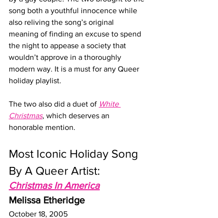
song both a youthful innocence while 
also reliving the song’s original 
meaning of finding an excuse to spend 
the night to appease a society that 
wouldn’t approve in a thoroughly 
modern way. It is a must for any Queer 
holiday playlist. 
The two also did a duet of 
White 
Christmas
, which deserves an 
honorable mention.
Most Iconic Holiday Song 
By A Queer Artist:
Christmas In America
Melissa Etheridge
October 18, 2005