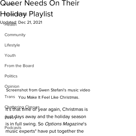
Queer Needs On Their
News
Holiday Playlist
News Briefs
Updated:
Dec 21, 2021
Health
Community
Lifestyle
Youth
From the Board
Politics
Opinion
Screenshot from Gwen Stefani's music video 
Trans
You Make It Feel Like Christmas.
Chattering Classes
It's that time of year again, Christmas is 
just days away and the holiday season 
Poetry
is in full swing. So 
Options Magazine
’s 
Podcasts
music experts* have put together the 