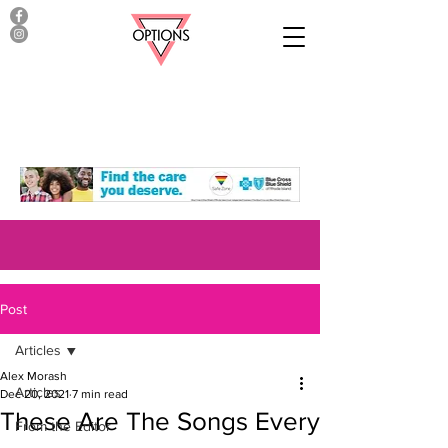
Post
Articles
Alex Morash
Articles
Dec 20, 2021
7 min read
These Are The Songs Every
From the Editor