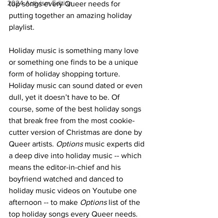
2024 Activism Edition
top songs every Queer needs for 
putting together an amazing holiday 
playlist.
Holiday music is something many love 
or something one finds to be a unique 
form of holiday shopping torture. 
Holiday music can sound dated or even 
dull, yet it doesn’t have to be. Of 
course, some of the best holiday songs 
that break free from the most cookie-
cutter version of Christmas are done by 
Queer artists. 
Options
 music experts did 
a deep dive into holiday music -- which 
means the editor-in-chief and his 
boyfriend watched and danced to 
holiday music videos on Youtube one 
afternoon -- to make 
Options
 list of the 
top holiday songs every Queer needs.