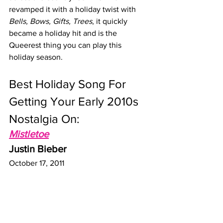
revamped it with a holiday twist with 
Bells, Bows, Gifts, Trees
, it quickly 
became a holiday hit and is the 
Queerest thing you can play this 
holiday season.
Best Holiday Song For 
Getting Your Early 2010s 
Nostalgia On:  
Mistletoe
Justin Bieber 
October 17, 2011