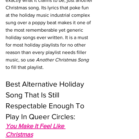
exactly what it claims to be, just another 
Christmas song. Its lyrics that poke fun 
at the holiday music industrial complex 
sung over a poppy beat makes it one of 
the most rememberable yet generic 
holiday songs ever written. It is a must 
for most holiday playlists for no other 
reason than every playlist needs filler 
music, so use 
Another Christmas Song
to fill that playlist.
Best Alternative Holiday 
Song That Is Still 
Respectable Enough To 
Play In Queer Circles: 
You Make It Feel Like 
Christmas