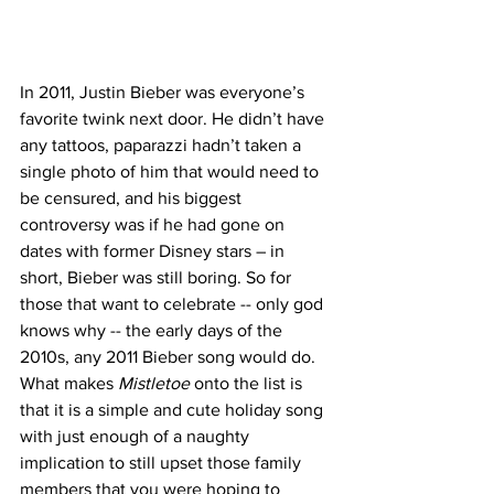
In 2011, Justin Bieber was everyone’s 
favorite twink next door. He didn’t have 
any tattoos, paparazzi hadn’t taken a 
single photo of him that would need to 
be censured, and his biggest 
controversy was if he had gone on 
dates with former Disney stars – in 
short, Bieber was still boring. So for 
those that want to celebrate -- only god 
knows why -- the early days of the 
2010s, any 2011 Bieber song would do. 
What makes 
Mistletoe
 onto the list is 
that it is a simple and cute holiday song 
with just enough of a naughty 
implication to still upset those family 
members that you were hoping to 