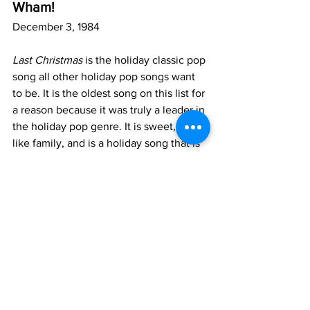
Wham!
December 3, 1984
Last Christmas
 is the holiday classic pop 
song all other holiday pop songs want 
to be. It is the oldest song on this list for 
a reason because it was truly a leader in 
the holiday pop genre. It is sweet, feels 
like family, and is a holiday song that is 
at the same time an 80s pop song sung 
by Goerge Michael –– you can’t get 
much Queerer than that. Whether you 
want to have a historic gay icon on your 
playlist or you just want to make sure 
you have best holiday songs of on your 
list, 
Last Christmas
 is a Queer playlist 
must.