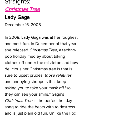
Straights: 
Christmas Tree
Lady Gaga
December 16, 2008
In 2008, Lady Gaga was at her roughest 
and most fun. In December of that year, 
she released 
Christmas Tree
, a techno-
pop holiday medley about taking 
clothes off under the mistletoe and how 
delicious her Christmas tree is that is 
sure to upset prudes, 
those relatives
, 
and annoying shoppers that keep 
asking you to take your mask off "so 
they can see your smile." Gaga’s 
Christmas Tree
 is the perfect holiday 
song to ride the beats with to destress 
and is just plain old fun. Unlike the Fox 