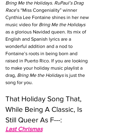
Bring Me the Holidays
. 
RuPaul’s Drag 
Race
’s “Miss Congeniality” winner 
Cynthia Lee Fontaine shines in her new 
music video for 
Bring Me the Holidays
as a glorious Navidad queen. Its mix of 
English and Spanish lyrics are a 
wonderful addition and a nod to 
Fontaine’s roots in being born and 
raised in Puerto Rico. If you are looking 
to make your holiday music playlist a 
drag, 
Bring Me the Holidays
 is just the 
song for you.
That Holiday Song That, 
While Being A Classic, Is 
Still Queer As F---: 
Last Chrismas