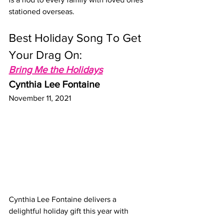
stationed overseas.
Best Holiday Song To Get 
Your Drag On: 
Bring Me the Holidays
Cynthia Lee Fontaine
November 11, 2021
Cynthia Lee Fontaine delivers a 
delightful holiday gift this year with 