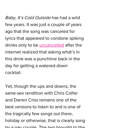
Baby, It’s Cold Outside
 has had a wild 
few years. It was just a couple of years 
ago that the song was canceled for 
lyrics that appeared to condone spiking 
drinks only to be 
uncancelled
 after the 
internet realized that asking what’s in 
this drink was a punchline back in the 
day for getting a watered-down 
cocktail. 
Yet, though the ups and downs, the 
same-sex rendition with Chris Colfer 
and Darren Criss remains one of the 
best versions to listen to and is one of 
the tragically few songs out there, 
holiday or otherwise, that is clearly song 
by a gay couple. The two brought to the 