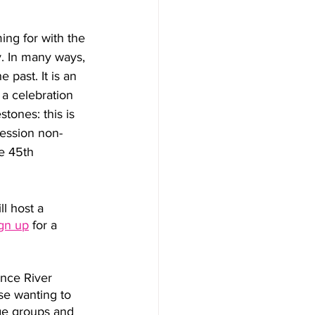
ming for with the 
. In many ways, 
 past. It is an 
a celebration 
tones: this is 
ression non-
e 45th 
l host a 
ign up
 for a 
ence River 
se wanting to 
rge groups and 