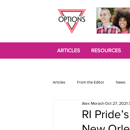
ARTICLES
RESOURCES
Articles
From the Editor
News
Alex Morash
Oct 27, 2021
Politics
Opinion
Trans
RI Pride’
New Orle