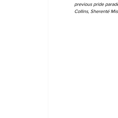
previous pride parade
Collins, Sherenté Mis