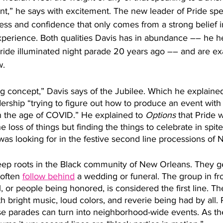
,” he says with excitement. The new leader of Pride spe
ess and confidence that only comes from a strong belief i
xperience. Both qualities Davis has in abundance –– he 
 Pride illuminated night parade 20 years ago –– and are ex
. 
sting concept,” Davis says of the Jubilee. Which he explain
adership “trying to figure out how to produce an event with 
n the age of COVID.” He explained to 
Options
 that Pride 
 loss of things but finding the things to celebrate in spite
as looking for in the festive second line processions of
ep roots in the Black community of New Orleans. They ge
often 
follow behind
 a wedding or funeral. The group in fron
 or people being honored, is considered the first line. Th
ith bright music, loud colors, and reverie being had by all. 
hese parades can turn into neighborhood-wide events. As t