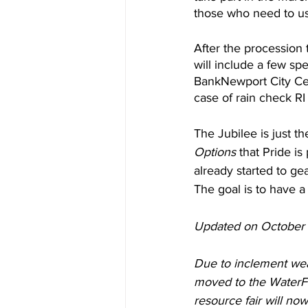
those who need to use
After the procession 
will include a few spe
BankNewport City Cente
case of rain check RI
The Jubilee is just th
Options
 that Pride i
already started to gea
The goal is to have a 
Updated on October 
Due to inclement wea
moved to the WaterFi
resource fair will no