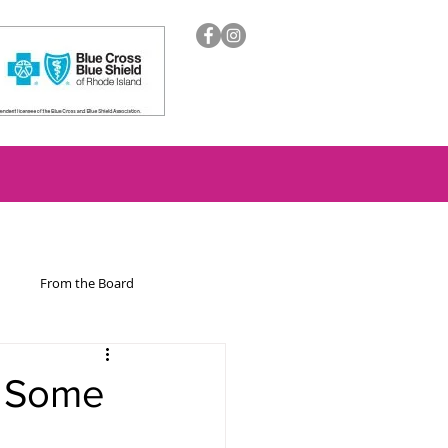
From the Board
ion
h Some