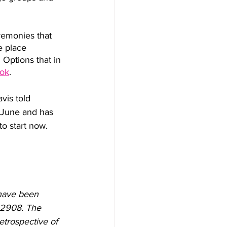
remonies that 
e place 
 Options that in 
ok
.
vis told 
t June and has 
to start now. 
have been 
02908. The 
etrospective of 