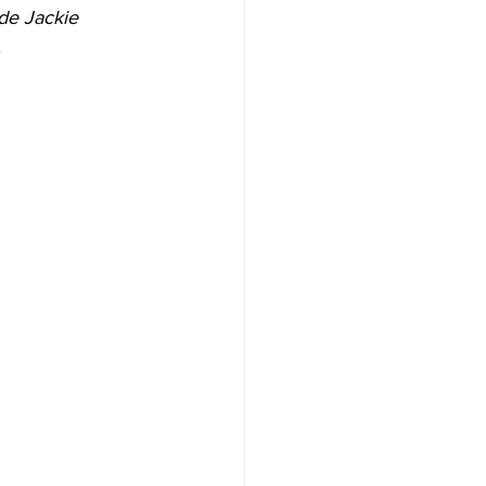
de Jackie 
.