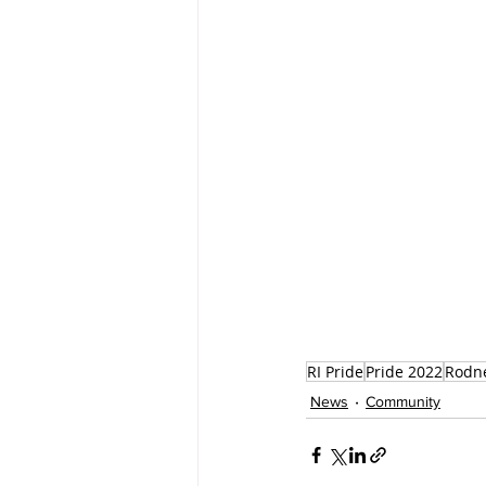
RI Pride
Pride 2022
Rodne
News
Community