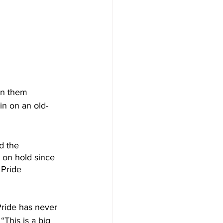
in them 
in on an old-
d the 
 on hold since 
 Pride 
Pride has never 
This is a big 