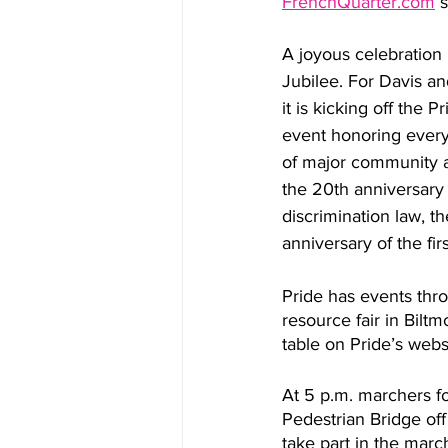
FrenchQuarter.com
 
A joyous celebration i
Jubilee. For Davis a
it is kicking off the 
event honoring every
of major community ac
the 20th anniversary 
discrimination law, t
anniversary of the fir
Pride has events thro
resource fair in Biltm
table on Pride’s webs
At 5 p.m. marchers fo
Pedestrian Bridge off
take part in the marc