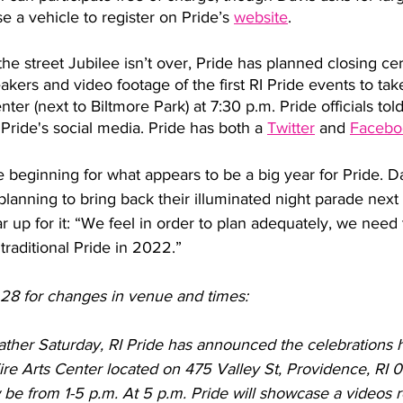
 a vehicle to register on Pride’s 
website
. 
the street Jubilee isn’t over, Pride has planned closing ce
akers and video footage of the first RI Pride events to tak
r (next to Biltmore Park) at 7:30 p.m. Pride officials told
 Pride's social media. Pride has both a 
Twitter
 and 
Facebo
e beginning for what appears to be a big year for Pride. Da
s planning to bring back their illuminated night parade nex
r up for it: “We feel in order to plan adequately, we need 
traditional Pride in 2022.” 
28 for changes in venue and times:
ther Saturday, RI Pride has announced the celebrations 
re Arts Center located on 475 Valley St, Providence, RI 
w be from 1-5 p.m. At 5 p.m. Pride will showcase a videos r