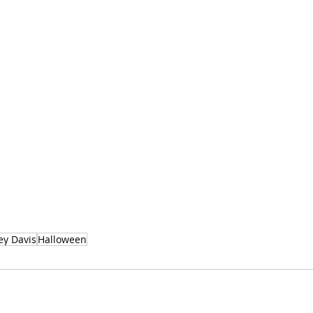
y Davis
Halloween