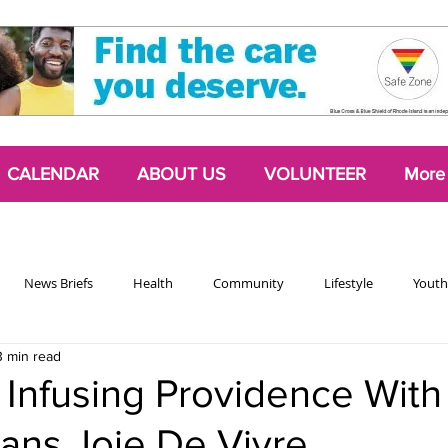
CALENDAR
ABOUT US
VOLUNTEER
More
News Briefs
Health
Community
Lifestyle
Youth
3 min read
Chattering Classes
Poetry
Podcasts
2024 Activism Edit
s Infusing Providence Wit
ans Joie De Vivre