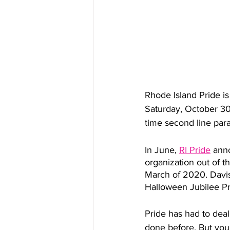
Rhode Island Pride i
Saturday, October 30 
time second line par
In June, 
RI Pride
 ann
organization out of t
March of 2020. Davis
Halloween Jubilee Pr
Pride has had to deal
done before. But you 