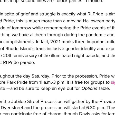
sums it up: second lines are “block parties in motion.” 
n spite of grief and struggle is exactly what RI Pride is ai
nd Pride, this is much more than a moving Halloween party
Pride of tomorrow while remembering the Pride events of the
thing we have all been through during the pandemic and 
complishments. In fact, 2021 marks three important miles
of Rhode Island’s trans-inclusive gender identity and exp
he 20th anniversary of the illuminated night parade, and th
st RI Pride parade.
ughout the day Saturday. Prior to the procession, Pride wil
ore Park Pride from 11 a.m.-3 p.m. It is free for groups to 
s
ite —and be sure to keep an eye out for 
Options’
 table.
r the Jubilee Street Procession will gather by the Provid
 Dyer street and the procession will start at 6:30 p.m. Tho
h can participate free of charge, though Davis asks for la