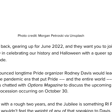
Photo credit: Morgan Petroski via Unsplash
s back, gearing up for June 2022, and they want you to jo
in celebrating our history and Halloween with a queer sp
ade.
ounced longtime Pride organizer Rodney Davis would lea
he pandemic era that put Pride –– and the entire world ––
 chatted with 
Options Magazine
 to discuss the upcoming
ocession occurring on October 30.
 with a rough two years, and the Jubilee is something RI 
wouldn’t feel the weight of any of that speaking to Davis. “