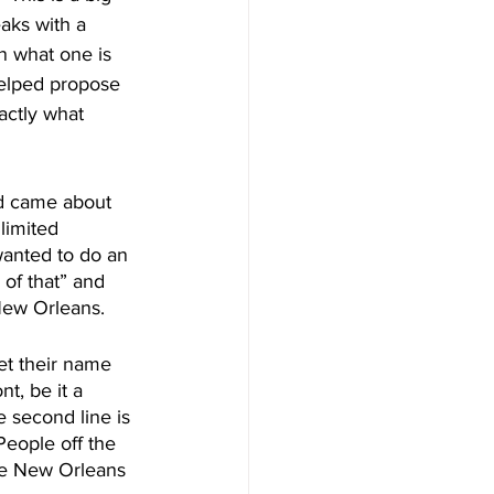
aks with a 
n what one is 
helped propose 
actly what 
ed came about 
limited 
wanted to do an 
 of that” and 
 New Orleans.
t their name 
t, be it a 
e second line is 
People off the 
he New Orleans 