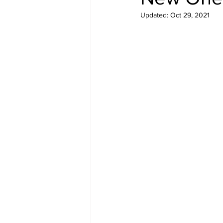
Updated:
Oct 29, 2021