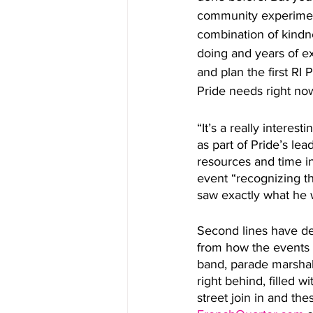
community experiment
combination of kindn
doing and years of e
and plan the first RI
Pride needs right now
“It’s a really intere
as part of Pride’s le
resources and time i
event “recognizing the
saw exactly what he w
Second lines have de
from how the events 
band, parade marshal,
right behind, filled w
street join in and t