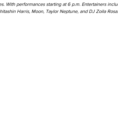
s. With performances starting at 6 p.m. Entertainers inclu
hitashin Harris, Moon, Taylor Neptune, and DJ Zoila Rosa