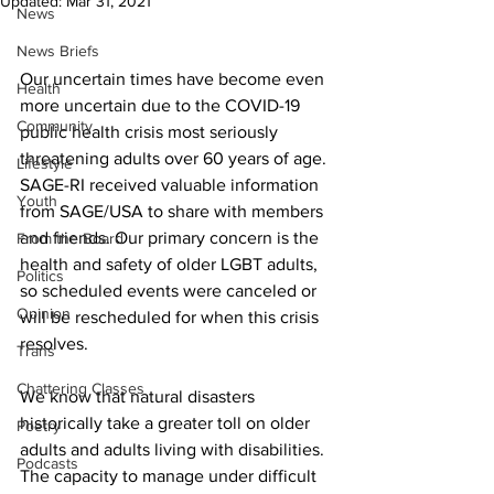
Updated:
Mar 31, 2021
News
News Briefs
Our uncertain times have become even 
Health
more uncertain due to the COVID-19 
Community
public health crisis most seriously 
threatening adults over 60 years of age. 
Lifestyle
SAGE-RI received valuable information 
Youth
from SAGE/USA to share with members 
and friends. Our primary concern is the 
From the Board
health and safety of older LGBT adults, 
Politics
so scheduled events were canceled or 
Opinion
will be rescheduled for when this crisis 
resolves.
Trans
Chattering Classes
We know that natural disasters 
historically take a greater toll on older 
Poetry
adults and adults living with disabilities. 
Podcasts
The capacity to manage under difficult 