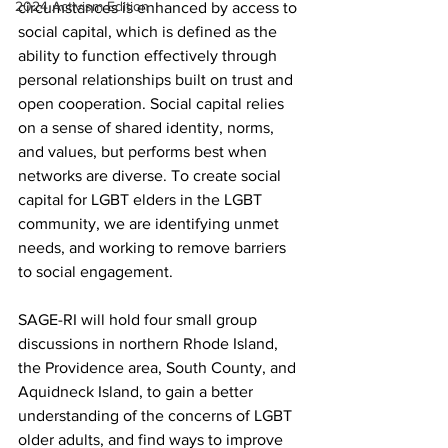
2024 Activism Edition
circumstances is enhanced by access to 
social capital, which is defined as the 
ability to function effectively through 
personal relationships built on trust and 
open cooperation. Social capital relies 
on a sense of shared identity, norms, 
and values, but performs best when 
networks are diverse. To create social 
capital for LGBT elders in the LGBT 
community, we are identifying unmet 
needs, and working to remove barriers 
to social engagement.
SAGE-RI will hold four small group 
discussions in northern Rhode Island, 
the Providence area, South County, and 
Aquidneck Island, to gain a better 
understanding of the concerns of LGBT 
older adults, and find ways to improve 