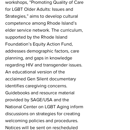
workshops, “Promoting Quality of Care 
for LGBT Older Adults: Issues and 
Strategies,” aims to develop cultural 
competence among Rhode Island’s 
elder service network. The curriculum, 
supported by the Rhode Island 
Foundation’s Equity Action Fund, 
addresses demographic factors, care 
planning, and gaps in knowledge 
regarding HIV and transgender issues. 
An educational version of the 
acclaimed Gen Silent documentary 
identifies caregiving concerns. 
Guidebooks and resource material 
provided by SAGE/USA and the 
National Center on LGBT Aging inform 
discussions on strategies for creating 
welcoming policies and procedures. 
Notices will be sent on rescheduled 