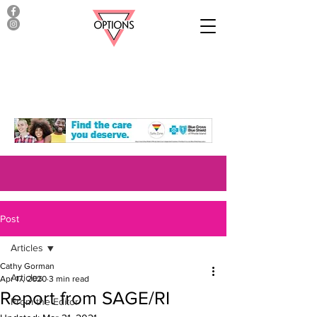
Post
Articles
Cathy Gorman
Articles
Apr 17, 2020
3 min read
Report from SAGE/RI
From the Editor