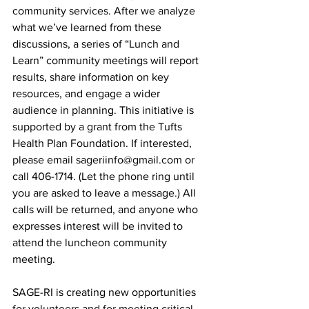
community services. After we analyze 
what we’ve learned from these 
discussions, a series of “Lunch and 
Learn” community meetings will report 
results, share information on key 
resources, and engage a wider 
audience in planning. This initiative is 
supported by a grant from the Tufts 
Health Plan Foundation. If interested, 
please email sageriinfo@gmail.com or 
call 406-1714. (Let the phone ring until 
you are asked to leave a message.) All 
calls will be returned, and anyone who 
expresses interest will be invited to 
attend the luncheon community 
meeting.
SAGE-RI is creating new opportunities 
for volunteers and for meeting critical 