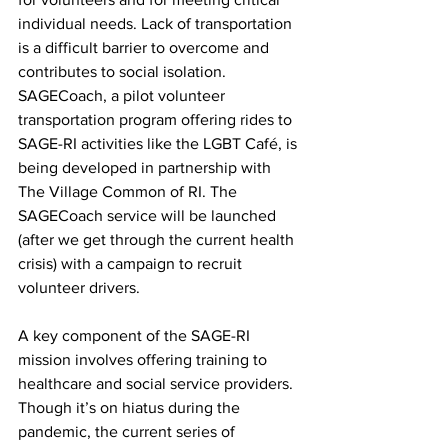
individual needs. Lack of transportation 
is a difficult barrier to overcome and 
contributes to social isolation. 
SAGECoach, a pilot volunteer 
transportation program offering rides to 
SAGE-RI activities like the LGBT Café, is 
being developed in partnership with 
The Village Common of RI. The 
SAGECoach service will be launched 
(after we get through the current health 
crisis) with a campaign to recruit 
volunteer drivers.
A key component of the SAGE-RI 
mission involves offering training to 
healthcare and social service providers. 
Though it’s on hiatus during the 
pandemic, the current series of 