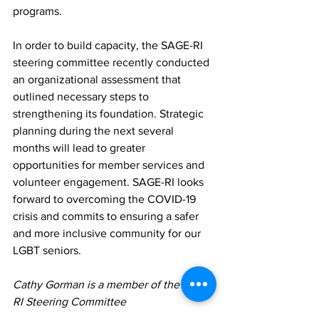
programs.
In order to build capacity, the SAGE-RI 
steering committee recently conducted 
an organizational assessment that 
outlined necessary steps to 
strengthening its foundation. Strategic 
planning during the next several 
months will lead to greater 
opportunities for member services and 
volunteer engagement. SAGE-RI looks 
forward to overcoming the COVID-19 
crisis and commits to ensuring a safer 
and more inclusive community for our 
LGBT seniors.
Cathy Gorman is a member of the SAGE-
RI Steering Committee