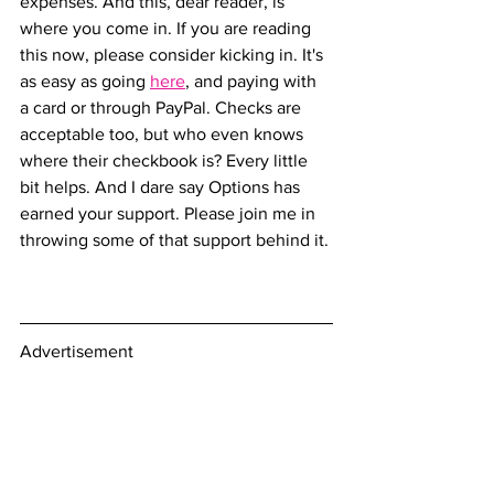
expenses. And this, dear reader, is 
where you come in. If you are reading 
this now, please consider kicking in. It's 
as easy as going 
here
, and paying with 
a card or through PayPal. Checks are 
acceptable too, but who even knows 
where their checkbook is? Every little 
bit helps. And I dare say Options has 
earned your support. Please join me in 
throwing some of that support behind it.
Advertisement