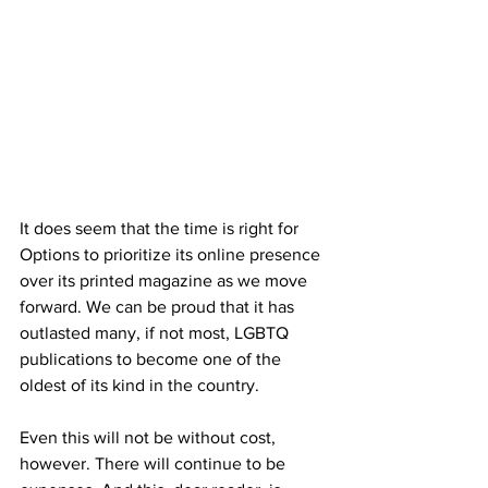
It does seem that the time is right for 
Options to prioritize its online presence 
over its printed magazine as we move 
forward. We can be proud that it has 
outlasted many, if not most, LGBTQ 
publications to become one of the 
oldest of its kind in the country.
Even this will not be without cost, 
however. There will continue to be 