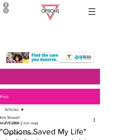
Post
Articles
Kim Stowell
Articles
Mar 11, 2021
2 min read
"Options Saved My Life"
From the Editor