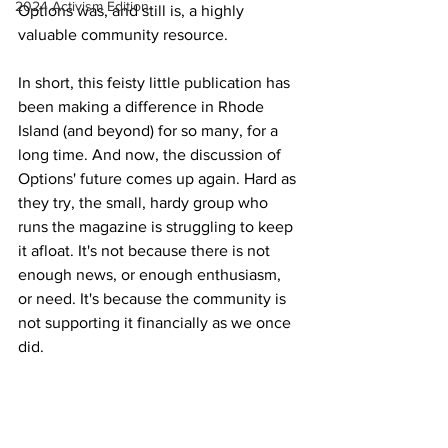
2024 Activism Edition
Options was, and still is, a highly 
valuable community resource.
In short, this feisty little publication has 
been making a difference in Rhode 
Island (and beyond) for so many, for a 
long time. And now, the discussion of 
Options' future comes up again. Hard as 
they try, the small, hardy group who 
runs the magazine is struggling to keep 
it afloat. It's not because there is not 
enough news, or enough enthusiasm, 
or need. It's because the community is 
not supporting it financially as we once 
did.