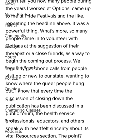
I can't tell you how many people during 
News
the years I worked at Options, came up 
News Briefs
to me at Pride Festivals and the like, 
repeating the headline above. It was a 
Health
powerful thing. What's more, so many 
Community
people came in to volunteer with 
Options at the suggestion of their 
Lifestyle
therapist or a close friends, as a way to 
Youth
begin the coming out process. We 
From the Board
regularly got phone calls from people 
visiting or new to our state, wanting to 
Politics
know where the queer people hung 
Opinion
out. I know that every time the 
discussion of closing down the 
Trans
publication has been discussed in a 
Chattering Classes
public forum, the health service 
Poetry
professionals, educators, and others 
speak with heartfelt sincerity about its 
Podcasts
vital Resources section. The point? 