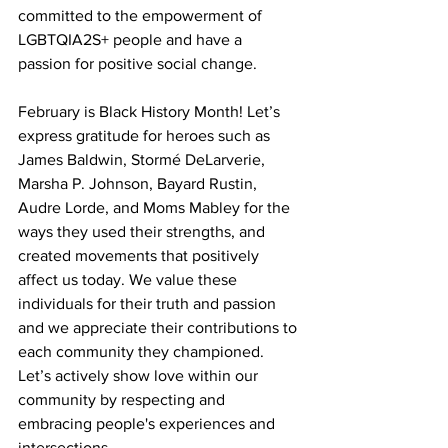
committed to the empowerment of 
LGBTQIA2S+ people and have a 
passion for positive social change.
February is Black History Month! Let’s 
express gratitude for heroes such as 
James Baldwin, Stormé DeLarverie, 
Marsha P. Johnson, Bayard Rustin, 
Audre Lorde, and Moms Mabley for the 
ways they used their strengths, and 
created movements that positively 
affect us today. We value these 
individuals for their truth and passion 
and we appreciate their contributions to 
each community they championed. 
Let’s actively show love within our 
community by respecting and 
embracing people's experiences and 
intersections.