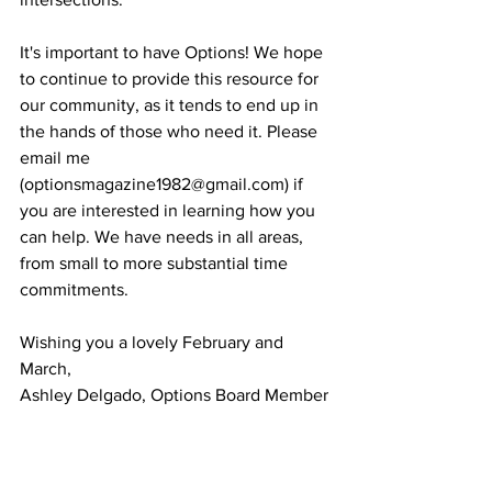
It's important to have Options! We hope 
to continue to provide this resource for 
our community, as it tends to end up in 
the hands of those who need it. Please 
email me 
(optionsmagazine1982@gmail.com) if 
you are interested in learning how you 
can help. We have needs in all areas, 
from small to more substantial time 
commitments.
Wishing you a lovely February and 
March,
Ashley Delgado, Options Board Member