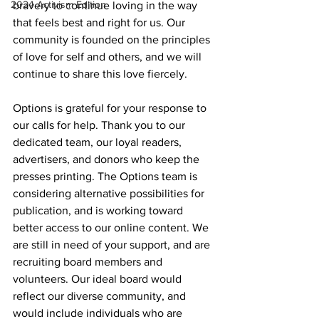
2024 Activism Edition
bravery to continue loving in the way 
that feels best and right for us. Our 
community is founded on the principles 
of love for self and others, and we will 
continue to share this love fiercely.
Options is grateful for your response to 
our calls for help. Thank you to our 
dedicated team, our loyal readers, 
advertisers, and donors who keep the 
presses printing. The Options team is 
considering alternative possibilities for 
publication, and is working toward 
better access to our online content. We 
are still in need of your support, and are 
recruiting board members and 
volunteers. Our ideal board would 
reflect our diverse community, and 
would include individuals who are 