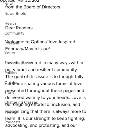
Updated:
Mar 22, 2021
News
from the Board of Directors
News Briefs
Health
Dear Readers, 
Community
Welcome to Options' love-inspired 
Lifestyle
February/March issue!
Youth
Love is presented in many ways within 
From the Board
our vibrant and resilient community. 
Politics
The goal of this issue is to thoughtfully 
Opinion
continue sharing various forms of love, 
presented throughout these pages and 
Trans
delivered warmly to your hearts. Love is 
Chattering Classes
our ongoing efforts for inclusion, and 
recognizing that there is always more to 
Poetry
learn. It is our strength to keep fighting, 
Podcasts
advocating, and protesting, and our 