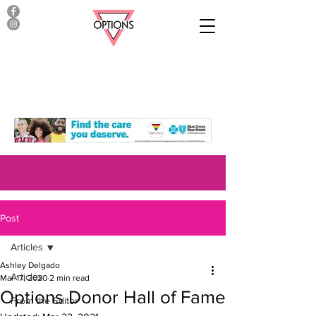
Post
Articles
Ashley Delgado
Articles
Mar 17, 2020
2 min read
Options Donor Hall of Fame
From the Editor