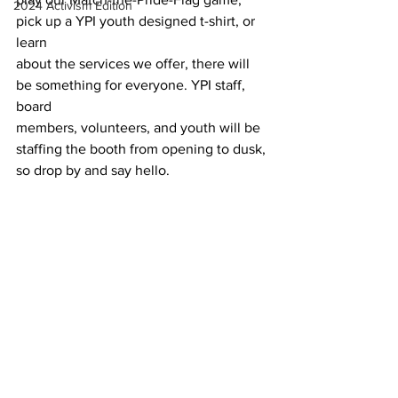
2024 Activism Edition
pick up a YPI youth designed t-shirt, or 
learn
about the services we offer, there will 
be something for everyone. YPI staff, 
board
members, volunteers, and youth will be 
staffing the booth from opening to dusk,
so drop by and say hello.