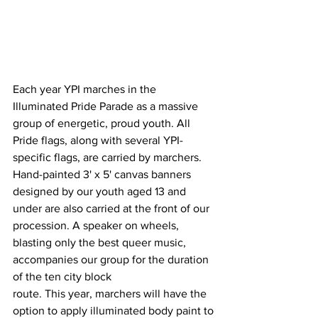
Each year YPI marches in the 
Illuminated Pride Parade as a massive 
group of energetic, proud youth. All 
Pride flags, along with several YPI-
specific flags, are carried by marchers. 
Hand-painted 3' x 5' canvas banners 
designed by our youth aged 13 and 
under are also carried at the front of our 
procession. A speaker on wheels, 
blasting only the best queer music, 
accompanies our group for the duration 
of the ten city block
route. This year, marchers will have the 
option to apply illuminated body paint to