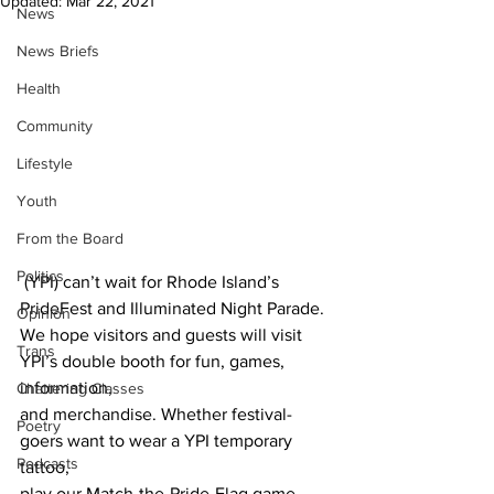
Updated:
Mar 22, 2021
News
News Briefs
Health
Community
Lifestyle
Youth
From the Board
Politics
 (YPI) can’t wait for Rhode Island’s 
PrideFest and Illuminated Night Parade. 
Opinion
We hope visitors and guests will visit 
Trans
YPI’s double booth for fun, games, 
information,
Chattering Classes
and merchandise. Whether festival-
Poetry
goers want to wear a YPI temporary 
Podcasts
tattoo,
play our Match-the-Pride-Flag game, 