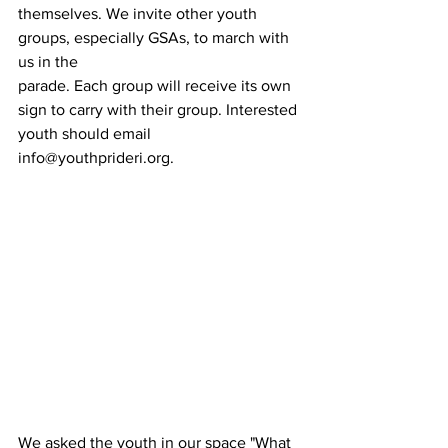
themselves. We invite other youth 
groups, especially GSAs, to march with 
us in the
parade. Each group will receive its own 
sign to carry with their group. Interested
youth should email 
info@youthprideri.org.
We asked the youth in our space "What 