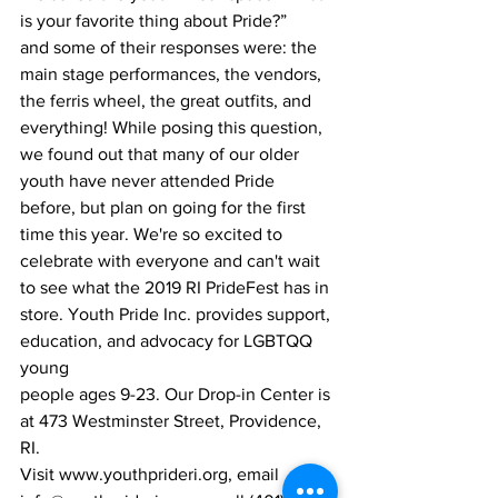
is your favorite thing about Pride?”
and some of their responses were: the 
main stage performances, the vendors,
the ferris wheel, the great outfits, and 
everything! While posing this question,
we found out that many of our older 
youth have never attended Pride 
before, but plan on going for the first 
time this year. We're so excited to 
celebrate with everyone and can't wait 
to see what the 2019 RI PrideFest has in 
store. Youth Pride Inc. provides support, 
education, and advocacy for LGBTQQ 
young
people ages 9-23. Our Drop-in Center is 
at 473 Westminster Street, Providence, 
RI.
Visit www.youthprideri.org, email 