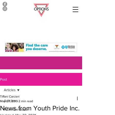
Post
Articles
Tiffani Carcieri
Articles
May 27, 2019
2 min read
News from Youth Pride Inc.
From the Editor