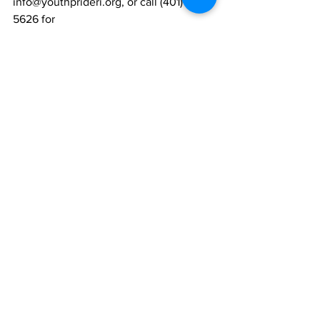
info@youthprideri.org, or call (401) 421-
5626 for
more info.
Written by Tiffani Carcieri, a YPI staffer, 
with input from YPI Youth Inc.
News
Community
Youth
See All
Recent Posts