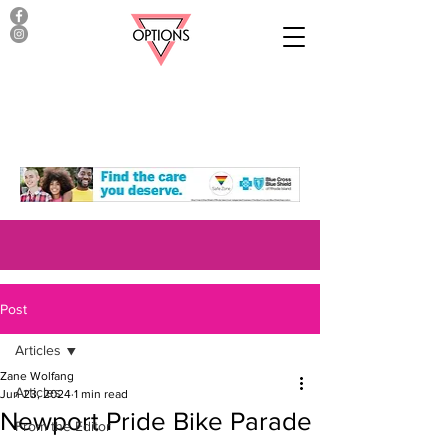
Post
Articles
Zane Wolfang
Articles
Jun 23, 2024
1 min read
Newport Pride Bike Parade
From the Editor