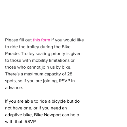
Please fill out 
this form
 if you would like 
to ride the trolley during the Bike 
Parade. Trolley seating priority is given 
to those with mobility limitations or 
those who cannot join us by bike. 
There's a maximum capacity of 28 
spots, so if you are joining, RSVP in 
advance. 
If you are able to ride a bicycle but do 
not have one, or if you need an 
adaptive bike, Bike Newport can help 
with that. RSVP 