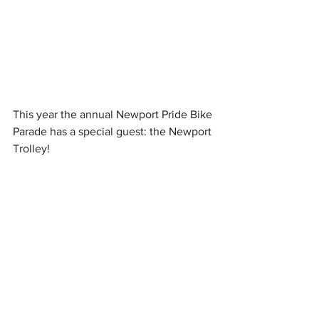
This year the annual Newport Pride Bike 
Parade has a special guest: the Newport 
Trolley! 