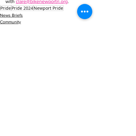
with 
clare@bikenewportri.org
.
Pride
Pride 2024
Newport Pride
News Briefs
Community
See All
Recent Posts