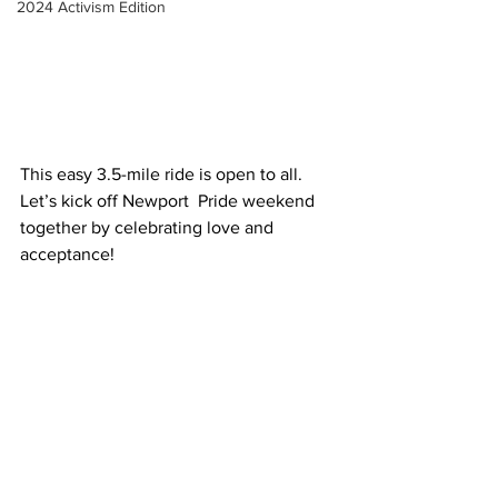
2024 Activism Edition
This easy 3.5-mile ride is open to all. 
Let’s kick off Newport  Pride weekend 
together by celebrating love and 
acceptance!