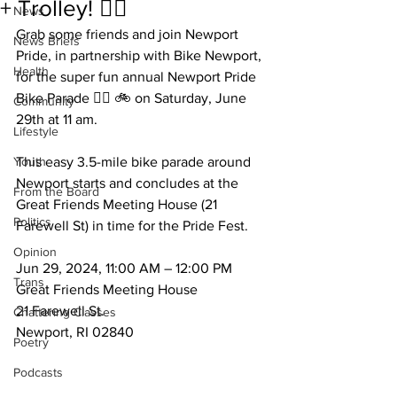
+ Trolley! 🏳️‍🌈
News
Grab some friends and join Newport 
News Briefs
Pride, in partnership with Bike Newport, 
Health
for the super fun annual Newport Pride 
Bike Parade 🏳️‍🌈 🚲 on Saturday, June 
Community
29th at 11 am. 
Lifestyle
Youth
This easy 3.5-mile bike parade around 
Newport starts and concludes at the 
From the Board
Great Friends Meeting House (21 
Politics
Farewell St) in time for the Pride Fest.
Opinion
Jun 29, 2024, 11:00 AM – 12:00 PM
Trans
Great Friends Meeting House
21 Farewell St. 
Chattering Classes
Newport, RI 02840
Poetry
Podcasts