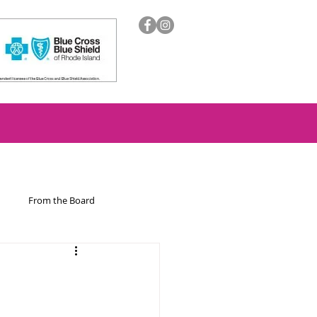
From the Board
ion