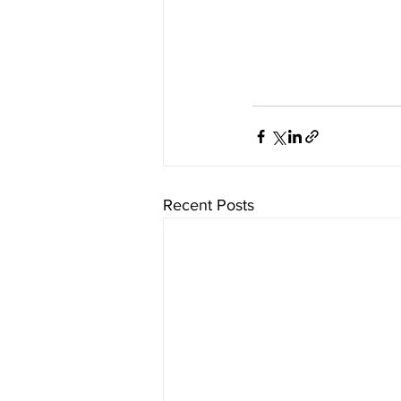
Recent Posts