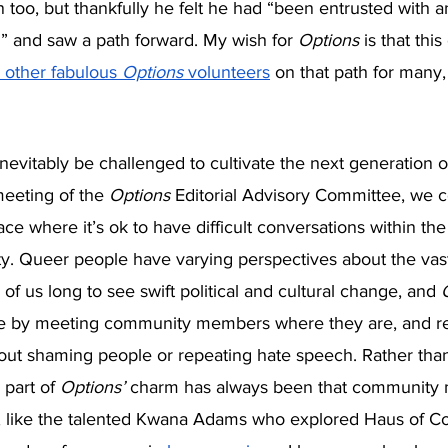
in too, but thankfully he felt he had “been entrusted with a
” and saw a path forward. My wish for 
Options 
is that thi
 other fabulous 
Options
 volunteers
 on that path for many
inevitably be challenged to cultivate the next generation o
meeting of the 
Options 
Editorial Advisory Committee, we c
ce where it’s ok to have difficult conversations within the
ility. Queer people have varying perspectives about the va
of us long to see swift political and cultural change, and 
e by meeting community members where they are, and res
hout shaming people or repeating hate speech. Rather than
 part of 
Options’ 
charm has always been that community
, like the talented Kwana Adams who explored Haus of C