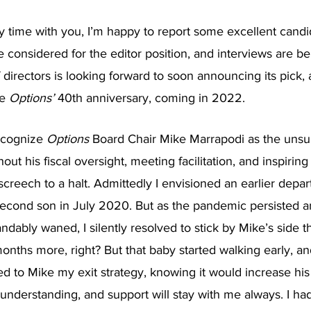
y time with you, I’m happy to report some excellent candi
 considered for the editor position, and interviews are b
 directors is looking forward to soon announcing its pick,
e 
Options’ 
40th anniversary, coming in 2022.
ecognize 
Options
 Board Chair Mike Marrapodi as the uns
hout his fiscal oversight, meeting facilitation, and inspiring
screech to a halt. Admittedly I envisioned an earlier depar
econd son in July 2020. But as the pandemic persisted a
andably waned, I silently resolved to stick by Mike’s side 
months more, right? But that baby started walking early, a
ned to Mike my exit strategy, knowing it would increase his
 understanding, and support will stay with me always. I ha