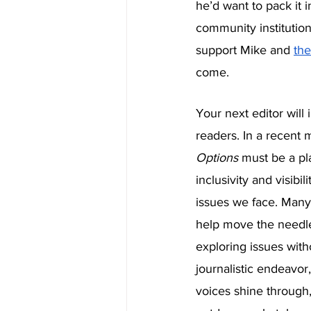
he’d want to pack it 
community institution
support Mike and 
the
come. 
Your next editor will 
readers. In a recent 
Options 
must be a pla
inclusivity and visib
issues we face. Many 
help move the needl
exploring issues wit
journalistic endeavor,
voices shine through