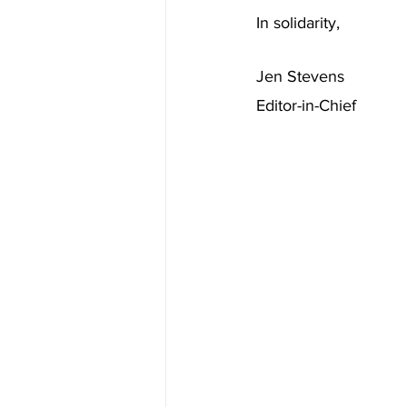
In solidarity,
Jen Stevens
Editor-in-Chief