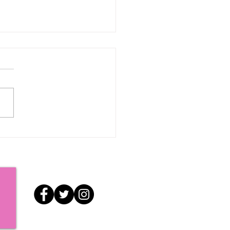
e Now and Then: A
ry of RI Pride