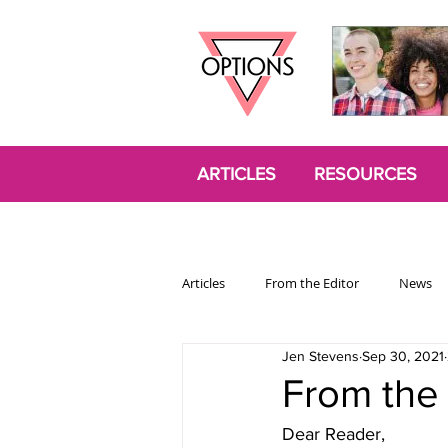
ARTICLES
RESOURCES
Articles
From the Editor
News
Jen Stevens
Sep 30, 2021
Politics
Opinion
Trans
From the 
Dear Reader,