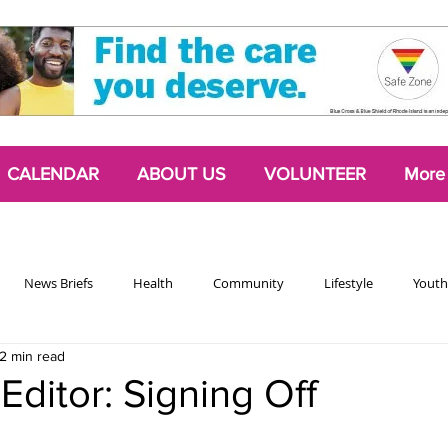
CALENDAR
ABOUT US
VOLUNTEER
More
News Briefs
Health
Community
Lifestyle
Youth
2 min read
Chattering Classes
Poetry
Podcasts
2024 Activism Edit
Editor: Signing Off