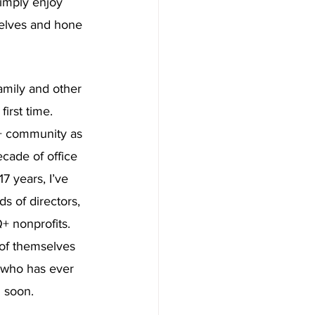
imply enjoy 
elves and hone 
amily and other 
irst time. 
Q+ community as 
ecade of office 
17 years, I’ve 
s of directors, 
+ nonprofits. 
 of themselves 
e who has ever 
n soon.