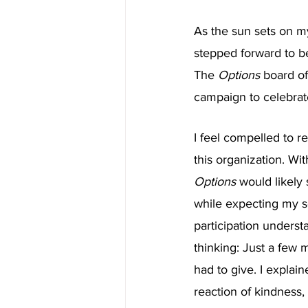
As the sun sets on m
stepped forward to be
The 
Options 
board of
campaign to celebrat
I feel compelled to r
this organization. Wit
Options 
would likely 
while expecting my s
participation underst
thinking: Just a few 
had to give. I explai
reaction of kindness,