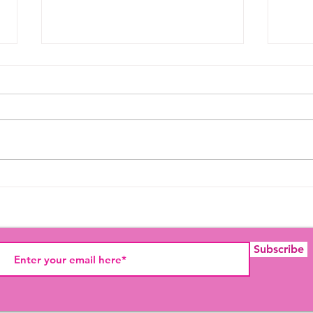
SHADE
Prid
Histo
Subscribe