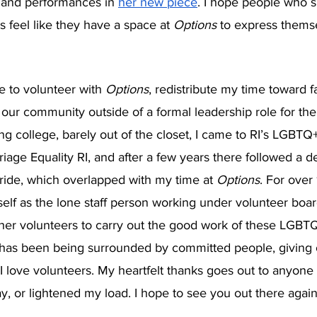
 and performances in 
her new piece
. I hope people who s
 feel like they have a space at 
Options 
to express thems
ue to volunteer with 
Options
, redistribute my time toward f
our community outside of a formal leadership role for the f
ing college, barely out of the closet, I came to RI’s LGBT
riage Equality RI, and after a few years there followed a d
ide, which overlapped with my time at 
Options
. For over 
lf as the lone staff person working under volunteer board
her volunteers to carry out the good work of these LGBTQ
ll has been being surrounded by committed people, giving
 I love volunteers. My heartfelt thanks goes out to anyon
y, or lightened my load. I hope to see you out there agai