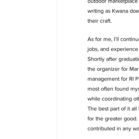
outdoor marketplace
writing as Kwana does
their craft.
As for me, I’ll contin
jobs, and experience 
Shortly after graduat
the organizer for Mar
management for RI Pr
most often found myse
while coordinating ot
The best part of it a
for the greater good.
contributed in any wa