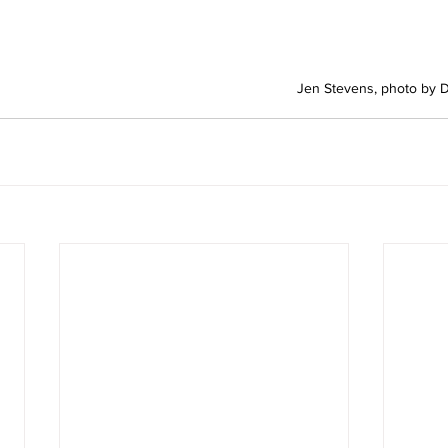
Jen Stevens, photo by 