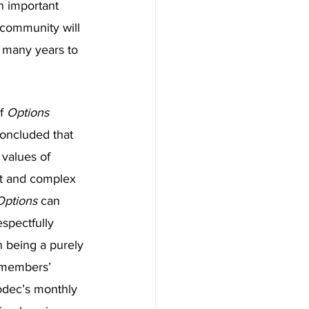
n important 
s community will 
, many years to 
f 
Options 
oncluded that 
 values of 
st and complex 
Options 
can 
pectfully 
 being a purely 
 members’ 
odec’s monthly 