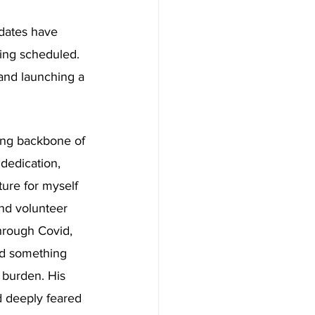
dates have 
eing scheduled. 
 and launching a 
ung backbone of 
 dedication, 
ture for myself 
nd volunteer 
through Covid, 
nd something 
 burden. His 
d deeply feared 