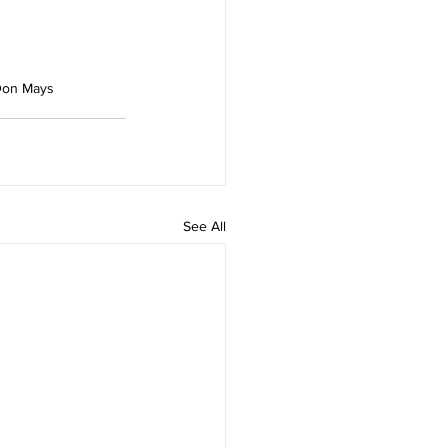
Don Mays
See All