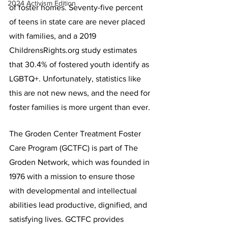
2024 Activism Edition
of foster homes. Seventy-five percent 
of teens in state care are never placed 
with families, and a 2019 
ChildrensRights.org study estimates 
that 30.4% of fostered youth identify as 
LGBTQ+. Unfortunately, statistics like 
this are not new news, and the need for 
foster families is more urgent than ever.
The Groden Center Treatment Foster 
Care Program (GCTFC) is part of The 
Groden Network, which was founded in 
1976 with a mission to ensure those 
with developmental and intellectual 
abilities lead productive, dignified, and 
satisfying lives. GCTFC provides 