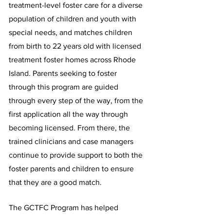
treatment-level foster care for a diverse 
population of children and youth with 
special needs, and matches children 
from birth to 22 years old with licensed 
treatment foster homes across Rhode 
Island. Parents seeking to foster 
through this program are guided 
through every step of the way, from the 
first application all the way through 
becoming licensed. From there, the 
trained clinicians and case managers 
continue to provide support to both the 
foster parents and children to ensure 
that they are a good match.
The GCTFC Program has helped 