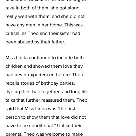
take in both of them, she got along 
really well with them, and she did not 
have any men in her home. This was 
critical, as Theo and their sister had 
been abused by their father.
Miss Linda continued to include both 
children and showed them love they 
had never experienced before. Theo 
recalls stories of birthday parties, 
dyeing their hair together, and long life 
talks that further reassured them. Theo 
said that Miss Linda was “the first 
person to show them that love did not 
have to be conditional.” Unlike their 
parents, Theo was welcome to make 