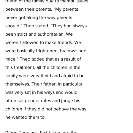
friend of the family due to marital issues 
between their parents. “My parents 
never got along the way parents 
should,” Theo stated. “They had always 
been strict and authoritarian. We 
weren’t allowed to make friends. We 
were basically frightened, brainwashed 
mice.” Theo added that as a result of 
this treatment, all the children in the 
family were very timid and afraid to be 
themselves. Their father, in particular, 
was very set in his ways and would 
often set gender roles and judge his 
children if they did not behave the way 
he wanted them to.
When Theo was first taken into the 