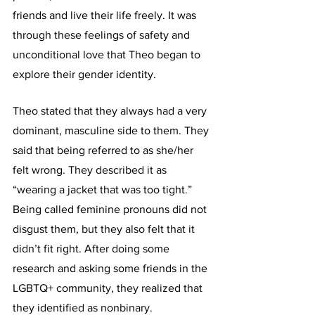
friends and live their life freely. It was 
through these feelings of safety and 
unconditional love that Theo began to 
explore their gender identity.
Theo stated that they always had a very 
dominant, masculine side to them. They 
said that being referred to as she/her 
felt wrong. They described it as 
“wearing a jacket that was too tight.” 
Being called feminine pronouns did not 
disgust them, but they also felt that it 
didn’t fit right. After doing some 
research and asking some friends in the 
LGBTQ+ community, they realized that 
they identified as nonbinary. 