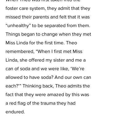
foster care system, they admit that they 
missed their parents and felt that it was 
“unhealthy” to be separated from them. 
Things began to change when they met 
Miss Linda for the first time. Theo 
remembered, “When I first met Miss 
Linda, she offered my sister and me a 
can of soda and we were like, ‘We’re 
allowed to have soda? And our own can 
each?’” Thinking back, Theo admits the 
fact that they were amazed by this was 
a red flag of the trauma they had 
endured.