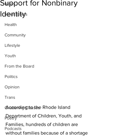
Support for Nonbinary
News
Identity
News Briefs
Health
Community
Lifestyle
Youth
From the Board
Politics
Opinion
Trans
According to the Rhode Island 
Chattering Classes
Department of Children, Youth, and 
Poetry
Families, hundreds of children are 
Podcasts
without families because of a shortage 