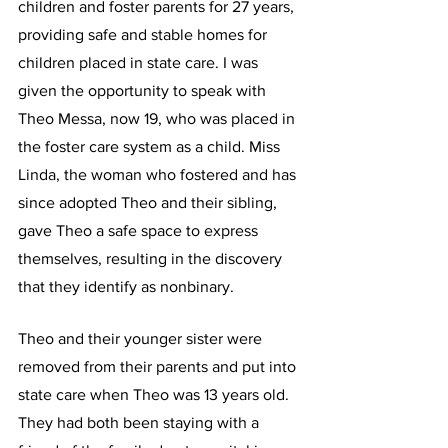
children and foster parents for 27 years, 
providing safe and stable homes for 
children placed in state care. I was 
given the opportunity to speak with 
Theo Messa, now 19, who was placed in 
the foster care system as a child. Miss 
Linda, the woman who fostered and has 
since adopted Theo and their sibling, 
gave Theo a safe space to express 
themselves, resulting in the discovery 
that they identify as nonbinary.
Theo and their younger sister were 
removed from their parents and put into 
state care when Theo was 13 years old. 
They had both been staying with a 