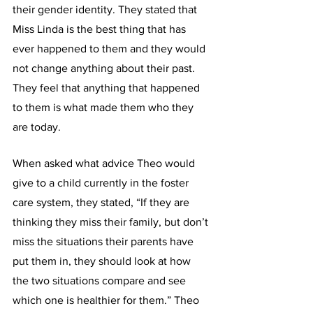
their gender identity. They stated that 
Miss Linda is the best thing that has 
ever happened to them and they would 
not change anything about their past. 
They feel that anything that happened 
to them is what made them who they 
are today.
When asked what advice Theo would 
give to a child currently in the foster 
care system, they stated, “If they are 
thinking they miss their family, but don’t 
miss the situations their parents have 
put them in, they should look at how 
the two situations compare and see 
which one is healthier for them.” Theo 