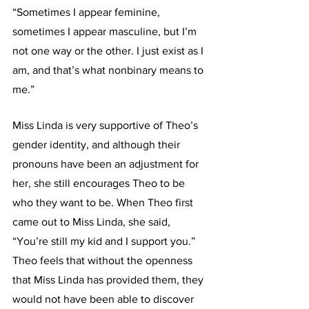
“Sometimes I appear feminine, 
sometimes I appear masculine, but I’m 
not one way or the other. I just exist as I 
am, and that’s what nonbinary means to 
me.”
Miss Linda is very supportive of Theo’s 
gender identity, and although their 
pronouns have been an adjustment for 
her, she still encourages Theo to be 
who they want to be. When Theo first 
came out to Miss Linda, she said, 
“You’re still my kid and I support you.” 
Theo feels that without the openness 
that Miss Linda has provided them, they 
would not have been able to discover 