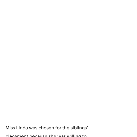
Miss Linda was chosen for the siblings’ 
placement because she was willing to 