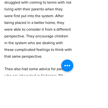
struggled with coming to terms with not 
living with their parents when they 
were first put into the system. After 
being placed in a better home, they 
were able to consider it from a different 
perspective. They encourage children 
in the system who are dealing with 
these complicated feelings to think with 
that same perspective.
Theo also had some advice for parents 
who are interested in fostering: “My 
best advice would be to support the 
children. Listen to them and make sure 
they know your love is unconditional. 
No matter where they go or what they 