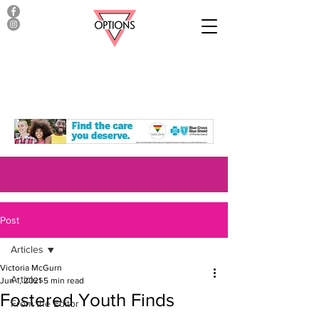
Post
Articles
Victoria McGurn
Articles
Jun 1, 2021
5 min read
Fostered Youth Finds
From the Editor