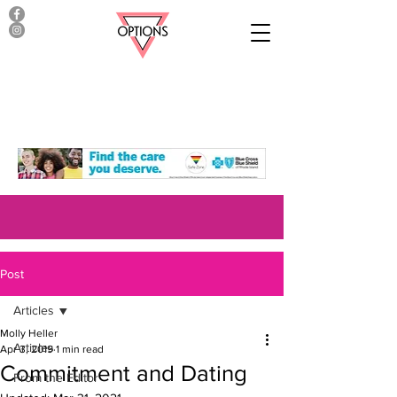
Post
Articles
Molly Heller
Articles
Apr 3, 2019
1 min read
Commitment and Dating
From the Editor