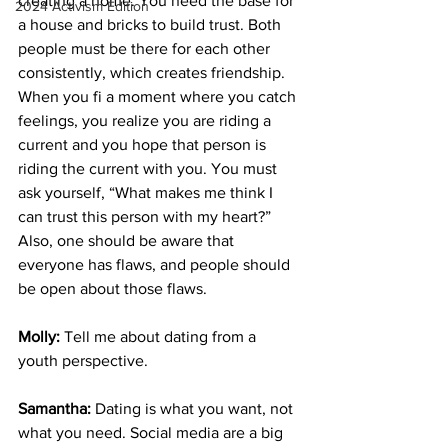
creating a home. You need the base for 
2024 Activism Edition
a house and bricks to build trust. Both 
people must be there for each other 
consistently, which creates friendship. 
When you fi a moment where you catch 
feelings, you realize you are riding a 
current and you hope that person is 
riding the current with you. You must 
ask yourself, “What makes me think I 
can trust this person with my heart?” 
Also, one should be aware that 
everyone has flaws, and people should 
be open about those flaws. 
Molly:
 Tell me about dating from a 
youth perspective.
Samantha:
 Dating is what you want, not 
what you need. Social media are a big 