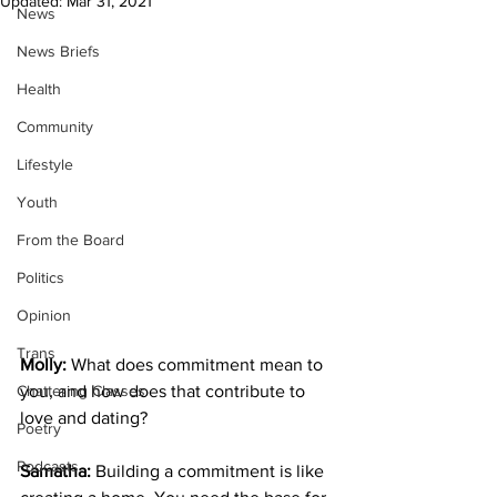
Updated:
Mar 31, 2021
News
News Briefs
Health
Community
Lifestyle
Youth
From the Board
Politics
Opinion
Trans
Molly:
 What does commitment mean to 
Chattering Classes
you, and how does that contribute to 
love and dating?
Poetry
Podcasts
Samatha:
 Building a commitment is like 