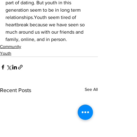
part of dating. But youth in this 
generation seem to be in long term 
relationships.Youth seem tired of 
heartbreak because we have seen so 
much around us with our friends and 
family, online, and in person.
Community
Youth
See All
Recent Posts