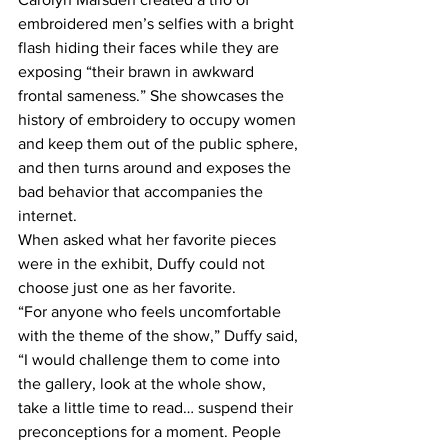
embroidered men’s selfies with a bright 
flash hiding their faces while they are 
exposing “their brawn in awkward 
frontal sameness.” She showcases the 
history of embroidery to occupy women 
and keep them out of the public sphere, 
and then turns around and exposes the 
bad behavior that accompanies the 
internet.
When asked what her favorite pieces 
were in the exhibit, Duffy could not 
choose just one as her favorite.
“For anyone who feels uncomfortable 
with the theme of the show,” Duffy said, 
“I would challenge them to come into 
the gallery, look at the whole show, 
take a little time to read… suspend their 
preconceptions for a moment. People 