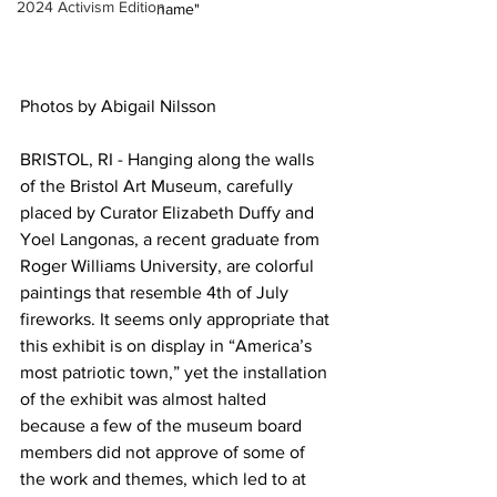
2024 Activism Edition
name"
Photos by Abigail Nilsson
BRISTOL, RI - Hanging along the walls 
of the Bristol Art Museum, carefully 
placed by Curator Elizabeth Duffy and 
Yoel Langonas, a recent graduate from 
Roger Williams University, are colorful 
paintings that resemble 4th of July 
fireworks. It seems only appropriate that 
this exhibit is on display in “America’s 
most patriotic town,” yet the installation 
of the exhibit was almost halted 
because a few of the museum board 
members did not approve of some of 
the work and themes, which led to at 