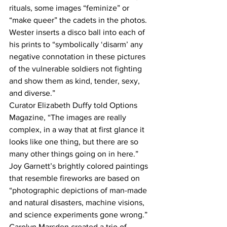
rituals, some images “feminize” or 
“make queer” the cadets in the photos. 
Wester inserts a disco ball into each of 
his prints to “symbolically ‘disarm’ any 
negative connotation in these pictures 
of the vulnerable soldiers not fighting 
and show them as kind, tender, sexy, 
and diverse.”
Curator Elizabeth Duffy told Options 
Magazine, “The images are really 
complex, in a way that at first glance it 
looks like one thing, but there are so 
many other things going on in here.”
Joy Garnett’s brightly colored paintings 
that resemble fireworks are based on 
“photographic depictions of man-made 
and natural disasters, machine visions, 
and science experiments gone wrong.” 
Carolyn Marsden created a trio of 