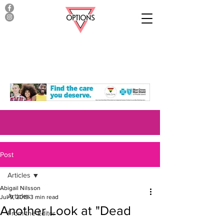
Post
Articles
Abigail Nilsson
Articles
Jul 9, 2019
3 min read
Another Look at "Dead
From the Editor