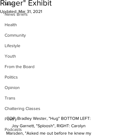
Ringer" Exhibit
News
Updated:
Mar 31, 2021
News Briefs
Health
Community
Lifestyle
Youth
From the Board
Politics
Opinion
Trans
Chattering Classes
TOP: Bradley Wester, "Hug" BOTTOM LEFT: 
Poetry
Joy Garnett, "Sploosh", RIGHT: Carolyn 
Podcasts
Marsden, "Asked me out before he knew my 