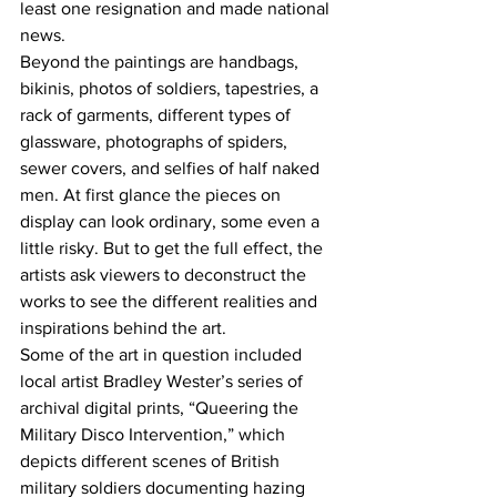
least one resignation and made national 
news. 
Beyond the paintings are handbags, 
bikinis, photos of soldiers, tapestries, a 
rack of garments, different types of 
glassware, photographs of spiders, 
sewer covers, and selfies of half naked 
men. At first glance the pieces on 
display can look ordinary, some even a 
little risky. But to get the full effect, the 
artists ask viewers to deconstruct the 
works to see the different realities and 
inspirations behind the art.
Some of the art in question included 
local artist Bradley Wester’s series of 
archival digital prints, “Queering the 
Military Disco Intervention,” which 
depicts different scenes of British 
military soldiers documenting hazing 