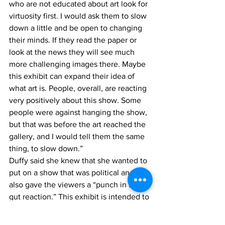
who are not educated about art look for 
virtuosity first. I would ask them to slow 
down a little and be open to changing 
their minds. If they read the paper or 
look at the news they will see much 
more challenging images there. Maybe 
this exhibit can expand their idea of 
what art is. People, overall, are reacting 
very positively about this show. Some 
people were against hanging the show, 
but that was before the art reached the 
gallery, and I would tell them the same 
thing, to slow down.”
Duffy said she knew that she wanted to 
put on a show that was political and 
also gave the viewers a “punch in the 
gut reaction.” This exhibit is intended to 
provoke conversation and encourage 
the audience to slow down and really 