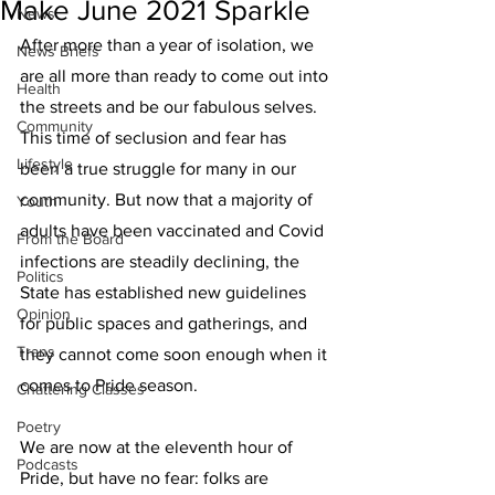
Make June 2021 Sparkle
News
After more than a year of isolation, we 
News Briefs
are all more than ready to come out into 
Health
the streets and be our fabulous selves. 
Community
This time of seclusion and fear has 
Lifestyle
been a true struggle for many in our 
community. But now that a majority of 
Youth
adults have been vaccinated and Covid 
From the Board
infections are steadily declining, the 
Politics
State has established new guidelines 
Opinion
for public spaces and gatherings, and 
Trans
they cannot come soon enough when it 
comes to Pride season.
Chattering Classes
Poetry
We are now at the eleventh hour of 
Podcasts
Pride, but have no fear: folks are 