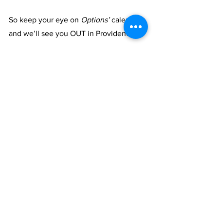
So keep your eye on 
Options’ 
calendar, 
and we’ll see you OUT in Providence!
See All
Recent Posts