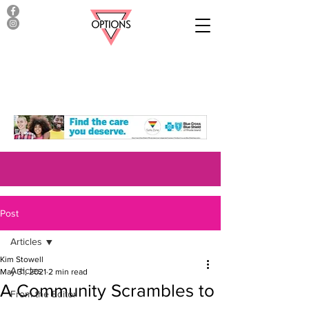
Post
Articles
Kim Stowell
Articles
May 31, 2021
2 min read
A Community Scrambles to
From the Editor