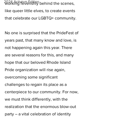
2024 Activism Edition
working feverishly behind the scenes, 
like queer little elves, to create events 
that celebrate our LGBTQ+ community.
No one is surprised that the PrideFest of 
years past, that many know and love, is 
not happening again this year. There 
are several reasons for this, and many 
hope that our beloved Rhode Island 
Pride organization will rise again, 
overcoming some significant 
challenges to regain its place as a 
centerpiece to our community. For now, 
we must think differently, with the 
realization that the enormous blow-out 
party – a vital celebration of identity 