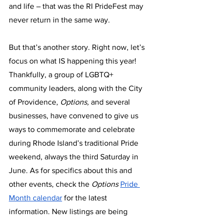
and life – that was the RI PrideFest may 
never return in the same way.
But that’s another story. Right now, let’s 
focus on what IS happening this year! 
Thankfully, a group of LGBTQ+ 
community leaders, along with the City 
of Providence, 
Options, 
and several 
businesses, have convened to give us 
ways to commemorate and celebrate 
during Rhode Island’s traditional Pride 
weekend, always the third Saturday in 
June. As for specifics about this and 
other events, check the 
Options 
Pride 
Month calendar
 for the latest 
information. New listings are being 