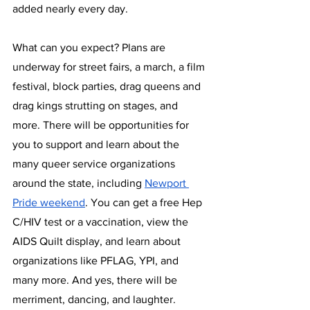
added nearly every day.
What can you expect? Plans are 
underway for street fairs, a march, a film 
festival, block parties, drag queens and 
drag kings strutting on stages, and 
more. There will be opportunities for 
you to support and learn about the 
many queer service organizations 
around the state, including 
Newport 
Pride weekend
. You can get a free Hep 
C/HIV test or a vaccination, view the 
AIDS Quilt display, and learn about 
organizations like PFLAG, YPI, and 
many more. And yes, there will be 
merriment, dancing, and laughter.