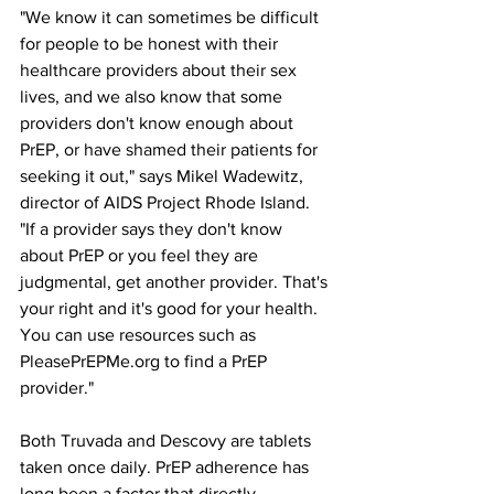
"We know it can sometimes be difficult 
for people to be honest with their 
healthcare providers about their sex 
lives, and we also know that some 
providers don't know enough about 
PrEP, or have shamed their patients for 
seeking it out," says Mikel Wadewitz, 
director of AIDS Project Rhode Island. 
"If a provider says they don't know 
about PrEP or you feel they are 
judgmental, get another provider. That's 
your right and it's good for your health. 
You can use resources such as 
PleasePrEPMe.org to find a PrEP 
provider."
Both Truvada and Descovy are tablets 
taken once daily. PrEP adherence has 
long been a factor that directly 