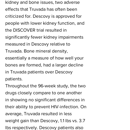
kidney and bone issues, two adverse 
effects that Truvada has often been 
criticized for. Descovy is approved for 
people with lower kidney function, and 
the DISCOVER trial resulted in 
significantly fewer kidney impairments 
measured in Descovy relative to 
Truvada. Bone mineral density, 
essentially a measure of how well your 
bones are formed, had a larger decline 
in Truvada patients over Descovy 
patients.
Throughout the 96-week study, the two 
drugs closely compare to one another 
in showing no significant differences in 
their ability to prevent HIV-infection. On 
average, Truvada resulted in less 
weight gain than Descovy, 1.1 lbs vs. 3.7 
lbs respectively. 
Descovy patients also 