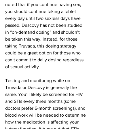
noted that if you continue having sex, 
you should continue taking a tablet 
every day until two sexless days have 
passed. Descovy has not been studied 
in “on-demand dosing” and shouldn’t 
be taken this way. Instead, for those 
taking Truvada, this dosing strategy 
could be a great option for those who 
can’t commit to daily dosing regardless 
of sexual activity.
Testing and monitoring while on 
Truvada or Descovy is generally the 
same. You’ll likely be screened for HIV 
and STIs every three months (some 
doctors prefer 6-month screenings), and 
blood work will be needed to determine 
how the medication is affecting your 
kidney function. It turns out that STIs 