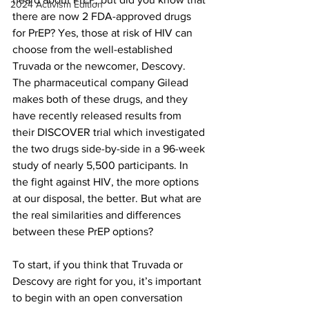
2024 Activism Edition
there are now 2 FDA-approved drugs 
for PrEP? Yes, those at risk of HIV can 
choose from the well-established 
Truvada or the newcomer, Descovy. 
The pharmaceutical company Gilead 
makes both of these drugs, and they 
have recently released results from 
their DISCOVER trial which investigated 
the two drugs side-by-side in a 96-week 
study of nearly 5,500 participants. In 
the fight against HIV, the more options 
at our disposal, the better. But what are 
the real similarities and differences 
between these PrEP options?
To start, if you think that Truvada or 
Descovy are right for you, it’s important 
to begin with an open conversation 