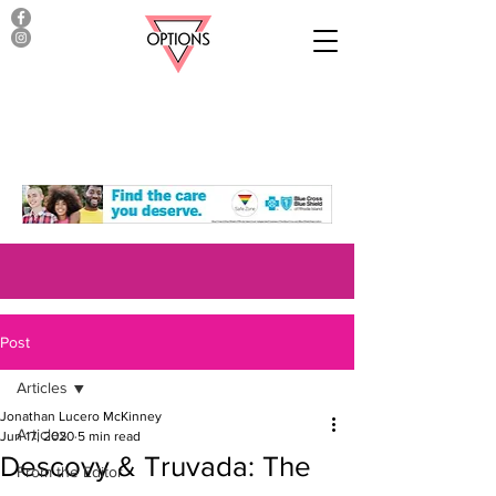
Post
Articles
Jonathan Lucero McKinney
Articles
Jun 17, 2020
5 min read
Descovy & Truvada: The
From the Editor