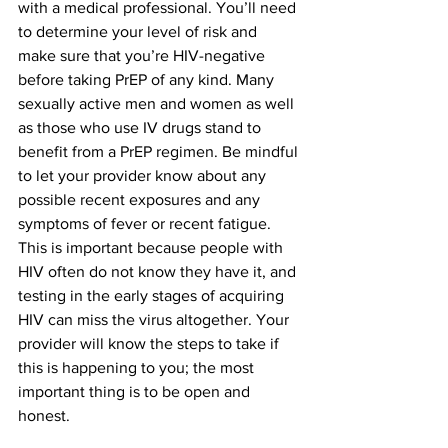
with a medical professional. You’ll need 
to determine your level of risk and 
make sure that you’re HIV-negative 
before taking PrEP of any kind. Many 
sexually active men and women as well 
as those who use IV drugs stand to 
benefit from a PrEP regimen. Be mindful 
to let your provider know about any 
possible recent exposures and any 
symptoms of fever or recent fatigue. 
This is important because people with 
HIV often do not know they have it, and 
testing in the early stages of acquiring 
HIV can miss the virus altogether. Your 
provider will know the steps to take if 
this is happening to you; the most 
important thing is to be open and 
honest.