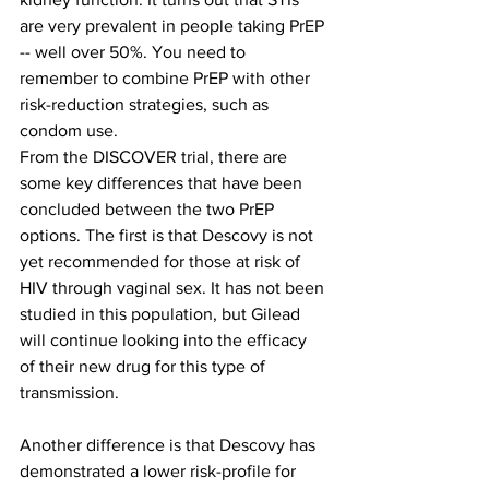
are very prevalent in people taking PrEP 
-- well over 50%. You need to 
remember to combine PrEP with other 
risk-reduction strategies, such as 
condom use.
From the DISCOVER trial, there are 
some key differences that have been 
concluded between the two PrEP 
options. The first is that Descovy is not 
yet recommended for those at risk of 
HIV through vaginal sex. It has not been 
studied in this population, but Gilead 
will continue looking into the efficacy 
of their new drug for this type of 
transmission.
Another difference is that Descovy has 
demonstrated a lower risk-profile for 