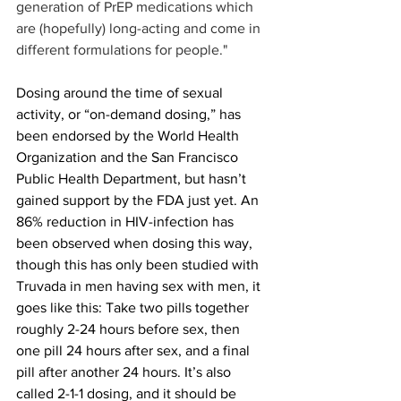
generation of PrEP medications which 
are (hopefully) long-acting and come in 
different formulations for people."
Dosing around the time of sexual 
activity, or “on-demand dosing,” has 
been endorsed by the World Health 
Organization and the San Francisco 
Public Health Department, but hasn’t 
gained support by the FDA just yet. An 
86% reduction in HIV-infection has 
been observed when dosing this way, 
though this has only been studied with 
Truvada in men having sex with men, it 
goes like this: Take two pills together 
roughly 2-24 hours before sex, then 
one pill 24 hours after sex, and a final 
pill after another 24 hours. It’s also 
called 2-1-1 dosing, and it should be 