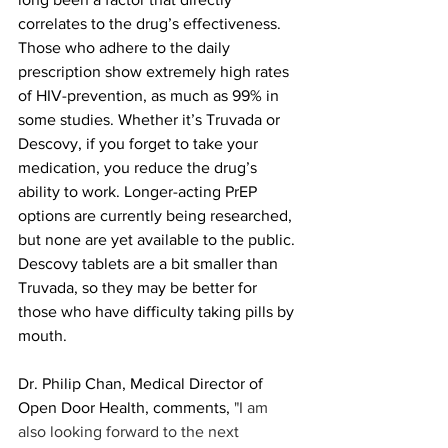
correlates to the drug’s effectiveness. 
Those who adhere to the daily 
prescription show extremely high rates 
of HIV-prevention, as much as 99% in 
some studies. Whether it’s Truvada or 
Descovy, if you forget to take your 
medication, you reduce the drug’s 
ability to work. Longer-acting PrEP 
options are currently being researched, 
but none are yet available to the public. 
Descovy tablets are a bit smaller than 
Truvada, so they may be better for 
those who have difficulty taking pills by 
mouth.
Dr. Philip Chan, Medical Director of 
Open Door Health, comments, 
"I am 
also looking forward to the next 