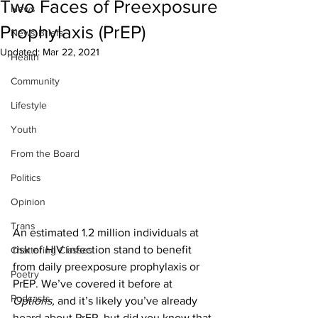
Two Faces of Preexposure
News
Prophylaxis (PrEP)
News Briefs
Updated:
Mar 22, 2021
Health
Community
Lifestyle
Youth
From the Board
Politics
Opinion
Trans
An estimated 1.2 million individuals at 
risk of HIV infection stand to benefit 
Chattering Classes
from daily preexposure prophylaxis or 
Poetry
PrEP. We’ve covered it before at 
Podcasts
Options, 
and it’s likely you’ve already 
heard about PrEP, but did you know that 