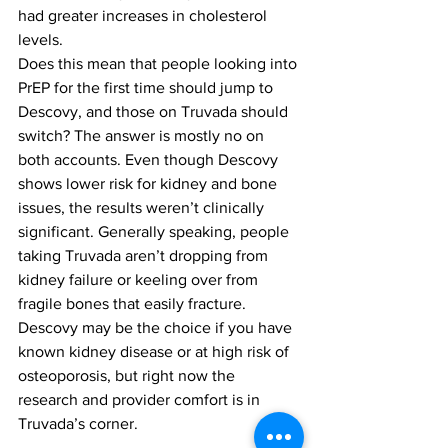
had greater increases in cholesterol 
levels.
Does this mean that people looking into 
PrEP for the first time should jump to 
Descovy, and those on Truvada should 
switch? The answer is mostly no on 
both accounts. Even though Descovy 
shows lower risk for kidney and bone 
issues, the results weren’t clinically 
significant. Generally speaking, people 
taking Truvada aren’t dropping from 
kidney failure or keeling over from 
fragile bones that easily fracture. 
Descovy may be the choice if you have 
known kidney disease or at high risk of 
osteoporosis, but right now the 
research and provider comfort is in 
Truvada’s corner.