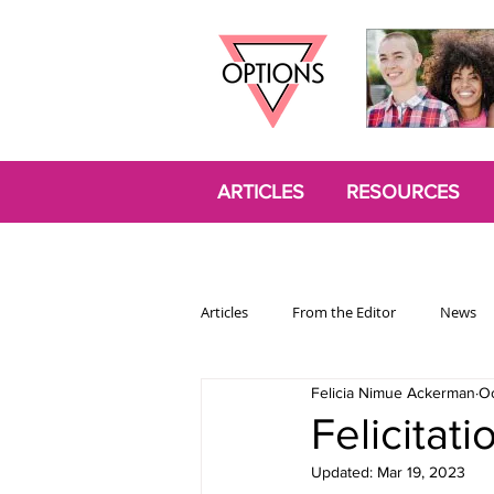
ARTICLES
RESOURCES
Articles
From the Editor
News
Felicia Nimue Ackerman
Oc
Politics
Opinion
Trans
Felicitat
Updated:
Mar 19, 2023