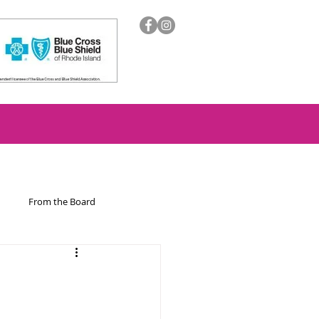
From the Board
ion