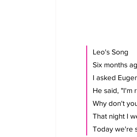
Leo's Song
Six months ag
I asked Eugen
He said, "I'm 
Why don't you
That night I w
Today we're s