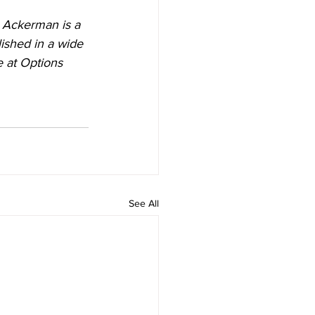
. Ackerman is a 
ished in a wide 
e at Options 
See All