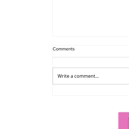
Comments
SHADE
Write a comment...
Options Magazine
PO Box 758
Providence, RI 02901