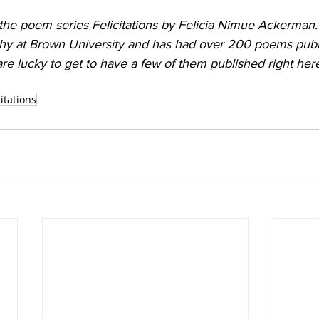
 the poem series Felicitations by Felicia Nimue Ackerman
phy at Brown University and has had over 200 poems publ
re lucky to get to have a few of them published right her
citations