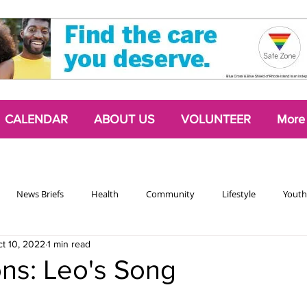
CALENDAR
ABOUT US
VOLUNTEER
More
News Briefs
Health
Community
Lifestyle
Youth
t 10, 2022
1 min read
Chattering Classes
Poetry
Podcasts
2024 Activism Edit
ions: Leo's Song