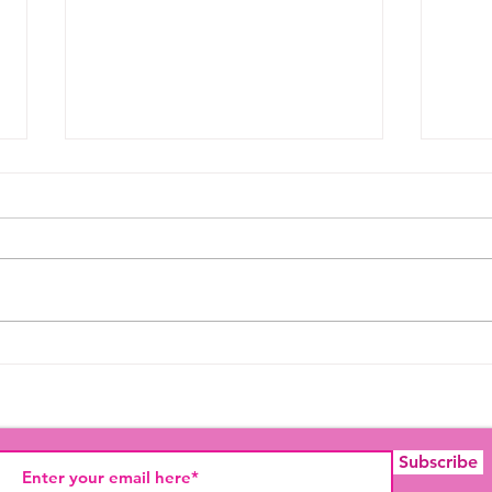
Thought For The Day
Felic
Week
Subscribe