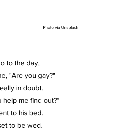
Photo via Unsplash
o to the day,
e, "Are you gay?"
really in doubt.
 help me find out?"
ent to his bed.
et to be wed.