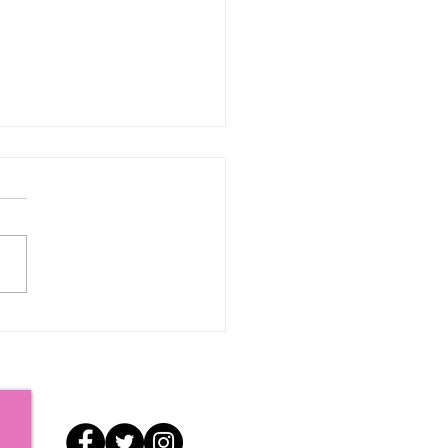
iatations: Just a Few
s to Go