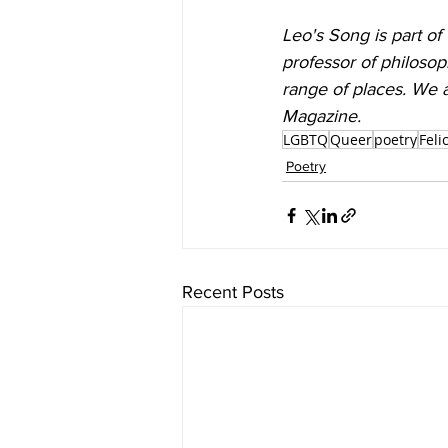
Leo's Song is part of
professor of philoso
range of places. We a
Magazine.
LGBTQ
Queer
poetry
Feli
Poetry
Recent Posts