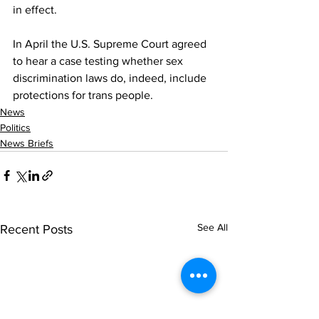
in effect.
In April the U.S. Supreme Court agreed 
to hear a case testing whether sex 
discrimination laws do, indeed, include 
protections for trans people.
News
Politics
News Briefs
See All
Recent Posts