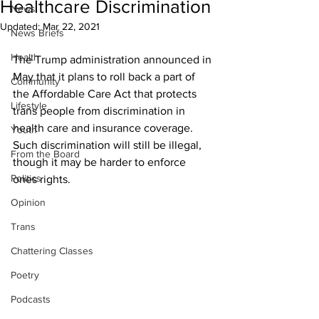
Healthcare Discrimination
News
Updated:
Mar 22, 2021
News Briefs
Health
The Trump administration announced in 
May that it plans to roll back a part of 
Community
the Affordable Care Act that protects 
Lifestyle
trans people from discrimination in 
health care and insurance coverage. 
Youth
Such discrimination will still be illegal, 
From the Board
though it may be harder to enforce 
Politics
ones rights.
Opinion
Trans
Chattering Classes
Poetry
Podcasts