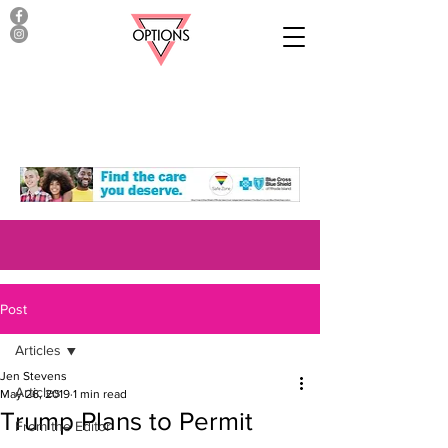
Post
Articles
Jen Stevens
Articles
May 26, 2019
1 min read
Trump Plans to Permit
From the Editor