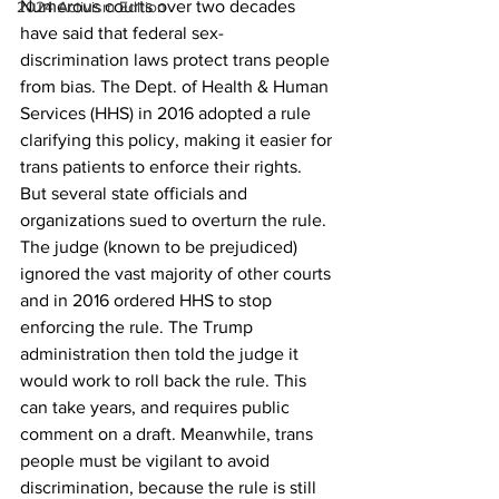
Numerous courts over two decades 
2024 Activism Edition
have said that federal sex-
discrimination laws protect trans people 
from bias. The Dept. of Health & Human 
Services (HHS) in 2016 adopted a rule 
clarifying this policy, making it easier for 
trans patients to enforce their rights. 
But several state officials and 
organizations sued to overturn the rule. 
The judge (known to be prejudiced) 
ignored the vast majority of other courts 
and in 2016 ordered HHS to stop 
enforcing the rule. The Trump 
administration then told the judge it 
would work to roll back the rule. This 
can take years, and requires public 
comment on a draft. Meanwhile, trans 
people must be vigilant to avoid 
discrimination, because the rule is still 