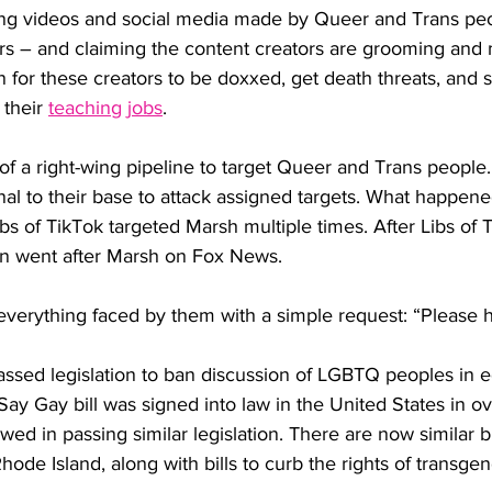
ting videos and social media made by Queer and Trans pe
ers – and claiming the content creators are grooming and 
n for these creators to be doxxed, get death threats, and
their 
teaching jobs
. 
t of a right-wing pipeline to target Queer and Trans people
gnal to their base to attack assigned targets. What happene
ibs of TikTok targeted Marsh multiple times. After Libs of 
n went after Marsh on Fox News.
verything faced by them with a simple request: “Please 
passed legislation to ban discussion of LGBTQ peoples in 
 Say Gay bill was signed into law in the United States in o
ed in passing similar legislation. There are now similar bill
Rhode Island, along with bills to curb the rights of transge