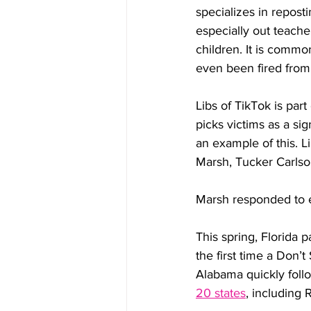
specializes in repos
especially out teach
children. It is commo
even been fired from 
Libs of TikTok is par
picks victims as a si
an example of this. L
Marsh, Tucker Carlso
Marsh responded to e
This spring, Florida 
the first time a Don’t
Alabama quickly follow
20 states
, including 