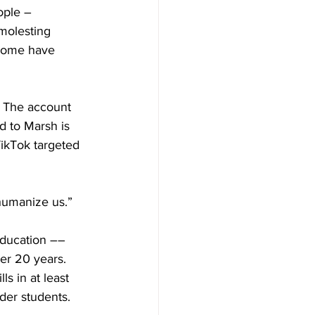
ople – 
molesting 
 some have 
. The account 
d to Marsh is 
TikTok targeted 
humanize us.”
education –– 
ver 20 years. 
s in at least 
nder students. 