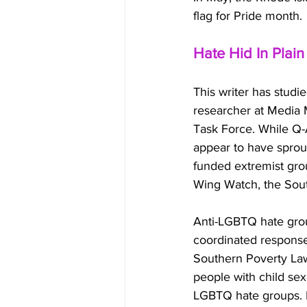
flag for Pride month.
Hate Hid In Plain
This writer has studi
researcher at Media 
Task Force. While Q-
appear to have sprout
funded extremist gro
Wing Watch, the Sout
Anti-LGBTQ hate grou
coordinated response
Southern Poverty Law
people with child sex
LGBTQ hate groups. B