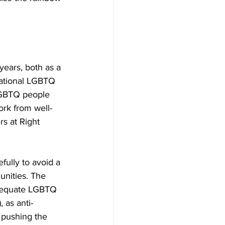
years, both as a 
National LGBTQ 
LGBTQ people 
ork from well-
s at Right 
ully to avoid a 
nities. The 
t equate LGBTQ 
, as anti-
pushing the 