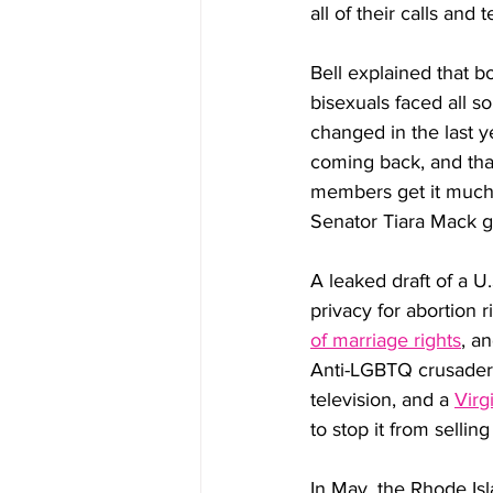
all of their calls and
Bell explained that b
bisexuals faced all so
changed in the last y
coming back, and that
members get it much 
Senator Tiara Mack 
A leaked draft of a U
privacy for abortion r
of marriage rights
, a
Anti-LGBTQ crusaders
television, and a 
Virg
to stop it from selli
In May, the Rhode Isl