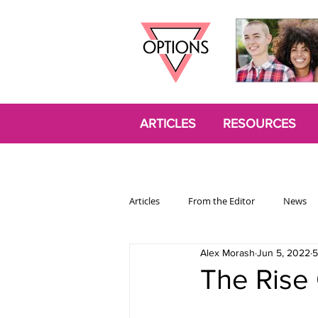
ARTICLES
RESOURCES
Articles
From the Editor
News
Alex Morash
Jun 5, 2022
5
Politics
Opinion
Trans
The Rise