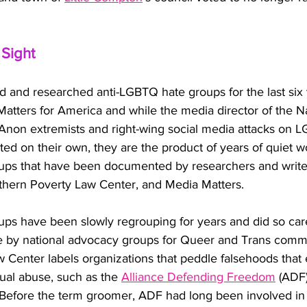
 Sight
ed and researched anti-LGBTQ hate groups for the last six 
Matters for America and while the media director of the 
Anon extremists and right-wing social media attacks on 
ed on their own, they are the product of years of quiet w
ups that have been documented by researchers and writer
hern Poverty Law Center, and Media Matters. 
ps have been slowly regrouping for years and did so caref
 by national advocacy groups for Queer and Trans commu
 Center labels organizations that peddle falsehoods tha
ual abuse, such as the 
Alliance Defending Freedom
 (ADF)
efore the term groomer, ADF had long been involved in 