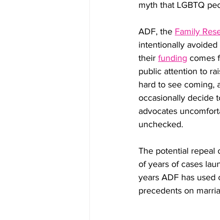
myth that LGBTQ peo
ADF, the 
Family Res
intentionally avoided
their 
funding
 comes f
public attention to ra
hard to see coming, 
occasionally decide t
advocates uncomforta
unchecked.
The potential repeal o
of years of cases lau
years ADF has used c
precedents on marriag