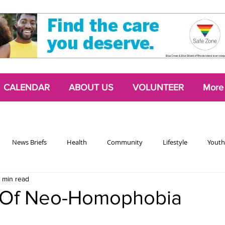
CALENDAR
ABOUT US
VOLUNTEER
More
News Briefs
Health
Community
Lifestyle
Youth
 min read
Chattering Classes
Poetry
Podcasts
2024 Activism Edit
 Of Neo-Homophobia