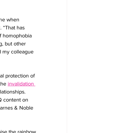
time when 
. “That has 
 of homophobia 
g, but other 
d my colleague 
l protection of 
the 
invalidation 
ationships. 
Q content on 
 Barnes & Noble 
aise the rainbow 