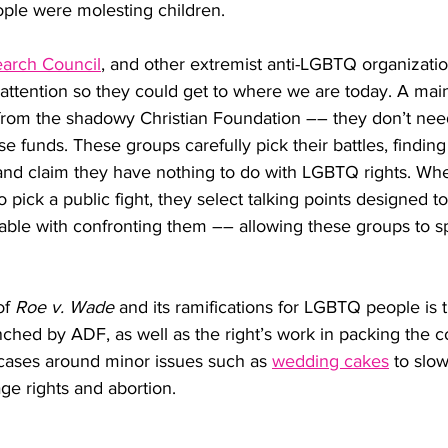
ple were molesting children.
earch Council
, and other extremist anti-LGBTQ organizati
 attention so they could get to where we are today. A mai
rom the shadowy Christian Foundation –– they don’t need
ise funds. These groups carefully pick their battles, finding 
and claim they have nothing to do with LGBTQ rights. Wh
o pick a public fight, they select talking points designed
ble with confronting them –– allowing these groups to spr
f 
Roe v. Wade
 and its ramifications for LGBTQ people is 
nched by ADF, as well as the right’s work in packing the c
ases around minor issues such as 
wedding cakes
 to slo
e rights and abortion. 