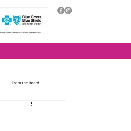
From the Board
ion