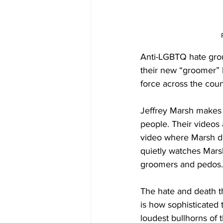
Anti-LGBTQ hate gro
their new “groomer” l
force across the coun
Jeffrey Marsh makes
people. Their videos 
video where Marsh di
quietly watches Marsh
groomers and pedos.
The hate and death t
is how sophisticated
loudest bullhorns of t