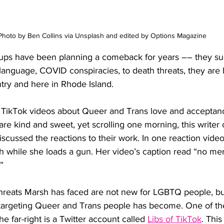
Photo by Ben Collins via Unsplash and edited by Options Magazine
ups have been planning a comeback for years –– they s
anguage, COVID conspiracies, to death threats, they are b
try and here in Rhode Island.
 TikTok videos about Queer and Trans love and acceptan
are kind and sweet, yet scrolling one morning, this write
scussed the reactions to their work. In one reaction vide
 while she loads a gun. Her video’s caption read “no merc
”
hreats Marsh has faced are not new for LGBTQ people, bu
 targeting Queer and Trans people has become. One of t
he far-right is a Twitter account called 
Libs of TikTok
. Thi