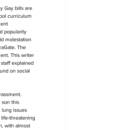
 Gay bills are 
ool curriculum 
ent 
 popularity 
ld molestation 
zaGate. The 
nt. This writer 
staff explained 
ound on social 
rassment. 
son this 
 lung issues 
 life-threatening 
m, with almost 