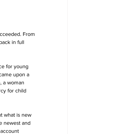
ucceeded. From 
ack in full 
ce for young 
r came upon a 
o, a woman 
y for child 
t what is new 
he newest and 
s account 