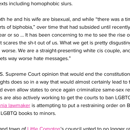
 texts including homophobic slurs. 
oth he and his wife are bisexual, and while “there was a 
rts of biphobia,” over time that had subsided until recently
ear or so … It has been concerning to me to see the rise
 scares the sh-t out of us. What we get is pretty disgustin
worse. We are a straight-presenting white cis couple, an
gets way worse hate messages.”
.S. Supreme Court opinion that would end the constitutiona
ights does so in a way that would almost certainly lead to 
nd even allow states to once again criminalize same-sex rel
 are also actively working to get the courts to ban LGBT
inia lawmaker
 is attempting to put a restraining order on
ng LGBTQ books to minors. 
and town of 
Little Compton
’s council voted to no longer r