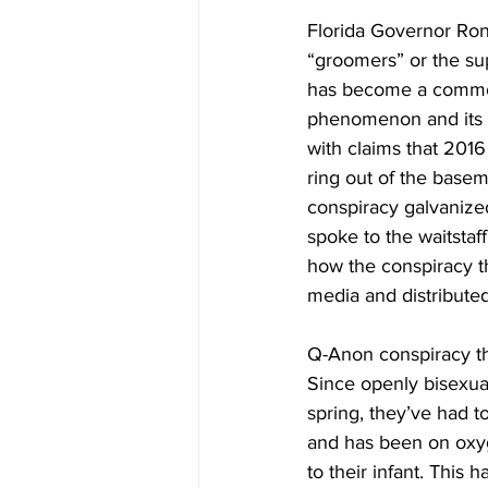
Florida Governor Ron
“groomers” or the sup
has become a common 
phenomenon and its 
with claims that 2016
ring out of the basem
conspiracy galvanized
spoke to the waitstaf
how the conspiracy th
media and distribute
Q-Anon conspiracy the
Since openly bisexua
spring, they’ve had 
and has been on oxyg
to their infant. This