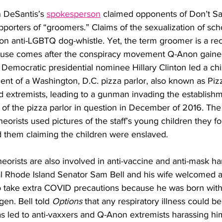
 DeSantis’s 
spokesperson
 claimed opponents of Don’t Say
porters of “groomers.” Claims of the sexualization of sch
anti-LGBTQ dog-whistle. Yet, the term groomer is a rec
use comes after the conspiracy movement Q-Anon gained
 Democratic presidential nominee Hillary Clinton led a chi
ent of a Washington, D.C. pizza parlor, also known as Piz
 extremists, leading to a gunman invading the establishme
f of the pizza parlor in question in December of 2016. The 
eorists used pictures of the staff’s young children they f
d them claiming the children were enslaved. 
orists are also involved in anti-vaccine and anti-mask ha
l Rhode Island Senator Sam Bell and his wife welcomed a 
to take extra COVID precautions because he was born with
en. Bell told 
Options
 that any respiratory illness could be
 has led to anti-vaxxers and Q-Anon extremists harassing hi