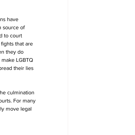
ons have 
n source of 
 to court 
fights that are 
en they do 
 to make LGBTQ 
ead their lies 
the culmination 
ourts. For many 
wly move legal 