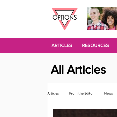
ARTICLES
RESOURCES
All Articles
Articles
From the Editor
News
Politics
Opinion
Trans