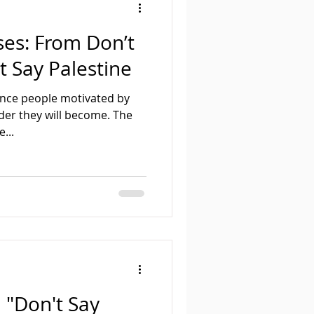
ses: From Don’t
t Say Palestine
lence people motivated by
uder they will become. The
...
n "Don't Say