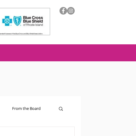
From the Board
ion