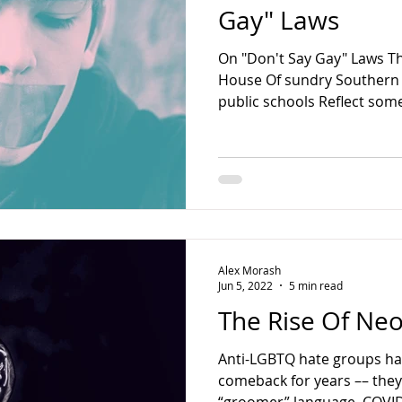
Gay" Laws
On "Don't Say Gay" Laws Th
House Of sundry Southern
public schools Reflect some
Alex Morash
Jun 5, 2022
5 min read
The Rise Of N
Anti-LGBTQ hate groups ha
comeback for years –– the