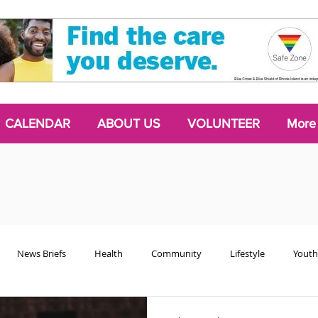
CALENDAR
ABOUT US
VOLUNTEER
More
News Briefs
Health
Community
Lifestyle
Youth
Chattering Classes
Poetry
Podcasts
2024 Activism Edit