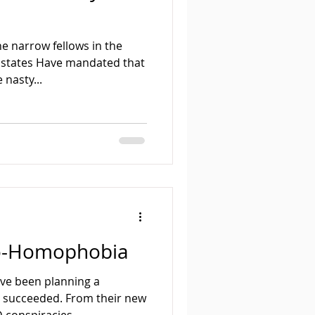
e narrow fellows in the
 states Have mandated that
 nasty...
eo-Homophobia
ve been planning a
y succeeded. From their new