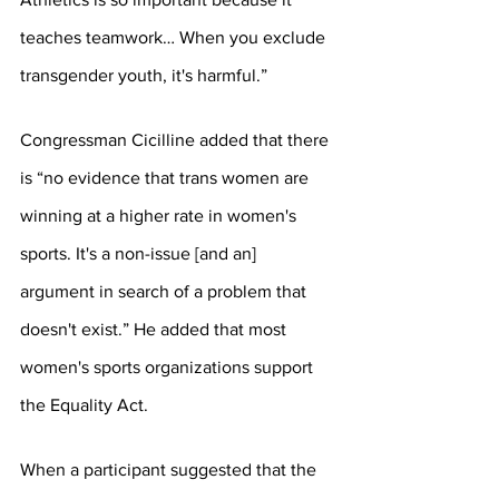
teaches teamwork… When you exclude 
transgender youth, it's harmful.”
Congressman Cicilline added that there 
is “no evidence that trans women are 
winning at a higher rate in women's 
sports. It's a non-issue [and an] 
argument in search of a problem that 
doesn't exist.” He added that most 
women's sports organizations support 
the Equality Act.
When a participant suggested that the 