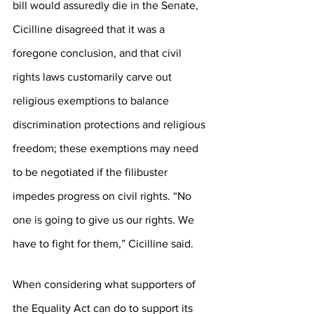
bill would assuredly die in the Senate, 
Cicilline disagreed that it was a 
foregone conclusion, and that civil 
rights laws customarily carve out 
religious exemptions to balance 
discrimination protections and religious 
freedom; these exemptions may need 
to be negotiated if the filibuster 
impedes progress on civil rights. “No 
one is going to give us our rights. We 
have to fight for them,” Cicilline said.
When considering what supporters of 
the Equality Act can do to support its 