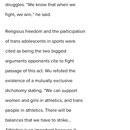
struggles. “We know that when we 
fight, we win,” he said.
Religious freedom and the participation 
of trans adolescents in sports were 
cited as being the two biggest 
arguments opponents cite to fight 
passage of this act. Wu refuted the 
existence of a mutually exclusive 
dichotomy stating, “We can support 
women and girls in athletics, and trans 
people in athletics. There will be 
balances that we have to strike… 
Athletics is so important because it 