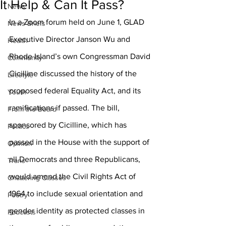
It Help & Can It Pass?
News
In a Zoom forum held on June 1, GLAD 
News Briefs
Executive Director Janson Wu and 
Health
Rhode Island’s own Congressman David 
Community
Cicilline discussed the history of the 
Lifestyle
proposed federal Equality Act, and its 
Youth
ramifications if passed. The bill, 
From the Board
sponsored by Cicilline, which has 
Politics
passed in the House with the support of 
Opinion
all Democrats and three Republicans, 
Trans
would amend the Civil Rights Act of 
Chattering Classes
1964 to include sexual orientation and 
Poetry
gender identity as protected classes in 
Podcasts