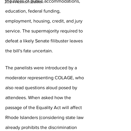
the areas of public accommodations, 
2024 Activism Edition
education, federal funding, 
employment, housing, credit, and jury 
service. The supermajority required to 
defeat a likely Senate filibuster leaves 
the bill's fate uncertain.
The panelists were introduced by a 
moderator representing COLAGE, who 
also read questions aloud posed by 
attendees. When asked how the 
passage of the Equality Act will affect 
Rhode Islanders (considering state law 
already prohibits the discrimination 