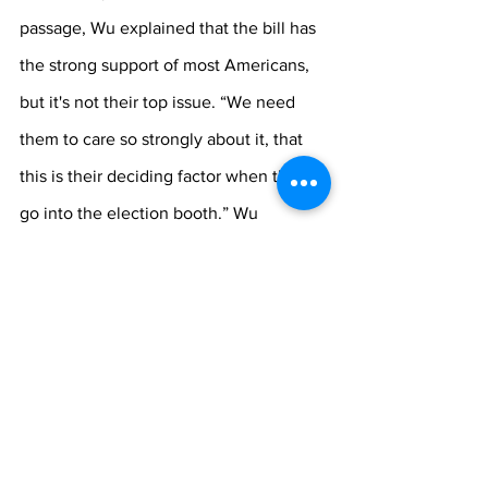
passage, Wu explained that the bill has 
the strong support of most Americans, 
but it's not their top issue. “We need 
them to care so strongly about it, that 
this is their deciding factor when they 
go into the election booth.” Wu 
recommended watching 
Changing the 
Game
, a documentary on Hulu featuring 
the stories of three students fighting for 
the right to be able to participate in 
their school's athletics, and sharing the 
film with people on the fence about the 
Equality Act. “These young activists are 