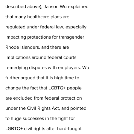
described above), Janson Wu explained 
that many healthcare plans are 
regulated under federal law, especially 
impacting protections for transgender 
Rhode Islanders, and there are 
implications around federal courts 
remedying disputes with employers. Wu 
further argued that it is high time to 
change the fact that LGBTQ+ people 
are excluded from federal protection 
under the Civil Rights Act, and pointed 
to huge successes in the fight for 
LGBTQ+ civil rights after hard-fought 