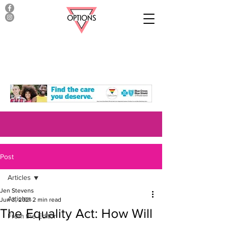
Post
Articles
Jen Stevens
Articles
Jun 3, 2021
2 min read
The Equality Act: How Will
From the Editor