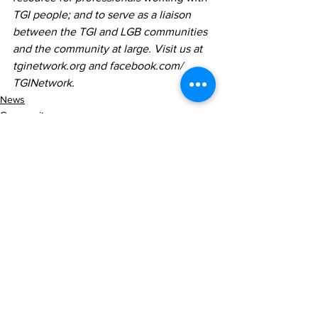
TGI people; and to serve as
a
liaison 
between the TGI and LGB communities 
and the community at large. Visit us at 
tginetwork.org and facebook.com/ 
TGINetwork.
News
Community
Lifestyle
See All
Recent Posts