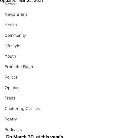
Updated:
Mar 22, 2021
News
News Briefs
Health
Community
Lifestyle
Youth
From the Board
Politics
Opinion
Trans
Chattering Classes
Poetry
Podcasts
On March 30, at this year’s 