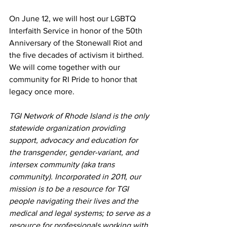
On June 12, we will host our LGBTQ 
Interfaith Service in honor of the 50th 
Anniversary of the Stonewall Riot and 
the five decades of activism it birthed. 
We will come together with our 
community for RI Pride to honor that 
legacy once more.
TGI Network of Rhode Island is the only 
statewide organization providing 
support, advocacy and education for 
the transgender, gender-variant, and 
intersex community (aka trans 
community). Incorporated in 2011, our 
mission is to be a resource for TGI 
people navigating their lives and the 
medical and legal systems; to serve as a 
resource for professionals working with 