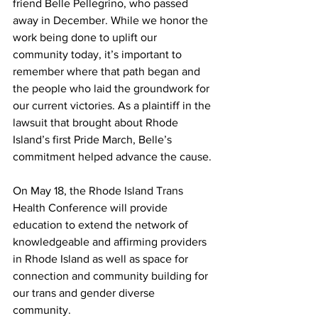
friend Belle Pellegrino, who passed 
away in December. While we honor the 
work being done to uplift our 
community today, it’s important to 
remember where that path began and 
the people who laid the groundwork for 
our current victories. As a plaintiff in the 
lawsuit that brought about Rhode 
Island’s first Pride March, Belle’s 
commitment helped advance the cause.
On May 18, the Rhode Island Trans 
Health Conference will provide 
education to extend the network of 
knowledgeable and affirming providers 
in Rhode Island as well as space for 
connection and community building for 
our trans and gender diverse 
community.