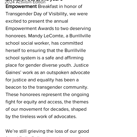
2024 Activism Edition
Empowerment 
Breakfast in honor of 
Transgender Day of Visibility, we were 
excited to present the annual 
Empowerment Awards to two deserving 
honorees. Mandy LeComte, a Burrillville 
school social worker, has committed 
herself to ensuring that the Burrillville 
school system is a safe and affirming 
place for gender diverse youth. Justice 
Gaines’ work as an outspoken advocate 
for justice and equality has been a 
beacon to the transgender community. 
These honorees represent the ongoing 
fight for equity and access, the themes 
of our movement for decades, shaped 
by the tireless work of advocates.
We’re still grieving the loss of our good 