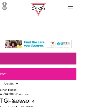
Post
Articles
Ethan Huckel
Articles
Apr 14, 2019
2 min read
TGI Network
From the Editor