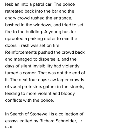
lesbian into a patrol car. The police 
retreated back into the bar and the 
angry crowd rushed the entrance, 
bashed in the windows, and tried to set 
fire to the building. A young hustler 
uprooted a parking meter to ram the 
doors. Trash was set on fire. 
Reinforcements pushed the crowd back 
and managed to disperse it, and the 
days of silent invisibility had violently 
turned a corner. That was not the end of 
it. The next four days saw larger crowds 
of vocal protesters gather in the streets, 
leading to more violent and bloody 
conflicts with the police.
In Search of Stonewall is a collection of 
essays edited by Richard Schneider, Jr. 
In it