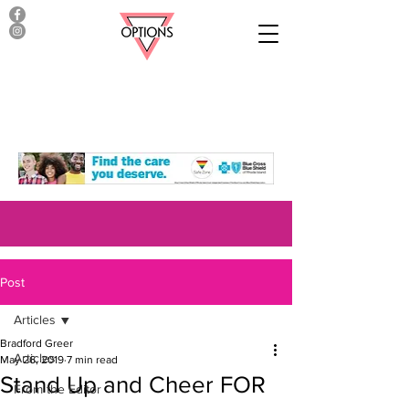
Post
Articles
Bradford Greer
Articles
May 26, 2019
7 min read
Stand Up and Cheer FOR
From the Editor