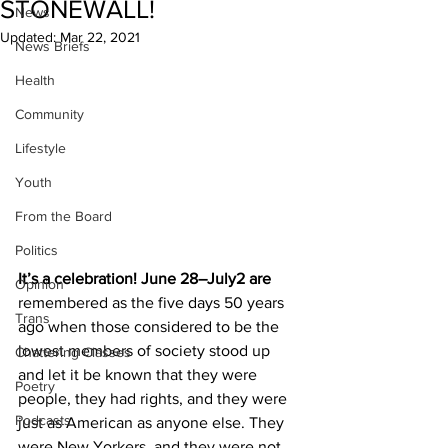
STONEWALL!
News
Updated:
Mar 22, 2021
News Briefs
Health
Community
Lifestyle
Youth
From the Board
Politics
It’s a celebration! June 28–July2 are 
Opinion
remembered as the five days 50 years 
Trans
ago when those considered to be the 
lowest members of society stood up 
Chattering Classes
and let it be known that they were 
Poetry
people, they had rights, and they were 
Podcasts
just as American as anyone else. They 
were New Yorkers, and they were not 