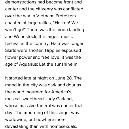
demonstrations had become front and 
center and the citizenry was conflicted 
over the war in Vietnam. Protesters 
chanted at large rallies, “Hell no! We 
won’t go!” There was the moon landing 
and Woodstock, the largest music 
festival in the country. Hairnwas longer. 
Skirts were shorter. Hippies espoused 
flower power and free love. It was the 
age of Aquarius: Let the sunshine in.
It started late at night on June 28. The 
mood in the city was dark and dour as 
the world mourned for America’s 
musical sweetheart Judy Garland, 
whose massive funeral was earlier that 
day. The mourning of this singer was 
worldwide, but nowhere more 
devastating than with homosexuals. 