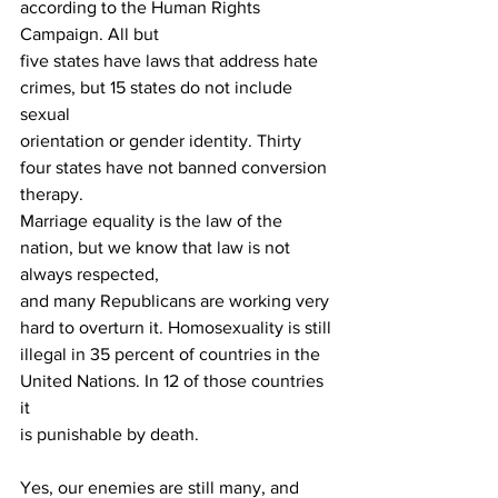
according to the Human Rights 
Campaign. All but
five states have laws that address hate 
crimes, but 15 states do not include 
sexual
orientation or gender identity. Thirty 
four states have not banned conversion 
therapy.
Marriage equality is the law of the 
nation, but we know that law is not 
always respected,
and many Republicans are working very 
hard to overturn it. Homosexuality is still
illegal in 35 percent of countries in the 
United Nations. In 12 of those countries 
it
is punishable by death.
Yes, our enemies are still many, and 