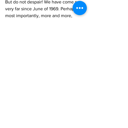
But do not despair! We have come so 
very far since June of 1969. Perhaps
most importantly, more and more, 
people are embodying their sexual 
fluidity or
gender nonbinary identities and living 
openly. Not only have we made great
legal strides including marriage 
equality, and many politicians now 
court our vote
(or are themselves out of the closet), 
but mainstream culture increasingly 
celebrates
LGBTQ people. Our icons have evolved 
with us. For example, A Star is Born has
been remade twice since Judy Garland 
starred in it: once with Barbara Streisand
and once with Lady Gaga. Celebrities 
and Hollywood in general openly 