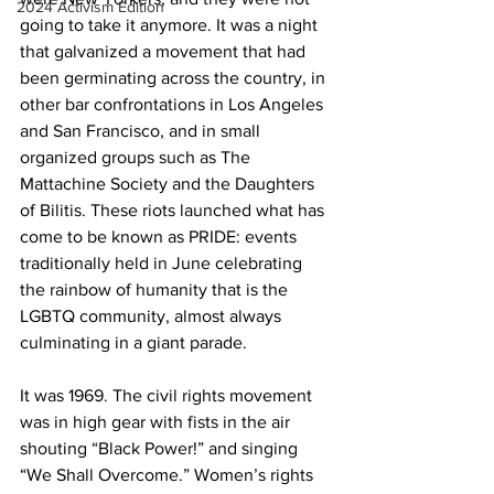
2024 Activism Edition
going to take it anymore. It was a night 
that galvanized a movement that had 
been germinating across the country, in 
other bar confrontations in Los Angeles 
and San Francisco, and in small 
organized groups such as The 
Mattachine Society and the Daughters 
of Bilitis. These riots launched what has 
come to be known as PRIDE: events 
traditionally held in June celebrating 
the rainbow of humanity that is the 
LGBTQ community, almost always 
culminating in a giant parade.
It was 1969. The civil rights movement 
was in high gear with fists in the air 
shouting “Black Power!” and singing 
“We Shall Overcome.” Women’s rights 