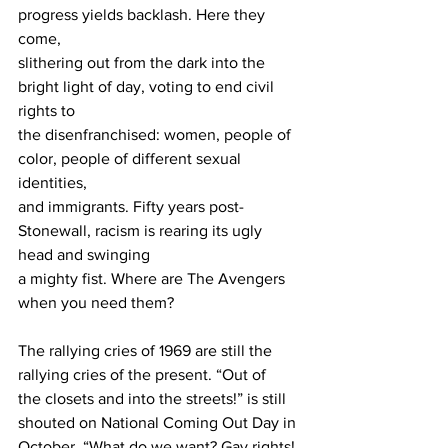
progress yields backlash. Here they 
come,
slithering out from the dark into the 
bright light of day, voting to end civil 
rights to
the disenfranchised: women, people of 
color, people of different sexual 
identities,
and immigrants. Fifty years post-
Stonewall, racism is rearing its ugly 
head and swinging
a mighty fist. Where are The Avengers 
when you need them?
The rallying cries of 1969 are still the 
rallying cries of the present. “Out of
the closets and into the streets!” is still 
shouted on National Coming Out Day in
October. “What do we want? Gay rights! 