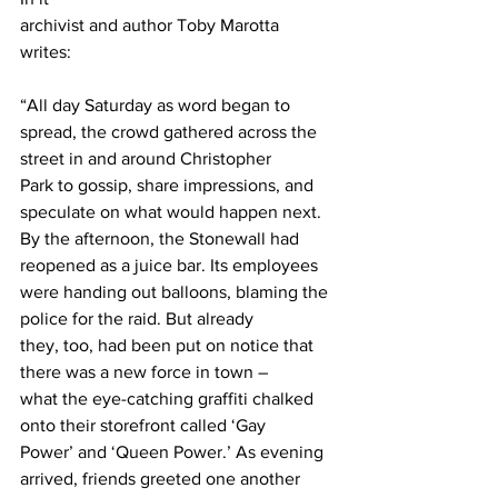
archivist and author Toby Marotta 
writes: 
“All day Saturday as word began to
spread, the crowd gathered across the 
street in and around Christopher
Park to gossip, share impressions, and 
speculate on what would happen next.
By the afternoon, the Stonewall had 
reopened as a juice bar. Its employees
were handing out balloons, blaming the 
police for the raid. But already
they, too, had been put on notice that 
there was a new force in town –
what the eye-catching graffiti chalked 
onto their storefront called ‘Gay
Power’ and ‘Queen Power.’ As evening 
arrived, friends greeted one another