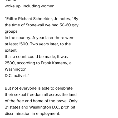
woke up, including women.
”Editor Richard Schneider, Jr. notes, “By 
the time of Stonewall we had 50-60 gay 
groups
in the country. A year later there were 
at least 1500. Two years later, to the 
extent
that a count could be made, it was 
2500, according to Frank Kameny, a 
Washington
D.C. activist.”
But not everyone is able to celebrate 
their sexual freedom all across the land
of the free and home of the brave. Only 
21 states and Washington D.C. prohibit
discrimination in employment, 