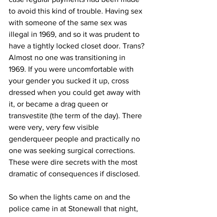
to avoid this kind of trouble. Having sex 
with someone of the same sex was 
illegal in 1969, and so it was prudent to 
have a tightly locked closet door. Trans? 
Almost no one was transitioning in 
1969. If you were uncomfortable with 
your gender you sucked it up, cross 
dressed when you could get away with 
it, or became a drag queen or 
transvestite (the term of the day). There 
were very, very few visible 
genderqueer people and practically no 
one was seeking surgical corrections. 
These were dire secrets with the most 
dramatic of consequences if disclosed.
So when the lights came on and the 
police came in at Stonewall that night, 