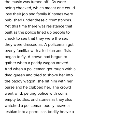
the music was turned off. IDs were 
being checked, which meant one could 
lose their job and family if names were 
published under these circumstances. 
Yet this time there was resistance that 
built as the police lined up people to 
check to see that they were the sex 
they were dressed as. A policeman got 
overly familiar with a lesbian and fists 
began to fly. A crowd had begun to 
gather when a paddy wagon arrived. 
And when a policeman got rough with a 
drag queen and tried to shove her into 
the paddy wagon, she hit him with her 
purse and he clubbed her. The crowd 
went wild, pelting police with coins, 
empty bottles, and stones as they also 
watched a policeman bodily heave a 
lesbian into a patrol car. bodily heave a 