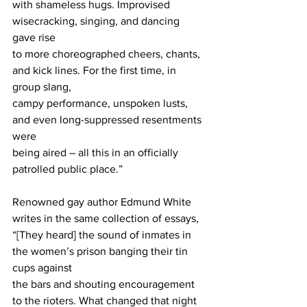
with shameless hugs. Improvised 
wisecracking, singing, and dancing 
gave rise
to more choreographed cheers, chants, 
and kick lines. For the first time, in 
group slang,
campy performance, unspoken lusts, 
and even long-suppressed resentments 
were
being aired – all this in an officially 
patrolled public place.”
Renowned gay author Edmund White 
writes in the same collection of essays,
“[They heard] the sound of inmates in 
the women’s prison banging their tin 
cups against
the bars and shouting encouragement 
to the rioters. What changed that night 