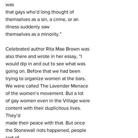
was
that gays who’d long thought of 
themselves as a sin, a crime, or an 
illness suddenly saw
themselves as a minority.” 
Celebrated author Rita Mae Brown was 
also there and wrote in her essay, “I 
would dip in and out to see what was 
going on. Before that we had been 
trying to organize women at the bars. 
We were called The Lavender Menace 
of the women’s movement. But a lot
of gay women even in the Village were 
content with their duplicitous lives. 
They’d
made their peace with that. But once 
the Stonewall riots happened, people 
sort of