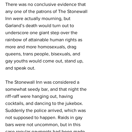
There was no conclusive evidence that 
any one of the patrons of The Stonewall 
Inn were actually mourning, but 
Garland’s death would turn out to 
underscore one giant step over the 
rainbow of attainable human rights as 
more and more homosexuals, drag 
queens, trans people, bisexuals, and 
gay youths would come out, stand up, 
and speak out.
The Stonewall Inn was considered a 
somewhat seedy bar, and that night the 
riff-raff were hanging out, having 
cocktails, and dancing to the jukebox. 
Suddenly the police arrived, which was 
not supposed to happen. Raids in gay 
bars were not uncommon, but in this 
case regular payments had been made 