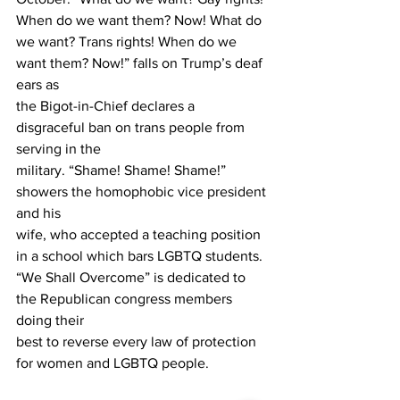
When do we want them? Now! What do
we want? Trans rights! When do we 
want them? Now!” falls on Trump’s deaf 
ears as
the Bigot-in-Chief declares a 
disgraceful ban on trans people from 
serving in the
military. “Shame! Shame! Shame!” 
showers the homophobic vice president 
and his
wife, who accepted a teaching position 
in a school which bars LGBTQ students.
“We Shall Overcome” is dedicated to 
the Republican congress members 
doing their
best to reverse every law of protection 
for women and LGBTQ people.