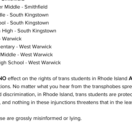
r Middle - Smithfield
le - South Kingstown
ol - South Kingstown
 High - South Kingstown
- Warwick
entary - West Warwick
 Middle - West Warwick
gh School - West Warwick
NO
 effect on the rights of trans students in Rhode Island 
A
ctions. No matter what you hear from the transphobes spre
discrimination, in Rhode Island, trans students are prote
 and nothing in these injunctions threatens that in the leas
se are grossly misinformed or lying.