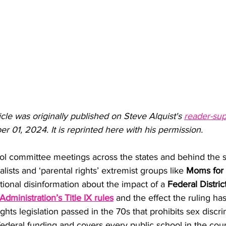
ticle was originally published on Steve Alquist's 
reader-sup
 01, 2024. It is reprinted here with his permission.
ol committee meetings across the states and behind the s
lists and ‘parental rights’ extremist groups like 
Moms for 
ional disinformation about the impact of a 
Federal Distric
Administration’s Title IX rules
and the effect the ruling ha
 rights legislation passed in the 70s that prohibits sex discri
federal funding and covers every public school in the cou