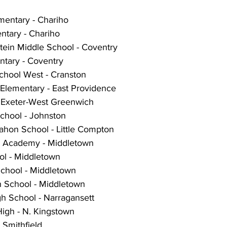
mentary - Chariho
tary - Chariho
tein Middle School - Coventry
ntary - Coventry
chool West - Cranston
 Elementary - East Providence
- Exeter-West Greenwich
chool - Johnston
hon School - Little Compton
g Academy - Middletown
l - Middletown
chool - Middletown
 School - Middletown
h School - Narragansett
High - N. Kingstown
 Smithfield