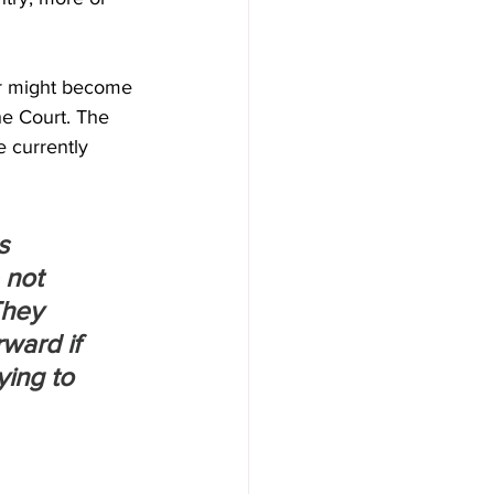
er might become 
he Court. The 
e currently 
s 
 not 
They 
ward if 
ying to 