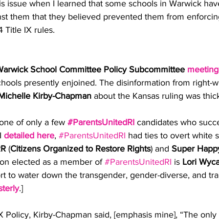
is issue when I learned that some schools in Warwick hav
inst them that they believed prevented them from enforcin
Title IX rules.
arwick School Committee Policy Subcommittee
meeting
hools presently enjoined. The disinformation from right-w
Michelle Kirby-Chapman
 about the Kansas ruling was thick
ne of only a few 
#ParentsUnitedRI
 candidates who succe
I 
detailed here
, 
#ParentsUnitedRI
 had ties to overt white 
R
 (
Citizens Organized to Restore Rights
) and 
Super Happ
son elected as a member of 
#ParentsUnitedRI
 is 
Lori Wyca
rt to water down the transgender, gender-diverse, and tra
terly
.]
IX Policy, Kirby-Chapman said, [emphasis mine], “The only 