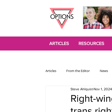
ARTICLES
RESOURCES
Articles
From the Editor
News
Steve Ahlquist
Nov 1, 2024
Politics
Opinion
Trans
Right-win
trans righ