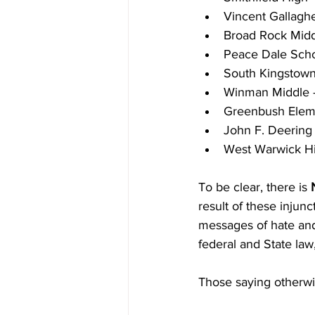
Vincent Gallaghe
Broad Rock Midd
Peace Dale Scho
South Kingstown
Winman Middle 
Greenbush Elem
John F. Deering
West Warwick Hi
To be clear, there is 
result of these injun
messages of hate and 
federal and State law,
Those saying otherwi