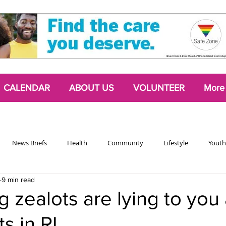
CALENDAR
ABOUT US
VOLUNTEER
More
News Briefs
Health
Community
Lifestyle
Youth
9 min read
Chattering Classes
Poetry
Podcasts
2024 Activism Edit
g zealots are lying to you
ts in RI