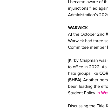
I became aware of th
injunctions filed aga
Administration’s 2024 
WARWICK
At the October 2nd 
W
Warwick had three sc
Committee member 
[Kirby Chapman was o
to office in 2022. As 
hate groups like 
COR
(
SHFA
). Another per
been leading the effo
Student Policy 
in Wes
Discussing the Title 