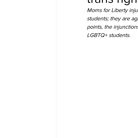
Moms for Liberty inju
students; they are ag
points, the injunctio
LGBTQ+ students.