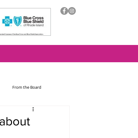
From the Board
ion
 about