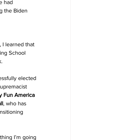
e had 
g the Biden 
, I learned that 
ing School 
. 
ssfully elected 
supremacist 
y Fun America
ll
, who has 
nsitioning 
thing I’m going 