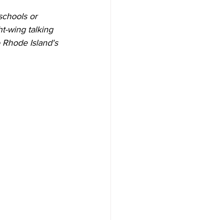
schools or 
t-wing talking 
o Rhode Island's 