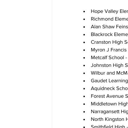
Hope Valley Ele
Richmond Elemen
Alan Shaw Feins
Blackrock Eleme
Cranston High S
Myron J Francis
Metcalf School 
Johnston High S
Wilbur and McMa
Gaudet Learnin
Aquidneck Schoo
Forest Avenue S
Middletown High
Narragansett Hig
North Kingston 
Smithfield High -