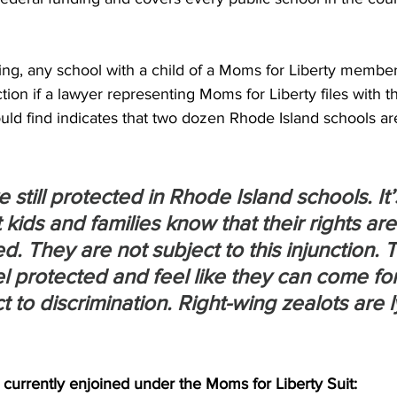
ing, any school with a child of a Moms for Liberty memb
ction if a lawyer representing Moms for Liberty files with t
could find indicates that two dozen Rhode Island schools ar
e still protected in Rhode Island schools. It’
 kids and families know that their rights are
. They are not subject to this injunction. 
eel protected and feel like they can come for
t to discrimination. Right-wing zealots are l
currently enjoined under the Moms for Liberty Suit: