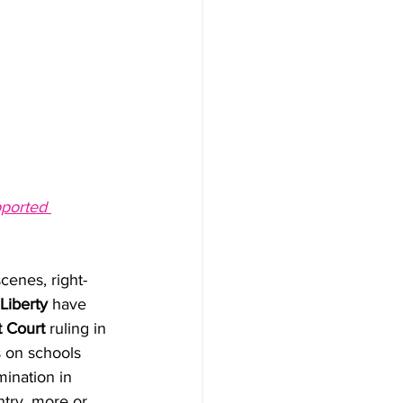
ported 
cenes, right-
Liberty
 have 
t Court
 ruling in 
s on schools 
mination in 
ntry, more or 