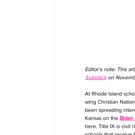
Editor's note: This ar
Substack
 on November
At Rhode Island scho
wing Christian Nationa
been spreading intent
Kansas on the 
Biden 
here. Title IX is civil
schools that receive 