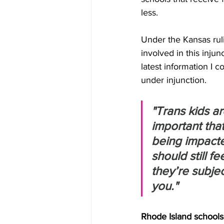
less.
Under the Kansas rul
involved in this injun
latest information I 
under injunction.
"Trans kids ar
important that
being impacted
should still f
they’re subjec
you."
Rhode Island schools 