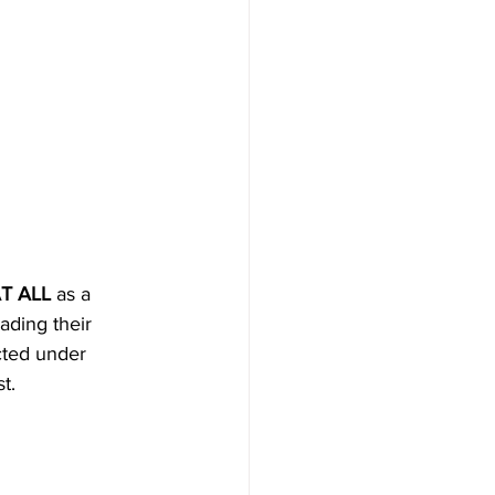
T ALL
 as a 
ading their 
cted under 
t.