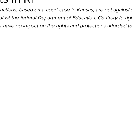
nctions, based on a court case in Kansas, are not against 
ainst the federal Department of Education. Contrary to righ
ns have no impact on the rights and protections afforded t