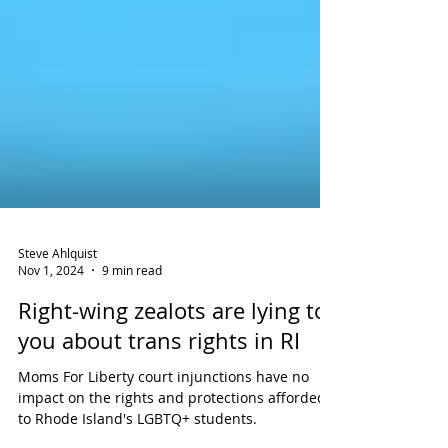
Steve Ahlquist
Nov 1, 2024
9 min read
Right-wing zealots are lying to
you about trans rights in RI
Moms For Liberty court injunctions have no
impact on the rights and protections afforded