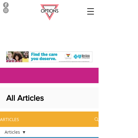
All Articles
ARTICLES
Articles