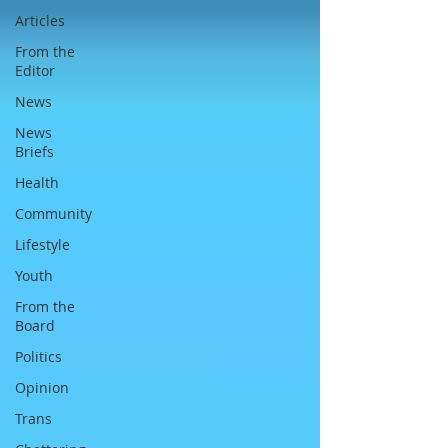
Articles
From the
Editor
News
News
Briefs
Health
Community
Lifestyle
Youth
From the
Board
Politics
Opinion
Trans