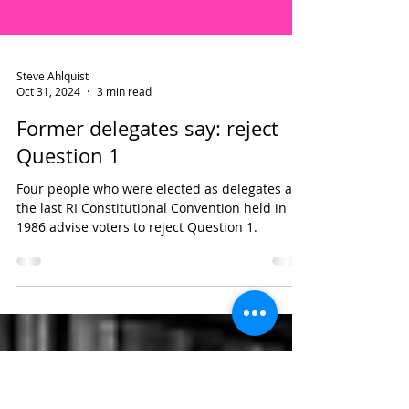
Steve Ahlquist
Oct 31, 2024
3 min read
Former delegates say: reject
Question 1
Four people who were elected as delegates at
the last RI Constitutional Convention held in
1986 advise voters to reject Question 1.