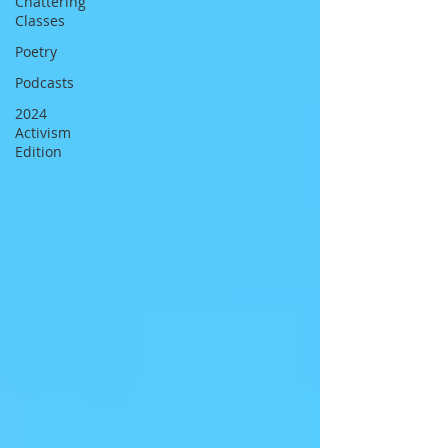
Chattering
Classes
Poetry
Podcasts
2024
Activism
Edition