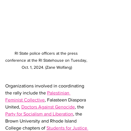
RI State police officers at the press 
conference at the RI Statehouse on Tuesday, 
Oct. 1, 2024. (Zane Wolfang)
Organizations involved in coordinating 
the rally include the 
Palestinian 
Feminist Collective
, Falasteen Diaspora 
United, 
Doctors Against Genocide
, the 
Party for Socialism and Liberation
, the 
Brown University and Rhode Island 
College chapters of 
Students for Justice 