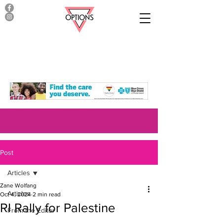
Post
Articles
Zane Wolfang
Articles
Oct 4, 2024
2 min read
RI Rally for Palestine
From the Editor