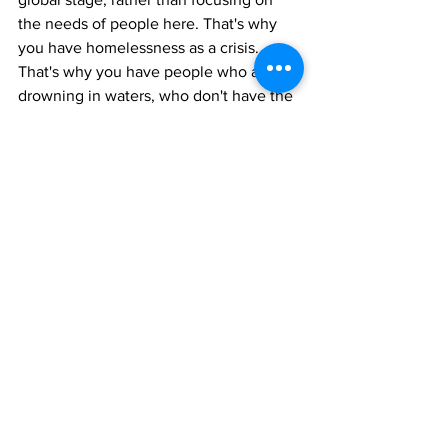
the needs of people here. That's why 
you have homelessness as a crisis. 
That's why you have people who are 
drowning in waters, who don't have the 
right infrastructure to face climate 
catastrophes...It's not even just a 
misallocation of funds, it's a deliberate 
disregarding and discardment of people 
in the United States for the sake of U.S. 
imperialism and for the sake of 
sustaining U.S. empire because at all 
costs, the U.S. only wants to protect its 
interests on a global stage, even if that 
means destroying the lives and the 
people right here in their own 
backyards."
Politics
Events
Palestine
News