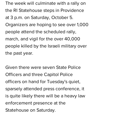
The week will culminate with a rally on 
the RI Statehouse steps in Providence 
at 3 p.m. on Saturday, October 5. 
Organizers are hoping to see over 1,000 
people attend the scheduled rally, 
march, and vigil for the over 40,000 
people killed by the Israeli military over 
the past year. 
Given there were seven State Police 
Officers and three Capitol Police 
officers on hand for Tuesday's quiet, 
sparsely attended press conference, it 
is quite likely there will be a heavy law 
enforcement presence at the 
Statehouse on Saturday.