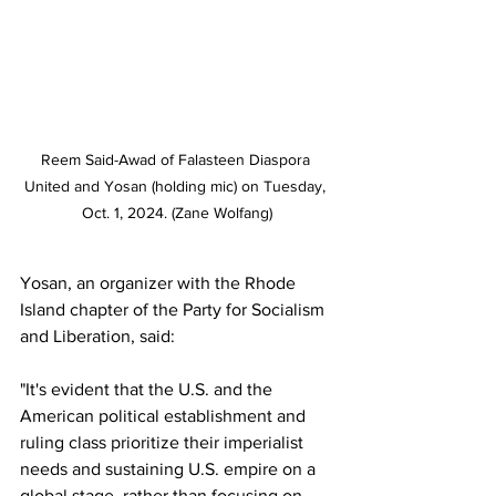
Reem Said-Awad of Falasteen Diaspora 
United and Yosan (holding mic) on Tuesday, 
Oct. 1, 2024. (Zane Wolfang)
Yosan, an organizer with the Rhode 
Island chapter of the Party for Socialism 
and Liberation, said:
"It's evident that the U.S. and the 
American political establishment and 
ruling class prioritize their imperialist 
needs and sustaining U.S. empire on a 
global stage, rather than focusing on 