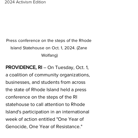
2024 Activism Edition
Press conference on the steps of the Rhode 
Island Statehouse on Oct. 1, 2024. (Zane 
Wolfang)
PROVIDENCE, RI 
–
On Tuesday, Oct. 1, 
a coalition of community organizations, 
businesses, and students from across 
the state of Rhode Island held a press 
conference on the steps of the RI 
statehouse to call attention to Rhode 
Island's participation in an international 
week of action entitled "One Year of 
Genocide, One Year of Resistance." 