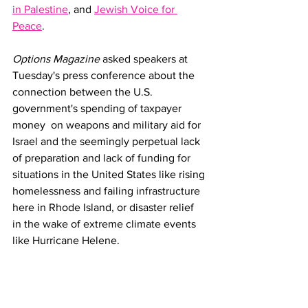
in Palestine
, and 
Jewish Voice for 
Peace
.
Options Magazine
 asked speakers at 
Tuesday's press conference about the 
connection between the U.S. 
government's spending of taxpayer 
money  on weapons and military aid for 
Israel and the seemingly perpetual lack 
of preparation and lack of funding for 
situations in the United States like rising 
homelessness and failing infrastructure 
here in Rhode Island, or disaster relief 
in the wake of extreme climate events 
like Hurricane Helene. 