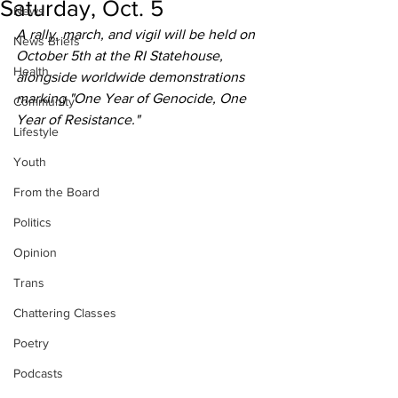
Saturday, Oct. 5
News
A rally, march, and vigil will be held on 
News Briefs
October 5th at the RI Statehouse, 
Health
alongside worldwide demonstrations 
marking "One Year of Genocide, One 
Community
Year of Resistance."
Lifestyle
Youth
From the Board
Politics
Opinion
Trans
Chattering Classes
Poetry
Podcasts