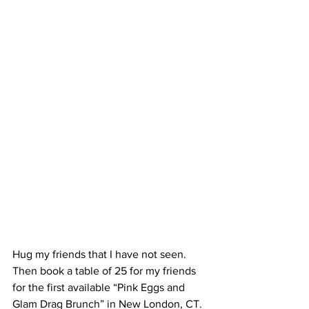
Hug my friends that I have not seen. 
Then book a table of 25 for my friends 
for the first available “Pink Eggs and 
Glam Drag Brunch” in New London, CT. 