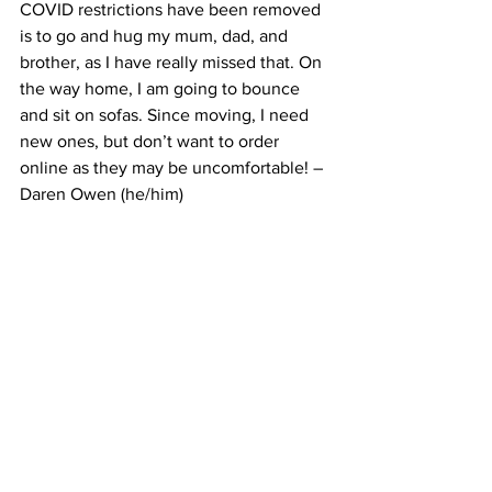
COVID restrictions have been removed 
is to go and hug my mum, dad, and 
brother, as I have really missed that. On 
the way home, I am going to bounce 
and sit on sofas. Since moving, I need 
new ones, but don’t want to order 
online as they may be uncomfortable! – 
Daren Owen (he/him)