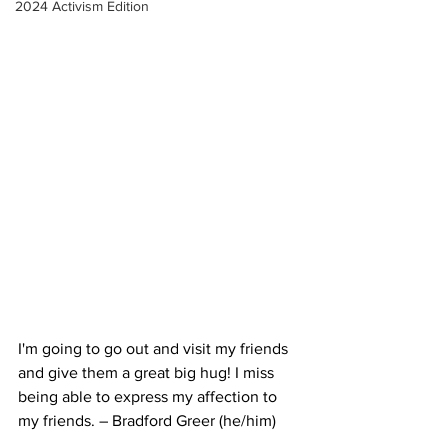
2024 Activism Edition
I'm going to go out and visit my friends 
and give them a great big hug! I miss 
being able to express my affection to 
my friends. – Bradford Greer (he/him)