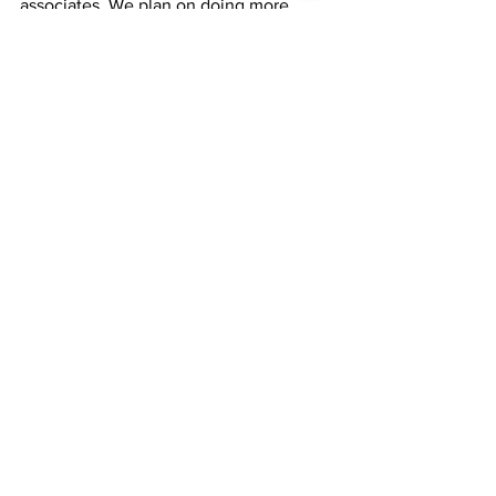
associates. We plan on doing more 
activities for our work community that 
will encourage others to have the 
courage to be their authentic selves 
and to shine! We cannot wait to have 
fun in 2021! – April Wilson (she/ her)