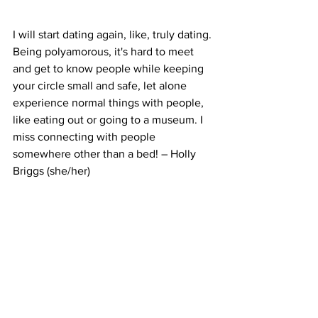
I will start dating again, like, truly dating. 
Being polyamorous, it's hard to meet 
and get to know people while keeping 
your circle small and safe, let alone 
experience normal things with people, 
like eating out or going to a museum. I 
miss connecting with people 
somewhere other than a bed! – Holly 
Briggs (she/her)