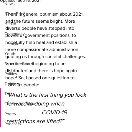
Updated:
Sep 16, 2021
News
News Briefs
There is general optimism about 2021, 
and the future seems bright. More 
Health
diverse people have stepped into 
Community
powerful government positions, to 
hopefully help heal and establish a 
Lifestyle
more compassionate administration, 
Youth
guiding us through societal challenges. 
Vaccines are beginning to be 
From the Board
distributed and there is hope again – 
Politics
hope! So, I posed one question to 
Opinion
LGBTQ+ people:
Trans
"What is the first thing you look 
forward to doing when 
Chattering Classes
COVID-19 
Poetry
restrictions are lifted?"
Podcasts