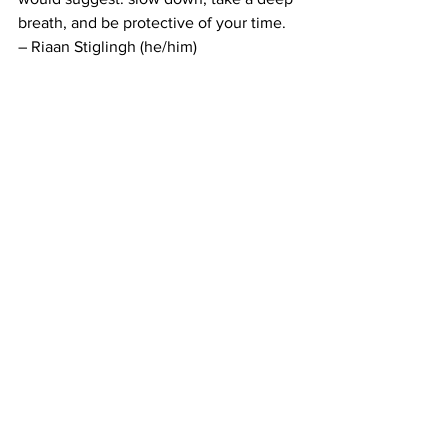
breath, and be protective of your time. 
– Riaan Stiglingh (he/him)