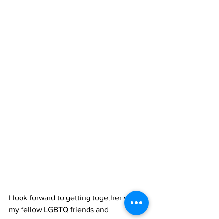
I look forward to getting together with 
my fellow LGBTQ friends and 