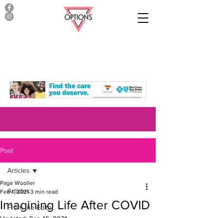
Post
Articles
Page Wooller
Articles
Feb 1, 2021
3 min read
Imagining Life After COVID
From the Editor