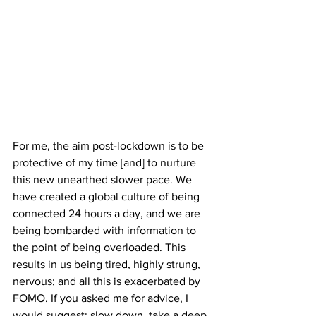
For me, the aim post-lockdown is to be 
protective of my time [and] to nurture 
this new unearthed slower pace. We 
have created a global culture of being 
connected 24 hours a day, and we are 
being bombarded with information to 
the point of being overloaded. This 
results in us being tired, highly strung, 
nervous; and all this is exacerbated by 
FOMO. If you asked me for advice, I 
would suggest: slow down, take a deep 