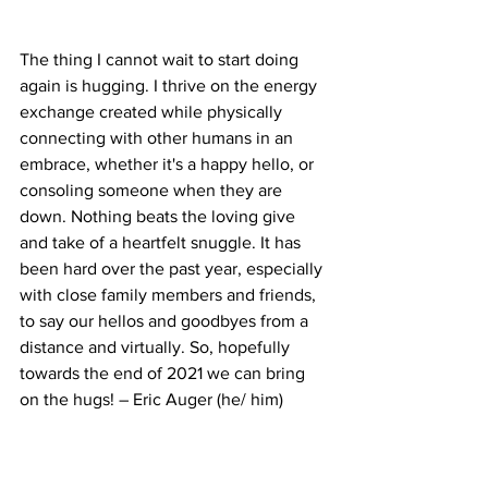
The thing I cannot wait to start doing 
again is hugging. I thrive on the energy 
exchange created while physically 
connecting with other humans in an 
embrace, whether it's a happy hello, or 
consoling someone when they are 
down. Nothing beats the loving give 
and take of a heartfelt snuggle. It has 
been hard over the past year, especially 
with close family members and friends, 
to say our hellos and goodbyes from a 
distance and virtually. So, hopefully 
towards the end of 2021 we can bring 
on the hugs! – Eric Auger (he/ him)