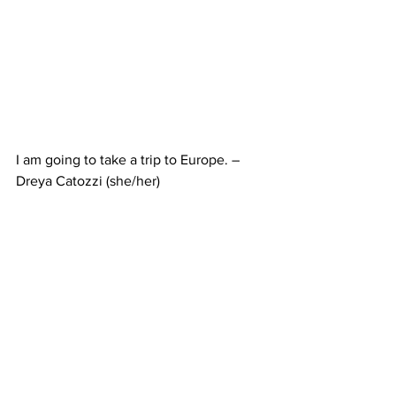
I am going to take a trip to Europe. – 
Dreya Catozzi (she/her)