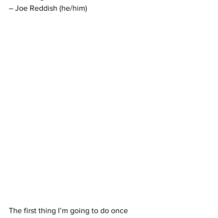
– Joe Reddish (he/him)
The first thing I’m going to do once 