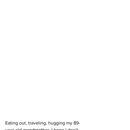
Eating out, traveling, hugging my 89-
year-old grandmother. I hope I don’t 