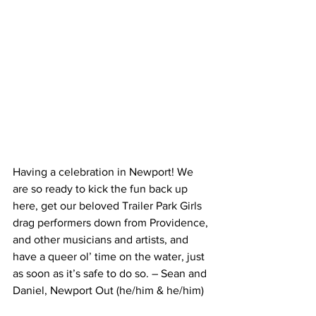
Having a celebration in Newport! We 
are so ready to kick the fun back up 
here, get our beloved Trailer Park Girls 
drag performers down from Providence, 
and other musicians and artists, and 
have a queer ol’ time on the water, just 
as soon as it’s safe to do so. – Sean and 
Daniel, Newport Out (he/him & he/him)