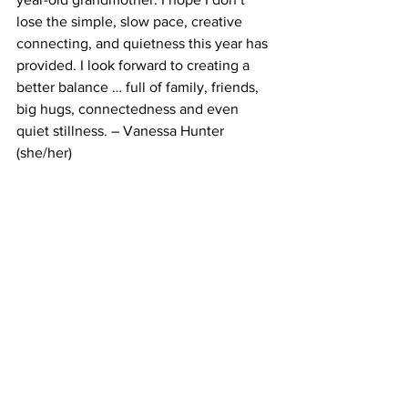
lose the simple, slow pace, creative 
connecting, and quietness this year has 
provided. I look forward to creating a 
better balance … full of family, friends, 
big hugs, connectedness and even 
quiet stillness. – Vanessa Hunter 
(she/her)