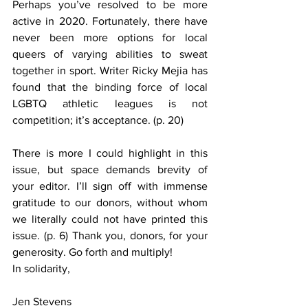
Perhaps you’ve resolved to be more 
active in 2020. Fortunately, there have 
never been more options for local 
queers of varying abilities to sweat 
together in sport. Writer Ricky Mejia has 
found that the binding force of local 
LGBTQ athletic leagues is not 
competition; it’s acceptance. (p. 20)
There is more I could highlight in this 
issue, but space demands brevity of 
your editor. I’ll sign off with immense 
gratitude to our donors, without whom 
we literally could not have printed this 
issue. (p. 6) Thank you, donors, for your 
generosity. Go forth and multiply!
In solidarity,
Jen Stevens