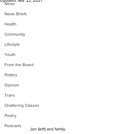
Updated:
Mar 22, 2021
News
News Briefs
Health
Community
Lifestyle
Youth
From the Board
Politics
Opinion
Trans
Chattering Classes
Poetry
Podcasts
Jen (left) and family.