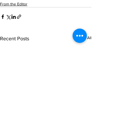
From the Editor
See All
Recent Posts