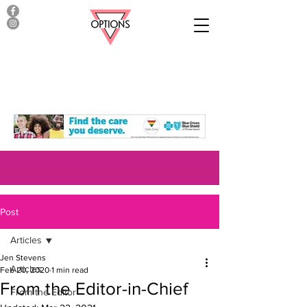
Post
Articles
Jen Stevens
Articles
Feb 20, 2020
1 min read
From the Editor-in-Chief
From the Editor