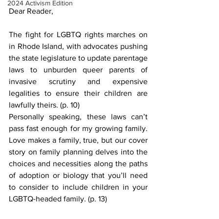
2024 Activism Edition
Dear Reader,
The fight for LGBTQ rights marches on 
in Rhode Island, with advocates pushing 
the state legislature to update parentage 
laws to unburden queer parents of 
invasive scrutiny and expensive 
legalities to ensure their children are 
lawfully theirs. (p. 10)
Personally speaking, these laws can’t 
pass fast enough for my growing family. 
Love makes a family, true, but our cover 
story on family planning delves into the 
choices and necessities along the paths 
of adoption or biology that you’ll need 
to consider to include children in your 
LGBTQ-headed family. (p. 13)