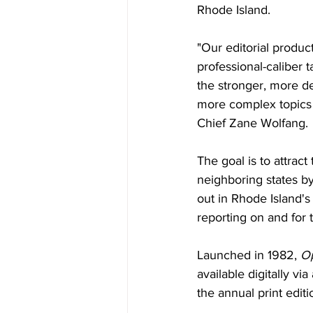
Rhode Island.
"Our editorial product
professional-caliber 
the stronger, more d
more complex topics o
Chief Zane Wolfang. 
The goal is to attrac
neighboring states b
out in Rhode Island's
reporting on and for 
Launched in 1982, 
Op
available digitally vi
the annual print editi