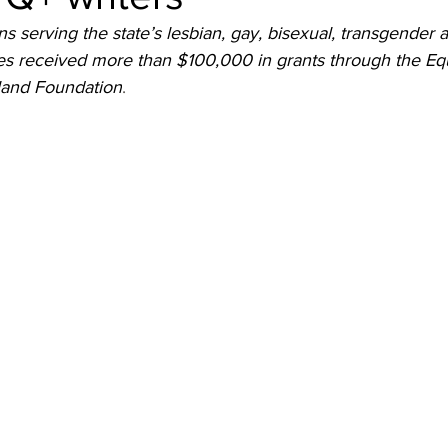
ns serving the state’s lesbian, gay, bisexual, transgender 
 received more than $100,000 in grants through the Equ
land Foundation
. 