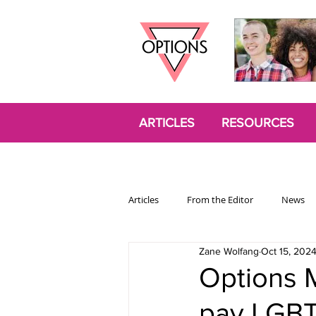
ARTICLES
RESOURCES
Articles
From the Editor
News
Zane Wolfang
Oct 15, 202
Politics
Opinion
Trans
Options 
pay LGBT