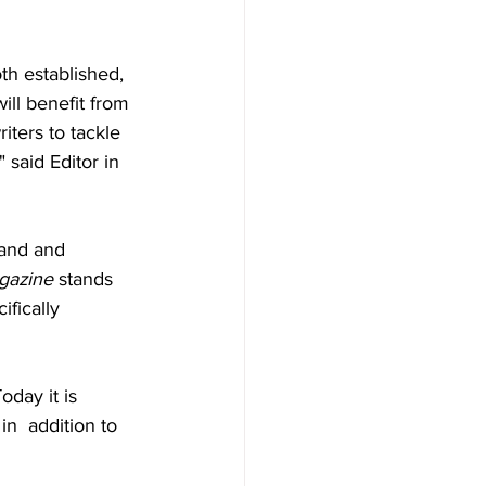
oth established, 
ll benefit from 
ters to tackle 
said Editor in 
land and 
gazine 
stands 
fically 
day it is 
in  addition to 