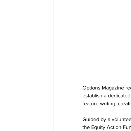
Options Magazine re
establish a dedicated
feature writing, creat
Guided by a voluntee
the Equity Action Fu