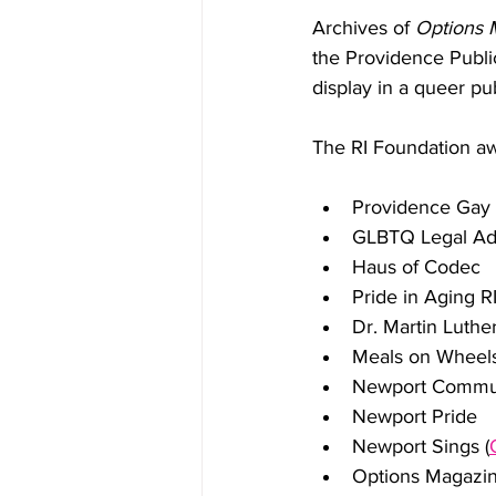
Archives of 
Options 
the Providence Public
display in a queer pu
The RI Foundation aw
Providence Gay 
GLBTQ Legal Ad
Haus of Codec
Pride in Aging R
Dr. Martin Luthe
Meals on Wheels
Newport Commun
Newport Pride
Newport Sings (
Options Magazi