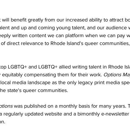
 will benefit greatly from our increased ability to attract b
talent and up and coming young talent, and our audience wi
eeply written content we can platform when we can pay wri
f direct relevance to Rhode Island's queer communities," 
t top LGBTQ+ and LGBTQ+ allied writing talent in Rhode Is
y equitably compensating them for their work. 
Options Ma
 local media landscape as the only legacy print media speci
the state's queer communities. 
tions 
was published on a monthly basis for many years. To
a a regularly updated website and a bimonthly e-newsletter 
on. 