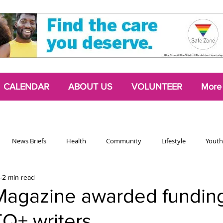
CALENDAR
ABOUT US
VOLUNTEER
More
News Briefs
Health
Community
Lifestyle
Youth
4
2 min read
Chattering Classes
Poetry
Podcasts
2024 Activism Edit
Magazine awarded funding
Q+ writers