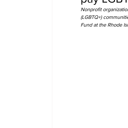
Nonprofit organizatio
(LGBTQ+) communities
Fund at the Rhode Is