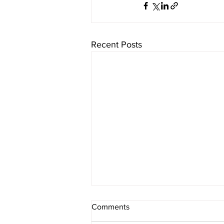
Recent Posts
Comments