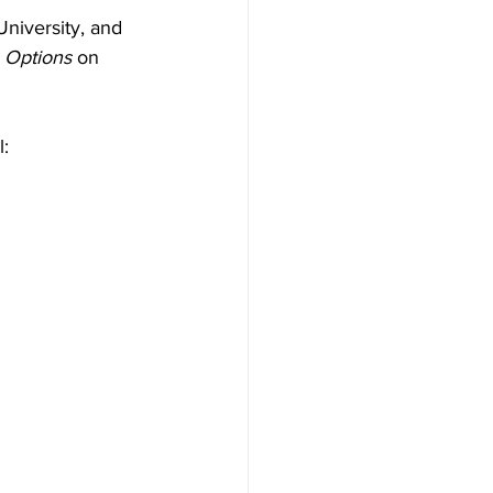
niversity, and 
 
Options 
on 
l: