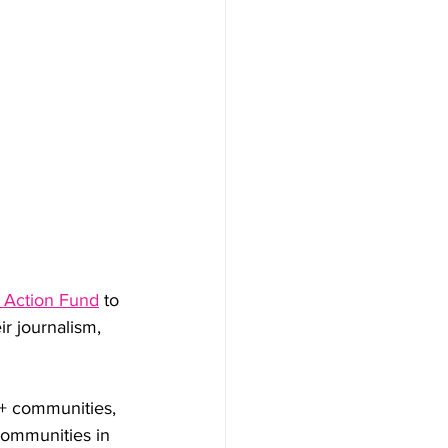
y Action Fund
 to 
eir journalism, 
+ communities, 
communities in 