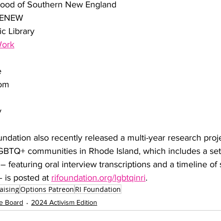
hood of Southern New England
/RENEW
c Library
Work
e
dom
y
dation also recently released a multi-year research proj
BTQ+ communities in Rhode Island, which includes a set of
– featuring oral interview transcriptions and a timeline of s
is posted at 
rifoundation.org/lgbtqinri
. 
aising
Options Patreon
RI Foundation
e Board
2024 Activism Edition