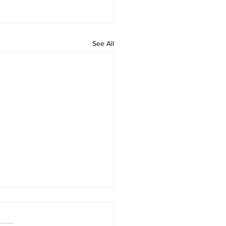
See All