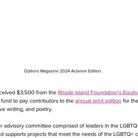
Options Magazine 2024 Activism Edition.
ceived $3,500 from the 
Rhode Island Foundation's Equit
 fund to pay contributors to the 
annual print edition
 for th
ive writing, and poetry. 
r advisory committee comprised of leaders in the LGBTQ
nd supports projects that meet the needs of the LGBTQ+ 