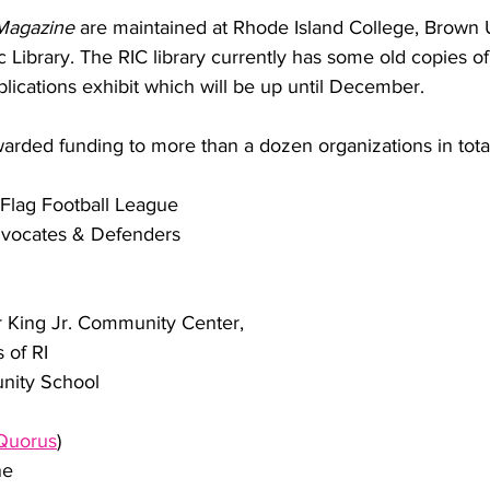
Magazine 
are maintained at Rhode Island College, Brown U
 Library. The RIC library 
currently has some old copies of
blications exhibit which will be up until December.
arded funding to more than a dozen organizations in tota
Flag Football League
vocates & Defenders
I
r King Jr. Community Center,
 of RI
ity School
Quorus
)
ne