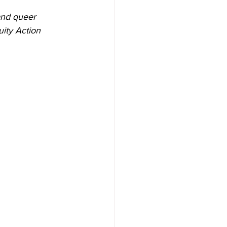
and queer 
ity Action 