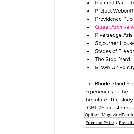
Planned Parent
Project Weber
Providence Publi
Queer.Archive.
Riverzedge Arts
Sojourner Hous
Stages of Free
The Steel Yard
Brown Universit
The Rhode Island Foun
experiences of the LG
the future. The study 
LGBTQ+ milestones – 
Options Magazine
Fundr
From the Editor
From th