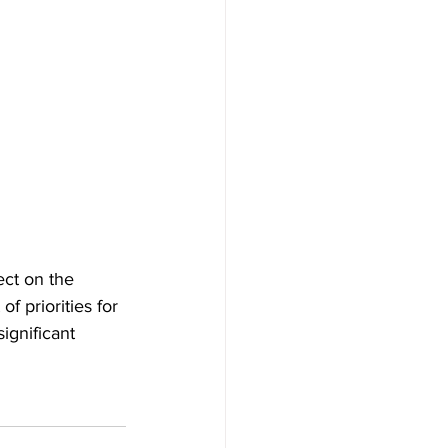
ect on the 
 priorities for 
ignificant 