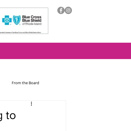
From the Board
ion
 to