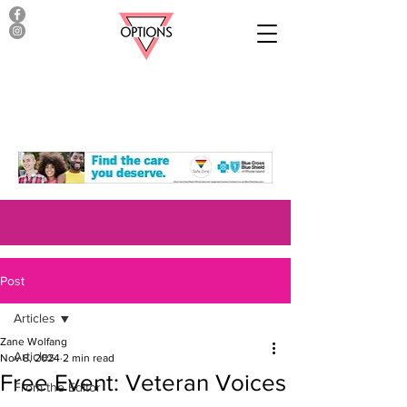
Post
Articles
Zane Wolfang
Articles
Nov 8, 2024
2 min read
Free Event: Veteran Voices
From the Editor