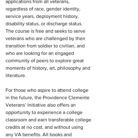
applications from all veterans, 
regardless of race, gender identity, 
service years, deployment history, 
disability status, or discharge status.  
The course is free and seeks to serve 
veterans who are challenged by their 
transition from soldier to civilian, and 
who are looking for an engaged 
community of peers to explore great 
moments of history, art, philosophy and 
literature. 
For those who aspire to attend college 
in the future, the Providence Clemente 
Veterans’ Initiative also offers an 
opportunity to experience a college 
classroom and earn transferable college 
credits at no cost, and without using 
any VA benefits. All books and 