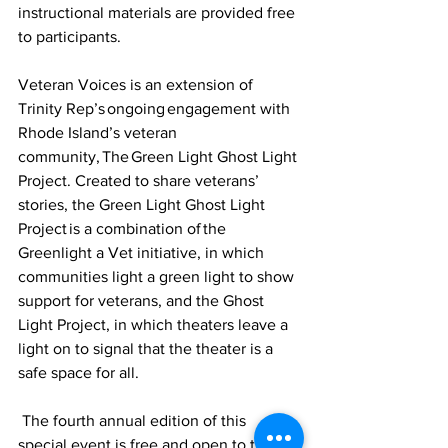
instructional materials are provided free 
to participants.
Veteran Voices is an extension of 
Trinity Rep’s ongoing engagement with 
Rhode Island’s veteran 
community, The Green Light Ghost Light 
Project. Created to share veterans’ 
stories, the Green Light Ghost Light 
Project is a combination of the 
Greenlight a Vet initiative, in which 
communities light a green light to show 
support for veterans, and the Ghost 
Light Project, in which theaters leave a 
light on to signal that the theater is a 
safe space for all.  
 The fourth annual edition of this 
special event is free and open to the 