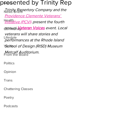
presented by Trinity Rep
News
Trinity Repertory Company and the 
News Briefs
Providence Clemente Veterans’ 
Health
Initiative (PCVI)
 present the fourth 
annual
Veteran Voices
 event. Local 
Community
veterans will share stories and 
Lifestyle
performances at the 
Rhode Island 
Youth
School of Design (RISD) Museum 
Metcalf Auditorium
. 
From the Board
Politics
Opinion
Trans
Chattering Classes
Poetry
Podcasts