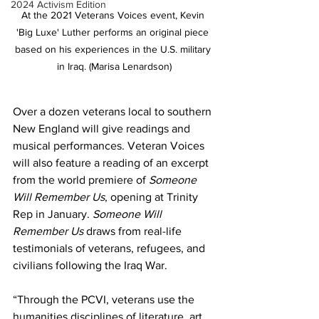
2024 Activism Edition
At the 2021 Veterans Voices event, Kevin 
'Big Luxe' Luther performs an original piece 
based on his experiences in the U.S. military 
in Iraq. (Marisa Lenardson)
Over a dozen veterans local to southern 
New England will give readings and 
musical performances. Veteran Voices 
will also feature a reading of an excerpt 
from the world premiere of 
Someone 
Will Remember Us
, opening at Trinity 
Rep in January. 
Someone Will 
Remember Us 
draws from real-life 
testimonials of veterans, refugees, and 
civilians following the Iraq War. 
“Through the PCVI, veterans use the 
humanities disciplines of literature, art, 