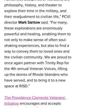
philosophy, history, and theater to 
explore their time in the military, and 
their readjustment to civilian life,” PCVI 
director 
Mark Santow 
said. “For many, 
these explorations are enormously 
powerful and healing, enabling them to 
not only to make sense of often soul-
shaking experiences, but also to find a 
way to convey them to loved ones and 
the civilian community. We are proud to 
once again partner with Trinity Rep for 
the 4th annual Veteran Voices, lifting 
up the stories of Rhode Islanders who 
have served, and to bring it to a new 
space at RISD.” 
The Providence Clemente Veterans’ 
Initiative
 encourages and accepts 