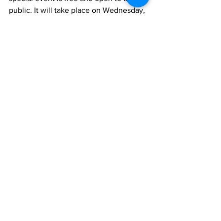
public. It will take place on Wednesday, 
November 13 from 5:30 pm - 7:30 pm at 
the RISD Museum Metcalf Auditorium. 
To learn more and RSVP, visit 
trinityrep.com/veterans
. 
entertainment
veterans
theater
Trinity Rep
Veterans Day
News Briefs
See All
Recent Posts