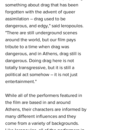
something about drag that has been 
forgotten with the advent of queer 
assimilation – drag used to be 
dangerous, and edgy," said Ieropoulos. 
"There are still underground scenes 
around the world, but our film pays 
tribute to a time when drag was 
dangerous, and in Athens, drag still is 
dangerous. Doing drag here is not 
totally transgressive, but it is still a 
political act somehow – it is not just 
entertainment."
While all of the performers featured in 
the film are based in and around 
Athens, their characters are informed by 
many different influences and they 
come from a variety of backgrounds. 