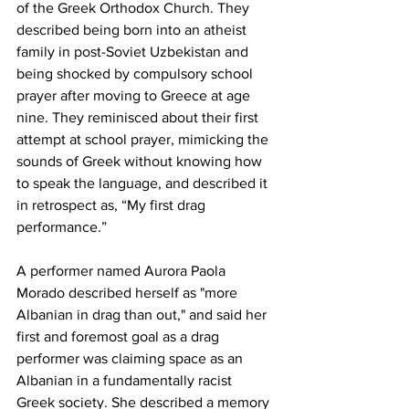
of the Greek Orthodox Church. They 
described being born into an atheist 
family in post-Soviet Uzbekistan and 
being shocked by compulsory school 
prayer after moving to Greece at age 
nine. They reminisced about their first 
attempt at school prayer, mimicking the 
sounds of Greek without knowing how 
to speak the language, and described it 
in retrospect as, “My first drag 
performance.”
A performer named Aurora Paola 
Morado described herself as "more 
Albanian in drag than out," and said her 
first and foremost goal as a drag 
performer was claiming space as an 
Albanian in a fundamentally racist 
Greek society. She described a memory 