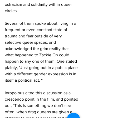
ostracism and solidarity within queer 
circles. 
Several of them spoke about living in a 
frequent or even constant state of 
trauma and fear outside of very 
selective queer spaces, and 
acknowledged the grim reality that 
what happened to Zackie Oh could 
happen to any one of them.
One stated 
plainly, "Just going out in a public place 
with a different gender expression is in 
itself a political act. “
Ieropolous cited this discussion as a 
crescendo point in the film, and pointed 
out, "This is something we don’t see 
often, when drag queens are given a 