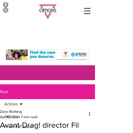
Post
Articles
Zane Wolfang
Articles
Apr 18, 2024
7 min read
Avant-Drag! director Fil
From the Editor