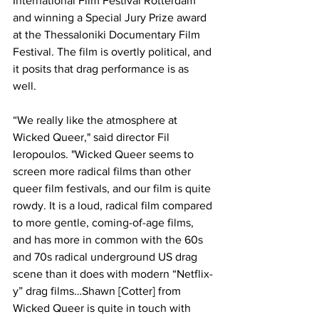
International Film Festival Rotterdam 
and winning a Special Jury Prize award 
at the Thessaloniki Documentary Film 
Festival. The film is overtly political, and 
it posits that drag performance is as 
well. 
“We really like the atmosphere at 
Wicked Queer," said director Fil 
Ieropoulos. "Wicked Queer seems to 
screen more radical films than other 
queer film festivals, and our film is quite 
rowdy. It is a loud, radical film compared 
to more gentle, coming-of-age films, 
and has more in common with the 60s 
and 70s radical underground US drag 
scene than it does with modern “Netflix-
y” drag films…Shawn [Cotter] from 
Wicked Queer is quite in touch with 