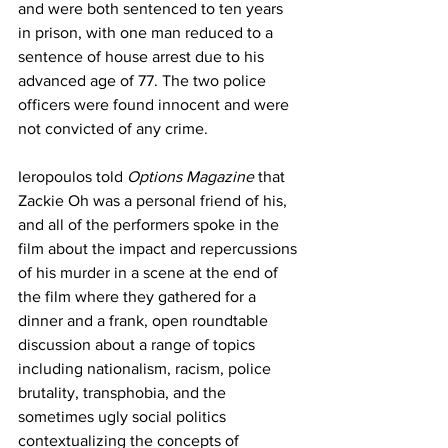
and were both sentenced to ten years 
in prison, with one man reduced to a 
sentence of house arrest due to his 
advanced age of 77. The two police 
officers were found innocent and were 
not convicted of any crime.
Ieropoulos told 
Options Magazine 
that 
Zackie Oh was a personal friend of his, 
and all of the performers spoke in the 
film about the impact and repercussions 
of his murder in a scene at the end of 
the film where they gathered for a 
dinner and a frank, open roundtable 
discussion about a range of topics 
including nationalism, racism, police 
brutality, transphobia, and the 
sometimes ugly social politics 
contextualizing the concepts of 