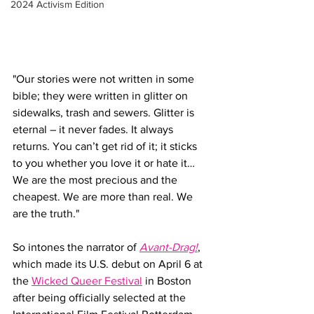
2024 Activism Edition
"Our stories were not written in some 
bible; they were written in glitter on 
sidewalks, trash and sewers. Glitter is 
eternal – it never fades. It always 
returns. You can’t get rid of it; it sticks 
to you whether you love it or hate it…
We are the most precious and the 
cheapest. We are more than real. We 
are the truth."
So intones the narrator of 
Avant-Drag!
, 
which
made its U.S. debut on April 6 at 
the 
Wicked Queer Festival
 in Boston 
after being officially selected at the 