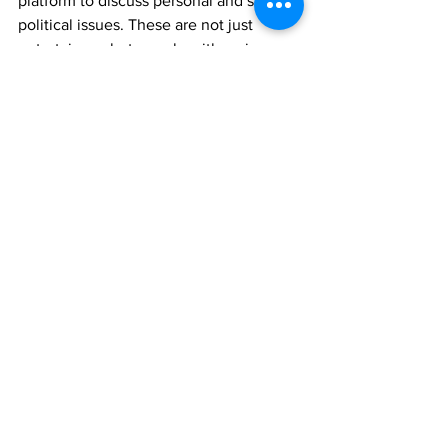
platform to discuss personal and serious 
political issues. These are not just 
entertainers, but people with serious 
thoughts and insights about queer 
identity."
Ieropoulos, who identifies as a member 
of the queer community, has long been 
active in Athens' performance art 
scene, and has himself performed in 
drag, has longstanding relationships 
with the performers featured in 
Avant-
Drag!
  –
some of them were also 
involved in his first feature film 
ORFEAS2021
, a queer sci-fi/fantasy 
opera imagining a scenario with the first 
gay Prime Minister of Greece which was 
made in collaboration with the Greek 
National Opera.  