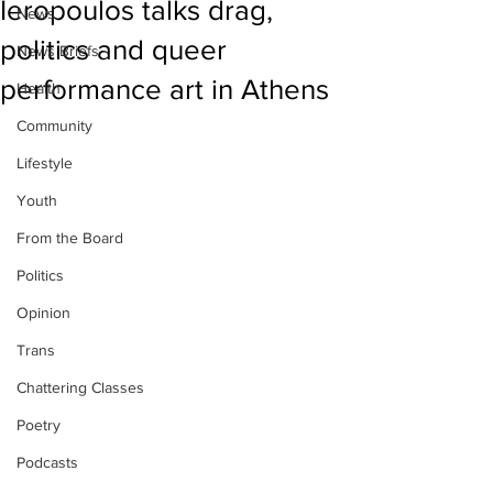
Ieropoulos talks drag,
News
politics and queer
News Briefs
performance art in Athens
Health
Community
Lifestyle
Youth
From the Board
Politics
Opinion
Trans
Chattering Classes
Poetry
Podcasts