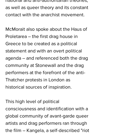
national and anti-authoritarian theories, 
as well as queer theory and its constant 
contact with the anarchist movement. 
McMorait also spoke about the
Haus of 
Proletarea –
the first drag house in 
Greece to be created as a political 
statement and with an overt political 
agenda – and referenced both the drag 
community at Stonewall and the drag 
performers at the forefront of the anti-
Thatcher protests in London as 
historical sources of inspiration.
This high level of political 
consciousness and identification with a 
global community of avant-garde queer 
artists and drag performers ran through 
the film –
Kangela, a self-described "riot 