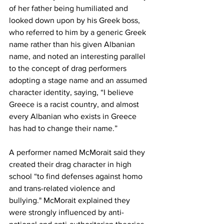
of her father being humiliated and 
looked down upon by his Greek boss, 
who referred to him by a generic Greek 
name rather than his given Albanian 
name, and noted an interesting parallel 
to the concept of drag performers 
adopting a stage name and an assumed 
character identity, saying, “I believe 
Greece is a racist country, and almost 
every Albanian who exists in Greece 
has had to change their name.”
A performer named McMorait said they 
created their drag character in high 
school “to find defenses against homo 
and trans-related violence and 
bullying." McMorait explained they 
were strongly influenced by anti-