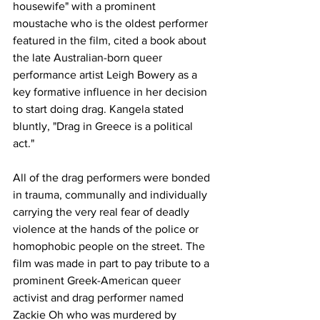
housewife" with a prominent 
moustache who is the oldest performer 
featured in the film, cited a book about 
the late Australian-born queer 
performance artist Leigh Bowery as a 
key formative influence in her decision 
to start doing drag. Kangela stated 
bluntly, "Drag in Greece is a political 
act."
All of the drag performers were bonded 
in trauma, communally and individually 
carrying the very real fear of deadly 
violence at the hands of the police or 
homophobic people on the street. The 
film was made in part to pay tribute to a 
prominent Greek-American queer 
activist and drag performer named 
Zackie Oh who was murdered by 