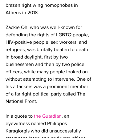
brazen right wing homophobes in 
Athens in 2018. 
Zackie Oh, who was well-known for 
defending the rights of LGBTQ people, 
HIV-positive people, sex workers, and 
refugees, was brutally beaten to death 
in broad daylight, first by two 
businessmen and then by two police 
officers, while many people looked on 
without attempting to intervene. One of 
his attackers was a prominent member 
of a far right political party called The 
National Front.
In a quote to 
the Guardian
, an 
eyewitness named Philippos 
Karagiorgis who did unsuccessfully 