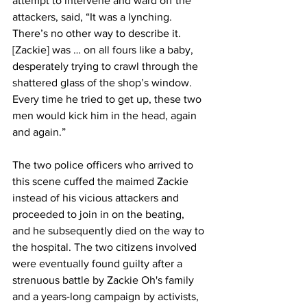
attempt to intervene and ward off the 
attackers, said, “It was a lynching. 
There’s no other way to describe it. 
[Zackie] was … on all fours like a baby, 
desperately trying to crawl through the 
shattered glass of the shop’s window. 
Every time he tried to get up, these two 
men would kick him in the head, again 
and again.” 
The two police officers who arrived to 
this scene cuffed the maimed Zackie 
instead of his vicious attackers and 
proceeded to join in on the beating, 
and he subsequently died on the way to 
the hospital. The two citizens involved 
were eventually found guilty after a 
strenuous battle by Zackie Oh's family 
and a years-long campaign by activists, 