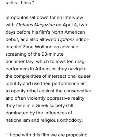
radical films.”
Ieropoulos sat down for an interview 
with 
Options Magazine 
on April 4, two 
days before his film's North American 
debut, and also allowed 
Options 
editor-
in-chief Zane Wolfang an advance 
screening of the 93-minute 
documentary, which follows ten drag 
performers in Athens as they navigate 
the complexities of intersectional queer 
identity and use their performance art 
to openly rebel against the conservative 
and often violently oppressive reality 
they face in a Greek society still 
dominated by the influences of 
nationalism and religious orthodoxy. 
“I hope with this film we are proposing 