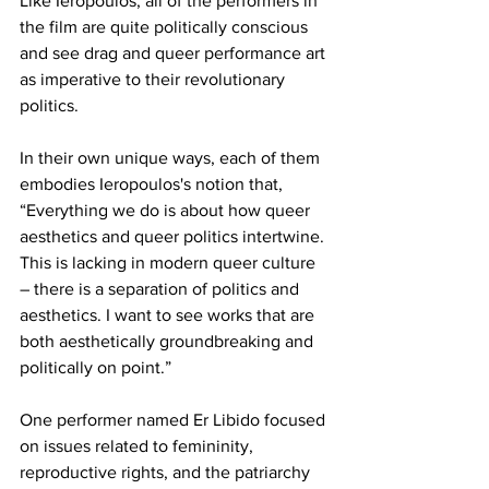
Like Ieropoulos, all of the performers in 
the film are quite politically conscious 
and see drag and queer performance art 
as imperative to their revolutionary 
politics. 
In their own unique ways, each of them 
embodies Ieropoulos's notion that, 
“Everything we do is about how queer 
aesthetics and queer politics intertwine. 
This is lacking in modern queer culture 
– there is a separation of politics and 
aesthetics. I want to see works that are 
both aesthetically groundbreaking and 
politically on point.”
One performer named Er Libido focused 
on issues related to femininity, 
reproductive rights, and the patriarchy 