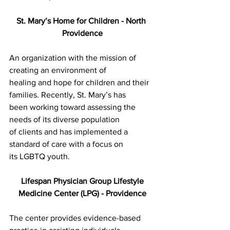
St. Mary’s Home for Children - North 
Providence
An organization with the mission of 
creating an environment of
healing and hope for children and their 
families. Recently, St. Mary’s has
been working toward assessing the 
needs of its diverse population
of clients and has implemented a 
standard of care with a focus on
its LGBTQ youth.
Lifespan Physician Group Lifestyle
Medicine Center (LPG) - Providence
The center provides evidence-based 