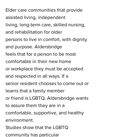
Elder care communities that provide 
assisted living, independent
living, long-term care, skilled nursing, 
and rehabilitation for older
persons to live in comfort, with dignity 
and purpose. Aldersbridge
feels that for a person to be most 
comfortable in their new home
or workplace they must be accepted 
and respected in all ways. If a
senior resident chooses to come out or 
learns that a family member
or friend is LGBTQ, Aldersbridge wants 
to assure them they are in a
comfortable, supportive, and healthy 
environment.
Studies show that the LGBTQ 
community has particular