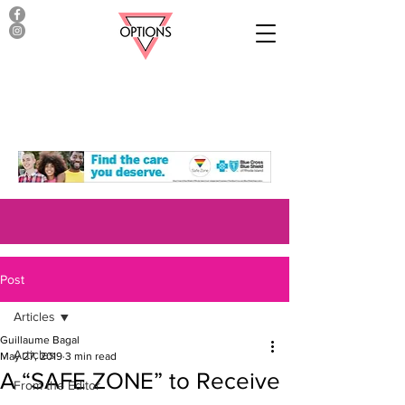
Post
Articles
Guillaume Bagal
Articles
May 27, 2019
3 min read
A “SAFE ZONE” to Receive
From the Editor