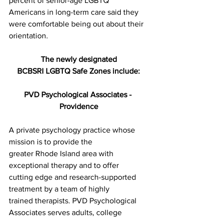
percent of senior-age LGBTQ 
Americans in long-term care said they
were comfortable being out about their 
orientation.
The newly designated
BCBSRI LGBTQ Safe Zones include:
PVD Psychological Associates - 
Providence
A private psychology practice whose 
mission is to provide the
greater Rhode Island area with 
exceptional therapy and to offer
cutting edge and research-supported 
treatment by a team of highly
trained therapists. PVD Psychological 
Associates serves adults, college