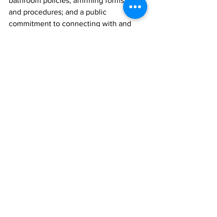
bathroom policies; affirming forms
and procedures; and a public 
commitment to connecting with and
serving LGBTQ people. Since 2016, 
BCBSRI has certified more than
a dozen Safe Zones in Rhode Island to 
help ensure the LGBTQ
community can find the care they need. 
View the full list of providers
at bcbsri.com/safezones.
Each of us deserves safe and affirming 
medical care, regardless
of our gender identity or sexuality. 
While there is no one answer,
BCBSRI is working toward ensuring 
high-quality, affordable healthcare
for all Rhode Islanders. It is our hope 
that the LGBTQ Safe Zone
Program will continue to help improve 