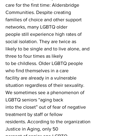
care for the first time: Aldersbridge 
Communities. Despite creating
families of choice and other support 
networks, many LGBTQ older
people still experience high rates of 
social isolation. They are twice as
likely to be single and to live alone, and 
three to four times as likely
to be childless. Older LGBTQ people 
who find themselves in a care
facility are already in a vulnerable 
situation regardless of their sexuality.
We sometimes see a phenomenon of 
LGBTQ seniors “aging back
into the closet” out of fear of negative 
treatment by staff or fellow
residents. According to the organization 
Justice in Aging, only 50