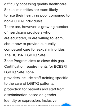
difficulty accessing quality healthcare. 
Sexual minorities are more likely
to rate their health as poor compared to 
non-LGBTQ individuals.
There are, however, a growing number 
of healthcare providers who
are educated, or are willing to learn, 
about how to provide culturally
competent care for sexual minorities. 
The BCBSRI LGBTQ Safe
Zone Program aims to close this gap.
Certification requirements for BCBSRI 
LGBTQ Safe Zone
providers include staff training specific 
to the care of LGBTQ patients;
protection for patients and staff from 
discrimination based on gender
identity or expression; inclusive 