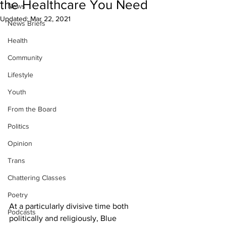
the Healthcare You Need
News
Updated:
Mar 22, 2021
News Briefs
Health
Community
Lifestyle
Youth
From the Board
Politics
Opinion
Trans
Chattering Classes
Poetry
At a particularly divisive time both 
Podcasts
politically and religiously, Blue