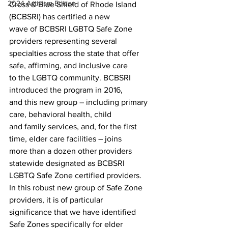
2024 Activism Edition
Cross & Blue Shield of Rhode Island 
(BCBSRI) has certified a new
wave of BCBSRI LGBTQ Safe Zone 
providers representing several
specialties across the state that offer 
safe, affirming, and inclusive care
to the LGBTQ community. BCBSRI 
introduced the program in 2016,
and this new group – including primary 
care, behavioral health, child
and family services, and, for the first 
time, elder care facilities – joins
more than a dozen other providers 
statewide designated as BCBSRI
LGBTQ Safe Zone certified providers.
In this robust new group of Safe Zone 
providers, it is of particular
significance that we have identified 
Safe Zones specifically for elder