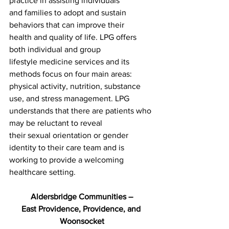
practice in assisting individuals
and families to adopt and sustain 
behaviors that can improve their
health and quality of life. LPG offers 
both individual and group
lifestyle medicine services and its 
methods focus on four main areas:
physical activity, nutrition, substance 
use, and stress management. LPG
understands that there are patients who 
may be reluctant to reveal
their sexual orientation or gender 
identity to their care team and is
working to provide a welcoming 
healthcare setting.
Aldersbridge Communities –
East Providence, Providence, and 
Woonsocket