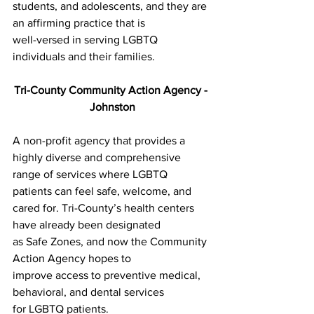
students, and adolescents, and they are 
an affirming practice that is
well-versed in serving LGBTQ 
individuals and their families.
Tri-County Community Action Agency - 
Johnston
A non-profit agency that provides a 
highly diverse and comprehensive
range of services where LGBTQ 
patients can feel safe, welcome, and
cared for. Tri-County’s health centers 
have already been designated
as Safe Zones, and now the Community 
Action Agency hopes to
improve access to preventive medical, 
behavioral, and dental services
for LGBTQ patients.