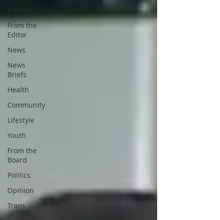
Articles
From the
Editor
News
News
Briefs
Health
Community
Lifestyle
Youth
From the
Board
Politics
Opinion
Trans