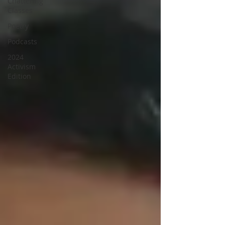
Chattering
Classes
Poetry
Podcasts
2024
Activism
Edition