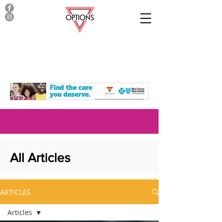
All Articles
ARTICLES
Articles