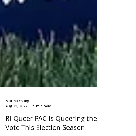
Martha Young
Aug 21, 2022
5 min read