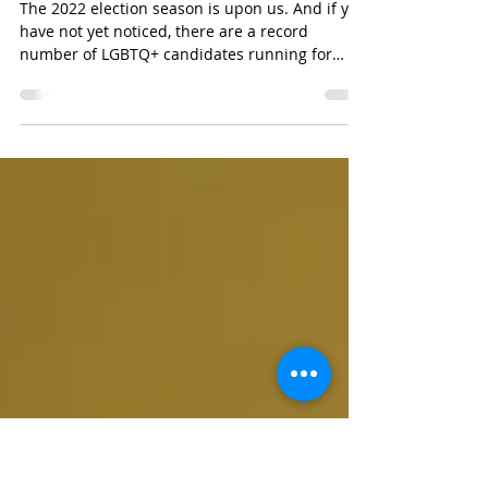
RI Queer PAC Is Queering the
Vote This Election Season
The 2022 election season is upon us. And if you
have not yet noticed, there are a record
number of LGBTQ+ candidates running for
various...