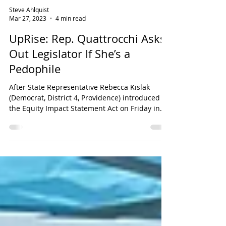
Steve Ahlquist
Mar 27, 2023
4 min read
UpRise: Rep. Quattrocchi Asks
Out Legislator If She’s a
Pedophile
After State Representative Rebecca Kislak
(Democrat, District 4, Providence) introduced
the Equity Impact Statement Act on Friday in
the...