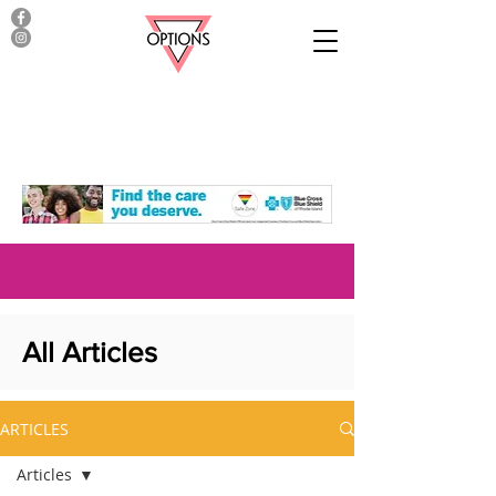
All Articles
ARTICLES
Articles