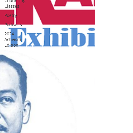
Chattering
Classes
Poetry
Podcasts
2024
Activism
Edition