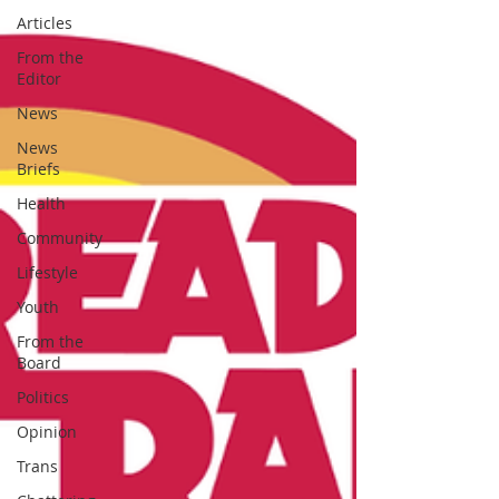
Articles
From the
Editor
News
News
Briefs
Health
Community
Lifestyle
Youth
From the
Board
Politics
Opinion
Trans