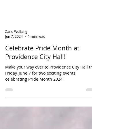
Zane Wolfang
Jun 7, 2024
1 min read
Celebrate Pride Month at
Providence City Hall!
Make your way over to Providence City Hall this
Friday, June 7 for two exciting events
celebrating Pride Month 2024!