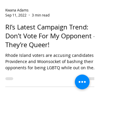
Kwana Adams
Sep 11, 2022
3 min read
RI’s Latest Campaign Trend:
Don’t Vote For My Opponent –
They’re Queer!
Rhode Island voters are accusing candidates in
Providence and Woonsocket of bashing their
opponents for being LGBTQ while out on the...