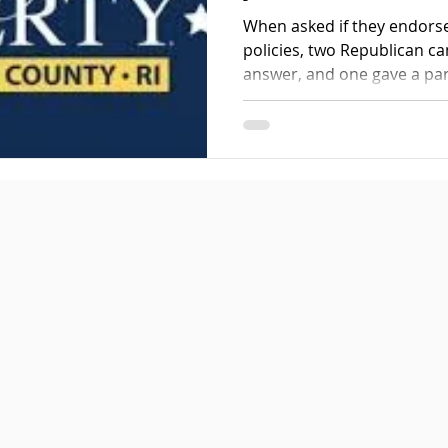
When asked if they endors
policies, two Republican ca
answer, and one gave a part