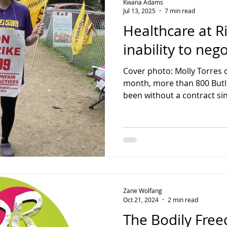
Kwana Adams
Jul 13, 2025
7 min read
Healthcare at Ri
inability to neg
Cover photo: Molly Torres o
month, more than 800 Butl
been without a contract sin
Zane Wolfang
Oct 21, 2024
2 min read
The Bodily Fre