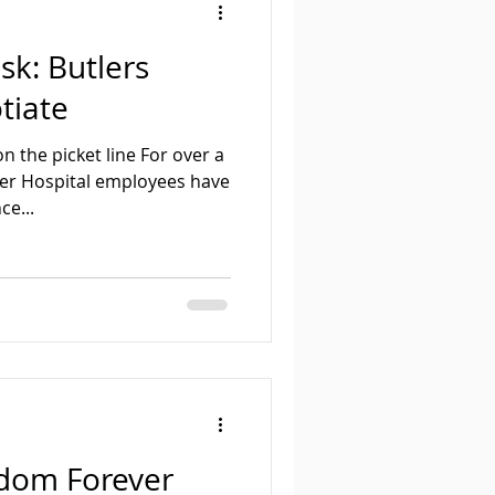
sk: Butlers
otiate
n the picket line For over a
er Hospital employees have
ce...
edom Forever