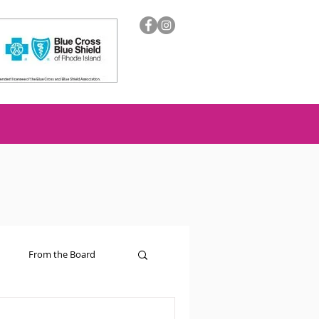
From the Board
ion