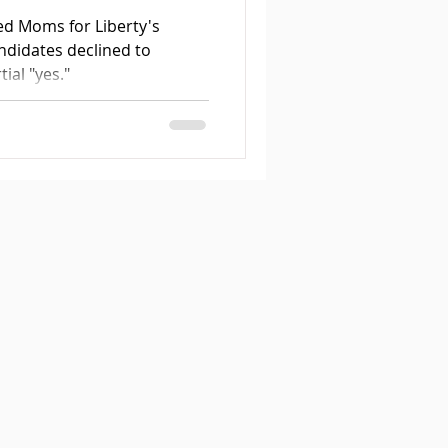
ed Moms for Liberty's
ndidates declined to
ial "yes."