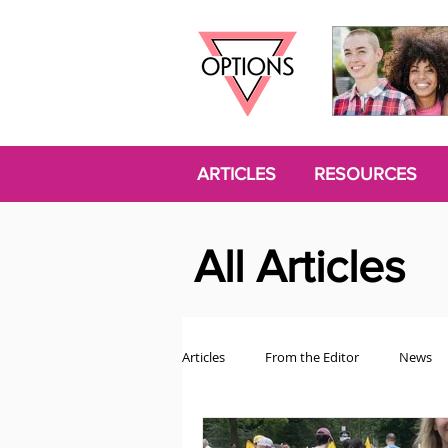
ARTICLES
RESOURCES
All Articles
Articles
From the Editor
News
Politics
Opinion
Trans