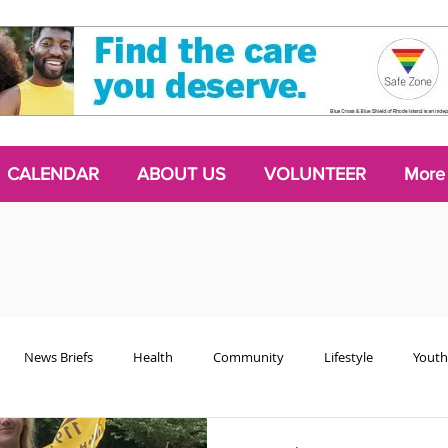
CALENDAR
ABOUT US
VOLUNTEER
More
News Briefs
Health
Community
Lifestyle
Youth
Chattering Classes
Poetry
Podcasts
2024 Activism Edit