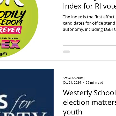
Index for RI vot
The Index is the first effort
candidates for office stand 
autonomy, including LGBTQ
Steve Ahlquist
Oct 21, 2024
29 min read
Westerly Schoo
election matter
youth