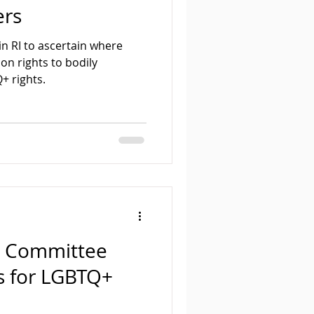
ers
 in RI to ascertain where
on rights to bodily
+ rights.
l Committee
s for LGBTQ+