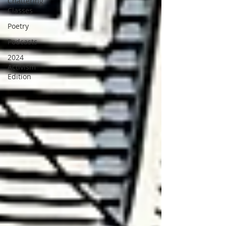
Chattering
Classes
Poetry
Podcasts
2024
Activism
Edition