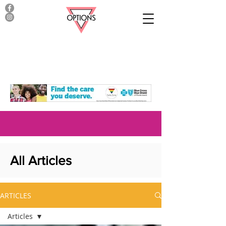
All Articles
ARTICLES
Articles