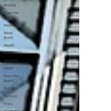
Articles
From the
Editor
News
News
Briefs
Health
Community
Lifestyle
Youth
From the
Board
Politics
Opinion
Trans