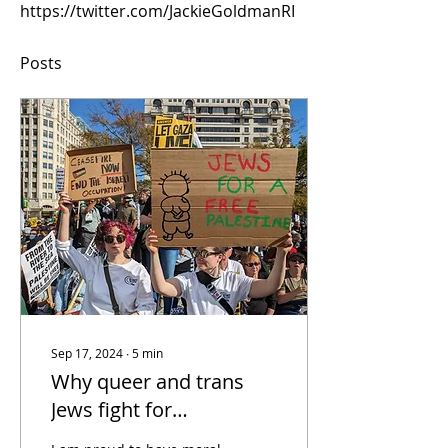
https://twitter.com/JackieGoldmanRI
Posts
Sep 17, 2024
∙
5
min
Why queer and trans
Jews fight for
Palestinian liberation