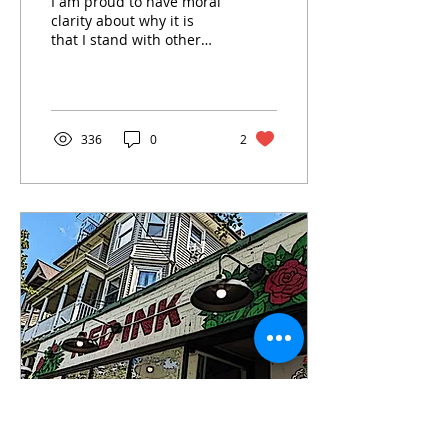
I am proud to have moral
clarity about why it is
that I stand with other
queer and trans Jews as
a member of Jewish Voice
for Peace.
336
0
2