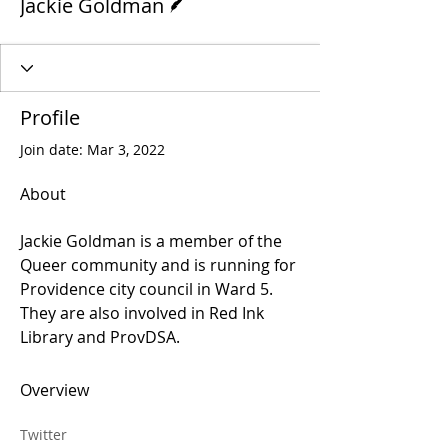
Jackie Goldman
Profile
Join date: Mar 3, 2022
About
Jackie Goldman is a member of the 
Queer community and is running for 
Providence city council in Ward 5. 
They are also involved in Red Ink 
Library and ProvDSA.
Overview
Twitter